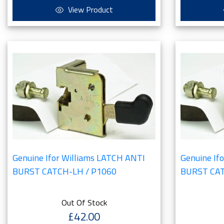
View Product
Genuine Ifor Williams LATCH ANTI
Genuine If
BURST CATCH-LH / P1060
BURST CAT
Out Of Stock
£42.00