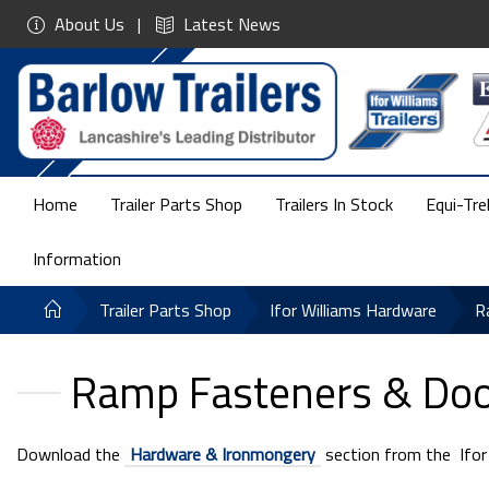
About Us
Latest News
Home
Trailer Parts Shop
Trailers In Stock
Equi-Tre
Information
Trailer Parts Shop
Ifor Williams Hardware
R
Ramp Fasteners & Door
Download the
Hardware & Ironmongery
section from the Ifor W