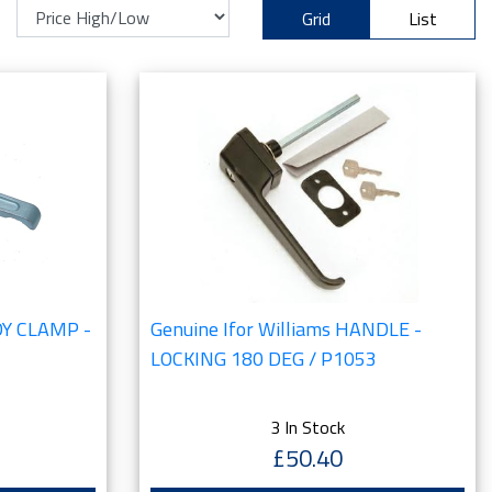
Grid
List
ODY CLAMP -
Genuine Ifor Williams HANDLE -
LOCKING 180 DEG / P1053
3 In Stock
£50.40