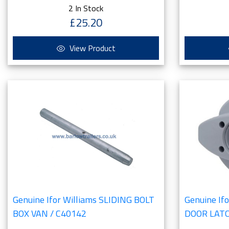
2 In Stock
£25.20
View Product
Genuine Ifor Williams SLIDING BOLT
Genuine If
BOX VAN / C40142
DOOR LAT