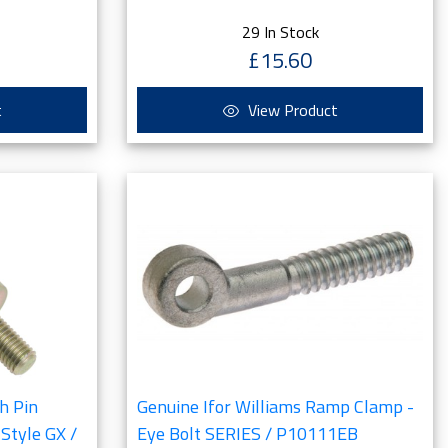
29 In Stock
£15.60
t
View Product
h Pin
Genuine Ifor Williams Ramp Clamp -
Style GX /
Eye Bolt SERIES / P10111EB