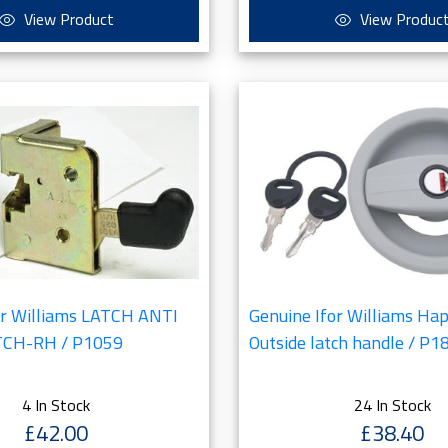
View Product
View Produc
or Williams LATCH ANTI
Genuine Ifor Williams Ha
CH-RH / P1059
Outside latch handle / P1
4 In Stock
24 In Stock
£42.00
£38.40