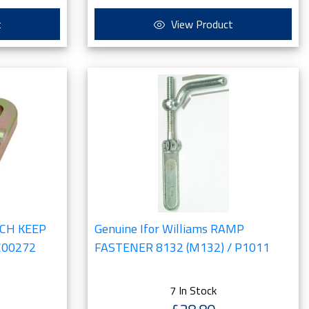
t
View Product
ATCH KEEP
Genuine Ifor Williams RAMP
C00272
FASTENER 8132 (M132) / P1011
7 In Stock