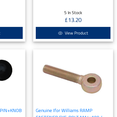
5 In Stock
£13.20
t
View Product
8 PIN+KNOB
Genuine Ifor Williams RAMP