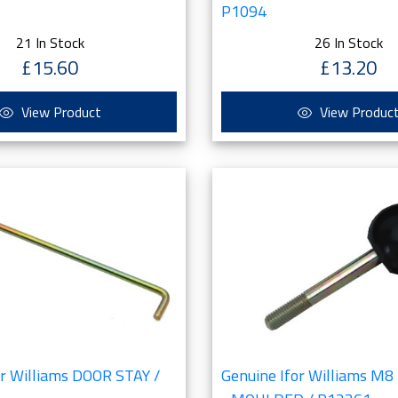
P1094
21 In Stock
26 In Stock
£15.60
£13.20
View Product
View Produc
or Williams DOOR STAY /
Genuine Ifor Williams M