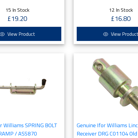
15 In Stock
12 In Stock
£19.20
£16.80
View Product
View Produc
or Williams SPRING BOLT
Genuine Ifor Williams Linc
 RAMP / AS5870
Receiver DRG C01104 Old 