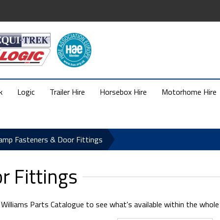
k
Logic
Trailer Hire
Horsebox Hire
Motorhome Hire
amp Fasteners & Door Fittings
 Fittings
illiams Parts Catalogue to see what's available within the whole se