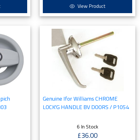
t
View Product
ppich
Genuine Ifor Williams CHROME
803
LOCK'G HANDLE BV DOORS / P1054
6 In Stock
£36.00