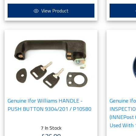
View Product
Genuine Ifor Williams HANDLE -
Genuine If
PUSH BUTTON 9304/201 / P10580
INSPECTI
(INNEPost
Used With
7 In Stock