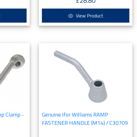
£28.80
t
View Product
mp Clamp -
Genuine Ifor Williams RAMP
FASTENER HANDLE (M14) / C30709