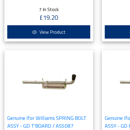
7 In Stock
£19.20
View Product
Genuine Ifor Williams SPRING BOLT
Genuine If
ASSY - GD T'BOARD / AS5087
ASSY - GD