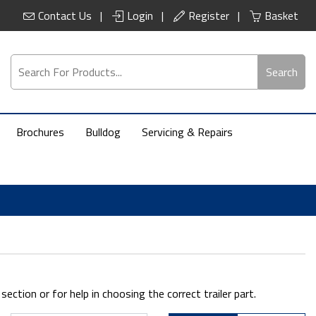
Contact Us
Login
Register
Basket
Search
Brochures
Bulldog
Servicing & Repairs
ction or for help in choosing the correct trailer part.