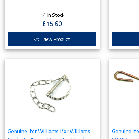
14 In Stock
£15.60
View Product
Genuine Ifor Williams Ifor Williams
Genuine If