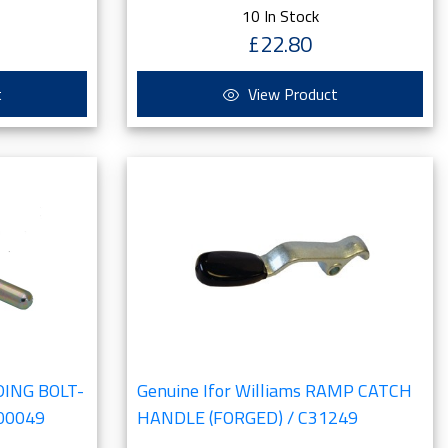
10 In Stock
£22.80
t
View Product
IDING BOLT-
Genuine Ifor Williams RAMP CATCH
00049
HANDLE (FORGED) / C31249