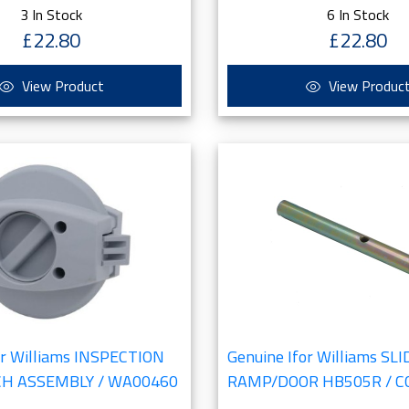
3 In Stock
6 In Stock
£22.80
£22.80
View Product
View Produc
or Williams INSPECTION
Genuine Ifor Williams SL
CH ASSEMBLY / WA00460
RAMP/DOOR HB505R / C