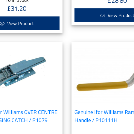
£28.80
£31.20
View Produc
View Product
or Williams OVER CENTRE
Genuine Ifor Williams Ra
ING CATCH / P1079
Handle / P10111H