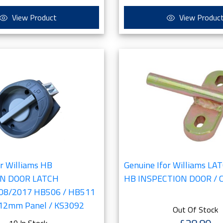
View Product
View Produc
or Williams HB
Genuine Ifor Williams L
ON DOOR LATCH
HB INSPECTION DOOR / 
 08/2017 HB506 / HB511
 12mm Panel / KS3092
Out Of Stock
10 In Stock