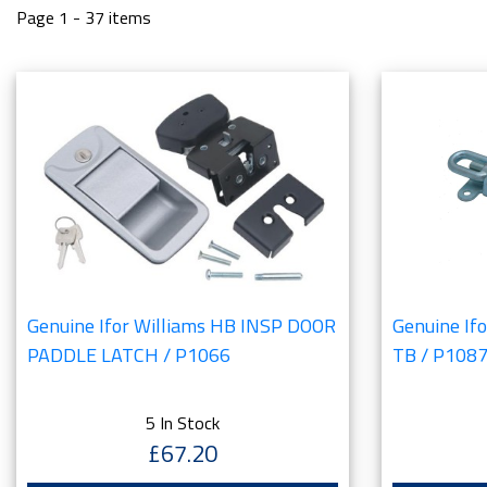
Page 1 - 37 items
Genuine Ifor Williams HB INSP DOOR
Genuine If
PADDLE LATCH / P1066
TB / P108
5 In Stock
£67.20