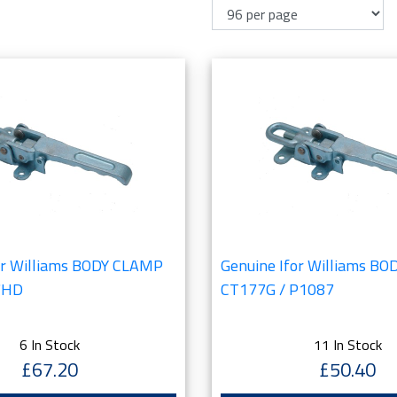
or Williams BODY CLAMP
Genuine Ifor Williams B
7HD
CT177G / P1087
6 In Stock
11 In Stock
£67.20
£50.40