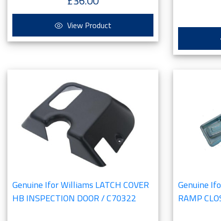
£36.00
View Product
Genuine Ifor Williams LATCH COVER
Genuine If
HB INSPECTION DOOR / C70322
RAMP CLOS