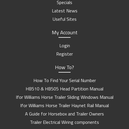
Specials
Latest News
Useful Sites
My Account
Login
Register
How To?
How To Find Your Serial Number
HB510 & HB505 Head Partition Manual
Ifor Williams Horse Trailer Sliding Windows Manual
Ifor Williams Horse Trailer Haynet Rail Manual
A Guide for Horsebox and Trailer Owners
Trailer Electrical Wiring components