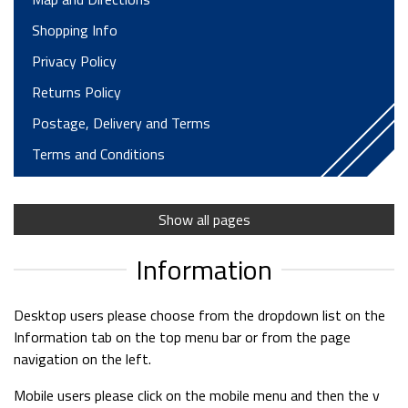
Shopping Info
Privacy Policy
Returns Policy
Postage, Delivery and Terms
Terms and Conditions
Finance Options
Trailer Parts Dept
Show all pages
Trailer Servicing and Repairs
Information
Motorhome Hire T&Cs
Trailer Hire Terms
Desktop users please choose from the dropdown list on the
Information tab on the top menu bar or from the page
Long Term Hire
navigation on the left.
Horsebox Hire Terms
Mobile users please click on the mobile menu and then the v
Testimonials