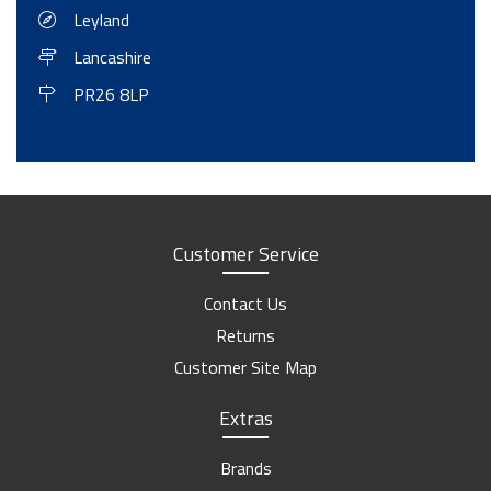
Leyland
Trailer Towing Weights
Lancashire
Ifor Williams Horse Trailer Sliding Windows Manual
PR26 8LP
Towing With A Car Or A Van - The Basics
Equinox
Leisure-Treka EB Inventory
Leisure-Treka ELD Inventory
Motorhome Hire Inventory
Customer Service
No Longer Available
Contact Us
Swift Edge Inventory
Returns
Victory 5
Customer Site Map
Extras
Brands