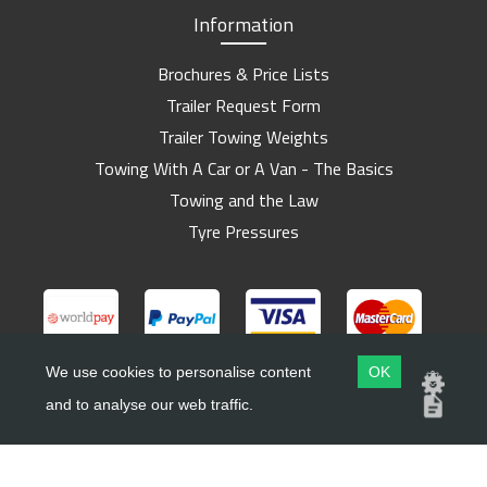
Information
Brochures & Price Lists
Trailer Request Form
Trailer Towing Weights
Towing With A Car or A Van - The Basics
Towing and the Law
Tyre Pressures
We use cookies to personalise content
OK
and to analyse our web traffic.
Copyright ©
Barlow Trailers
2019 - 2026
Website by
Dsm Design