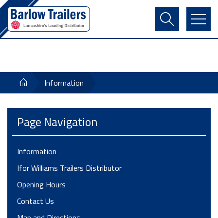
Contact Us
Login
Register
Basket
Information
Page Navigation
Information
Ifor Williams Trailers Distributor
Opening Hours
Contact Us
Map and Directions