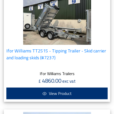
Ifor Williams TT2515 - Tipping Trailer - Skid carrier
and loading skids (#7237)
Ifor Williams Trailers
4860.00
£
exc vat
View Product