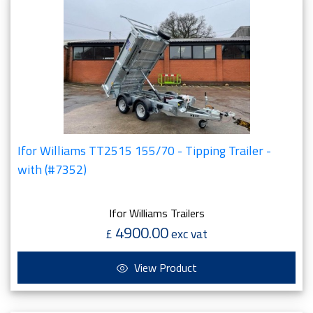
Ifor Williams TT2515 155/70 - Tipping Trailer -
with (#7352)
Ifor Williams Trailers
4900.00
£
exc vat
View Product