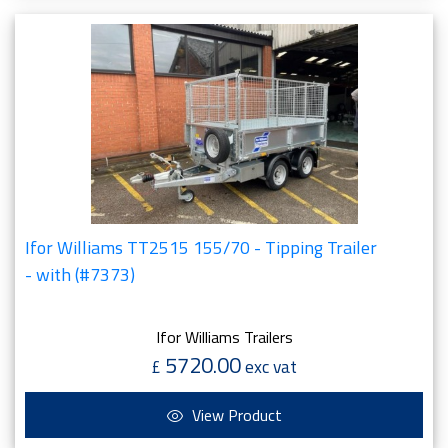
Ifor Williams TT2515 155/70 - Tipping Trailer
- with (#7373)
Ifor Williams Trailers
5720.00
£
exc vat
View Product