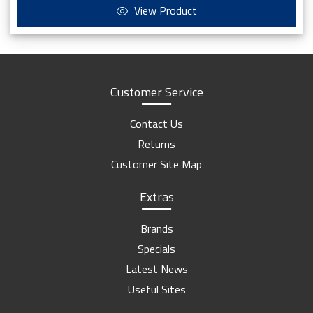
View Product
Customer Service
Contact Us
Returns
Customer Site Map
Extras
Brands
Specials
Latest News
Useful Sites