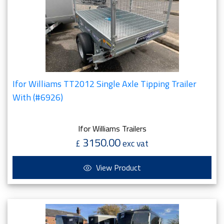
Ifor Williams TT2012 Single Axle Tipping Trailer
With (#6926)
Ifor Williams Trailers
3150.00
£
exc vat
View Product