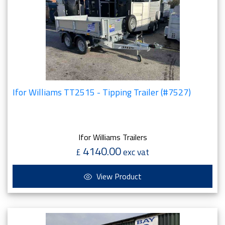
Ifor Williams TT2515 - Tipping Trailer (#7527)
Ifor Williams Trailers
4140.00
£
exc vat
View Product