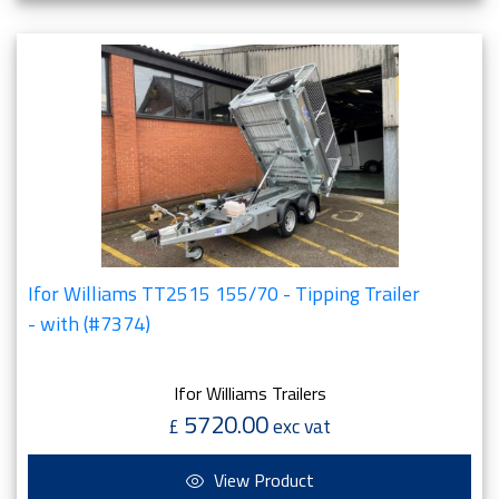
Ifor Williams TT2515 155/70 - Tipping Trailer
- with (#7374)
Ifor Williams Trailers
5720.00
£
exc vat
View Product