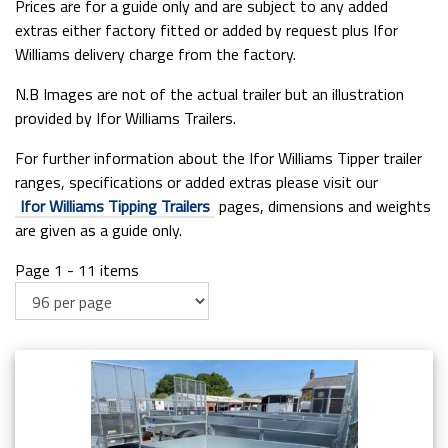
Prices are for a guide only and are subject to any added
extras either factory fitted or added by request plus Ifor
Williams delivery charge from the factory.
N.B Images are not of the actual trailer but an illustration
provided by Ifor Williams Trailers.
For further information about the Ifor Williams Tipper trailer
ranges, specifications or added extras please visit our
Ifor Williams Tipping Trailers
pages, dimensions and weights
are given as a guide only.
Page 1 - 11 items