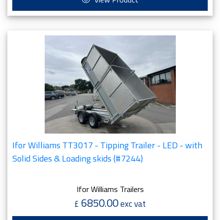
Ifor Williams TT3017 - Tipping Trailer - LED - with
Solid Sides & Loading skids (#7244)
Ifor Williams Trailers
6850.00
£
exc vat