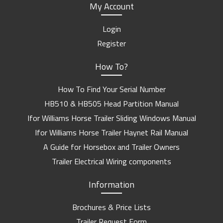
My Account
Login
Register
How To?
How To Find Your Serial Number
HB510 & HB505 Head Partition Manual
Ifor Williams Horse Trailer Sliding Windows Manual
Ifor Williams Horse Trailer Haynet Rail Manual
A Guide for Horsebox and Trailer Owners
Trailer Electrical Wiring components
Information
Brochures & Price Lists
Trailer Request Form