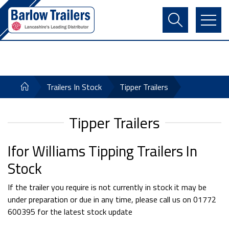
Contact Us
Login
Register
Basket
Trailers In Stock
Tipper Trailers
Tipper Trailers
Ifor Williams Tipping Trailers In
Stock
If the trailer you require is not currently in stock it may be
under preparation or due in any time, please call us on 01772
600395 for the latest stock update