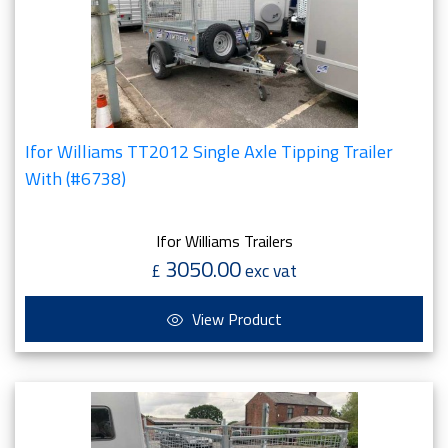
Ifor Williams TT2012 Single Axle Tipping Trailer
With (#6738)
Ifor Williams Trailers
3050.00
£
exc vat
View Product