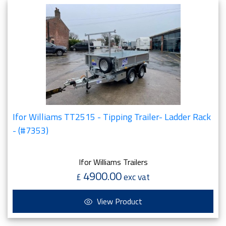
Ifor Williams TT2515 - Tipping Trailer- Ladder Rack
- (#7353)
Ifor Williams Trailers
4900.00
£
exc vat
View Product