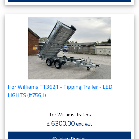
Ifor Williams TT3621 - Tipping Trailer - LED
LIGHTS (#7561)
Ifor Williams Trailers
6300.00
£
exc vat
View Product