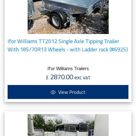
Ifor Williams TT2012 Single Axle Tipping Trailer
With 185/70R13 Wheels - with Ladder rack (#6925)
Ifor Williams Trailers
2870.00
£
exc vat
View Product