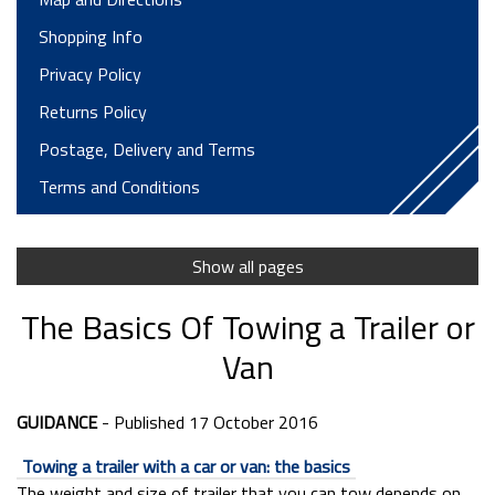
Shopping Info
Privacy Policy
Returns Policy
Postage, Delivery and Terms
Terms and Conditions
Finance Options
Trailer Parts Dept
Show all pages
Trailer Servicing and Repairs
The Basics Of Towing a Trailer or
Motorhome Hire T&Cs
Van
Trailer Hire Terms
Long Term Hire
GUIDANCE
- Published 17 October 2016
Horsebox Hire Terms
Towing a trailer with a car or van: the basics
Testimonials
The weight and size of trailer that you can tow depends on