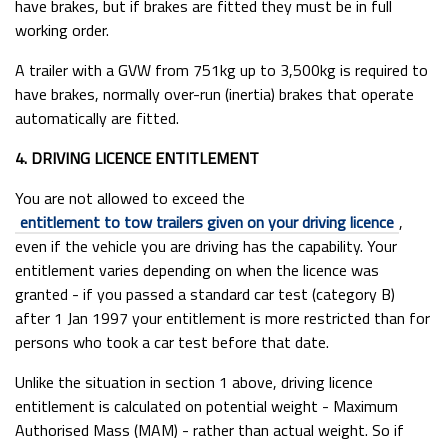
have brakes, but if brakes are fitted they must be in full
working order.
A trailer with a GVW from 751kg up to 3,500kg is required to
have brakes, normally over-run (inertia) brakes that operate
automatically are fitted.
4. DRIVING LICENCE ENTITLEMENT
You are not allowed to exceed the
entitlement to tow trailers given on your driving licence
,
even if the vehicle you are driving has the capability. Your
entitlement varies depending on when the licence was
granted - if you passed a standard car test (category B)
after 1 Jan 1997 your entitlement is more restricted than for
persons who took a car test before that date.
Unlike the situation in section 1 above, driving licence
entitlement is calculated on potential weight - Maximum
Authorised Mass (MAM) - rather than actual weight. So if