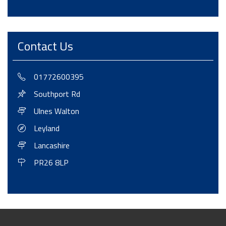
Contact Us
01772600395
Southport Rd
Ulnes Walton
Leyland
Lancashire
PR26 8LP