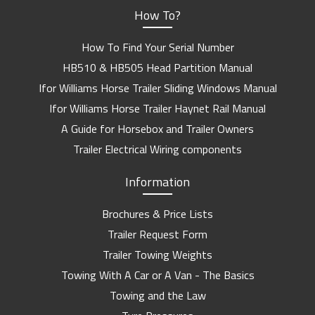
How To?
How To Find Your Serial Number
HB510 & HB505 Head Partition Manual
Ifor Williams Horse Trailer Sliding Windows Manual
Ifor Williams Horse Trailer Haynet Rail Manual
A Guide for Horsebox and Trailer Owners
Trailer Electrical Wiring components
Information
Brochures & Price Lists
Trailer Request Form
Trailer Towing Weights
Towing With A Car or A Van - The Basics
Towing and the Law