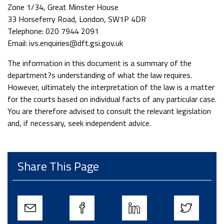
Zone 1/34, Great Minster House
33 Horseferry Road, London, SW1P 4DR
Telephone: 020 7944 2091
Email: ivs.enquiries@dft.gsi.gov.uk
The information in this document is a summary of the
department?s understanding of what the law requires.
However, ultimately the interpretation of the law is a matter
for the courts based on individual facts of any particular case.
You are therefore advised to consult the relevant legislation
and, if necessary, seek independent advice.
Share This Page