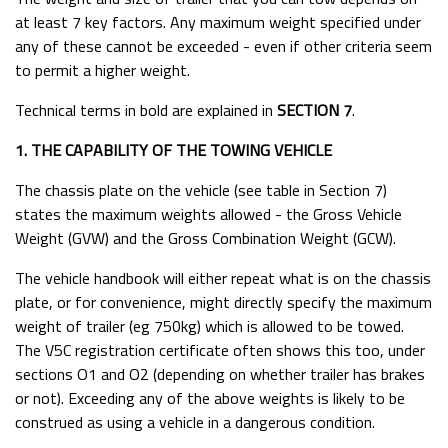
at least 7 key factors. Any maximum weight specified under
Ifor Williams Parts Catalogue & Price List
any of these cannot be exceeded - even if other criteria seem
Ifor Williams Brochures
to permit a higher weight.
Equi-Trek Brochures & Price Lists
Technical terms in bold are explained in
SECTION 7
.
Trailer Request Form
1. THE CAPABILITY OF THE TOWING VEHICLE
Brochures & Price Lists
The chassis plate on the vehicle (see table in Section 7)
Useful Sites
states the maximum weights allowed - the Gross Vehicle
Tyre Pressures
Weight (GVW) and the Gross Combination Weight (GCW).
Towing and the Law
The vehicle handbook will either repeat what is on the chassis
HB510 & HB505 Head Partition Fitting Instructions
plate, or for convenience, might directly specify the maximum
weight of trailer (eg 750kg) which is allowed to be towed.
Ifor Williams Horsebox Haynet Rail Fitting Instructions
The V5C registration certificate often shows this too, under
A Guide for Horsebox and Trailer Owners
sections O1 and O2 (depending on whether trailer has brakes
or not). Exceeding any of the above weights is likely to be
How To Find Your Serial Number
construed as using a vehicle in a dangerous condition.
Trailer Electrical Wiring components