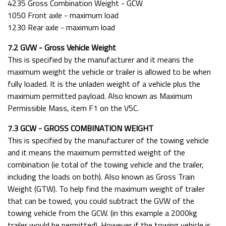
4235 Gross Combination Weight - GCW
1050 Front axle - maximum load
1230 Rear axle - maximum load
7.2 GVW - Gross Vehicle Weight
This is specified by the manufacturer and it means the
maximum weight the vehicle or trailer is allowed to be when
fully loaded. It is the unladen weight of a vehicle plus the
maximum permitted payload. Also known as Maximum
Permissible Mass, item F1 on the V5C.
7.3 GCW - GROSS COMBINATION WEIGHT
This is specified by the manufacturer of the towing vehicle
and it means the maximum permitted weight of the
combination (ie total of the towing vehicle and the trailer,
including the loads on both). Also known as Gross Train
Weight (GTW). To help find the maximum weight of trailer
that can be towed, you could subtract the GVW of the
towing vehicle from the GCW. (in this example a 2000kg
trailer would be permitted). However if the towing vehicle is