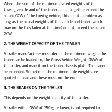
Where the sum of the maximum plated weights of the
Trailer Towing Weights
towing vehicle and of the trailer added together exceed the
Ifor Williams Horse Trailer Sliding Windows Manual
plated GCW of the towing vehicle, this is not a problem as
long as the actual weights of the vehicle and trailer (which
Towing With A Car Or A Van - The Basics
may not be fully laden at the time) do not exceed the plated
Equinox
GCW.
Leisure-Treka EB Inventory
2. THE WEIGHT CAPACITY OF THE TRAILER
Leisure-Treka ELD Inventory
A trailer manufacturer must decide the maximum weight the
Motorhome Hire Inventory
trailer can be loaded to, the Gross Vehicle Weight (GVW) of
No Longer Available
the trailer, and mark it on the trailer chassis plate. This cannot
be exceeded. Sometimes the maximum axle weights are
Swift Edge Inventory
quoted instead and these must not be exceeded.
Victory 5
3. THE BRAKES ON THE TRAILER
This depends on the weight capacity of the trailer.
A trailer with a GVW of 750kg or lower, is not required to