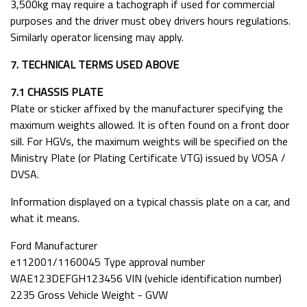
3,500kg may require a tachograph if used for commercial
purposes and the driver must obey drivers hours regulations.
Similarly operator licensing may apply.
7. TECHNICAL TERMS USED ABOVE
7.1 CHASSIS PLATE
Plate or sticker affixed by the manufacturer specifying the
maximum weights allowed. It is often found on a front door
sill. For HGVs, the maximum weights will be specified on the
Ministry Plate (or Plating Certificate VTG) issued by VOSA /
DVSA.
Information displayed on a typical chassis plate on a car, and
what it means.
Ford Manufacturer
e112001/1160045 Type approval number
WAE123DEFGH123456 VIN (vehicle identification number)
2235 Gross Vehicle Weight - GVW