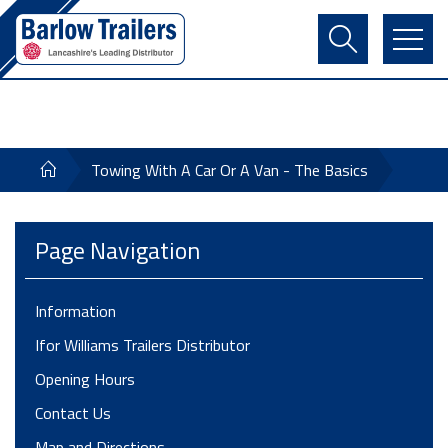
Contact Us
Login
Register
Basket
Towing With A Car Or A Van - The Basics
Page Navigation
Information
Ifor Williams Trailers Distributor
Opening Hours
Contact Us
Map and Directions