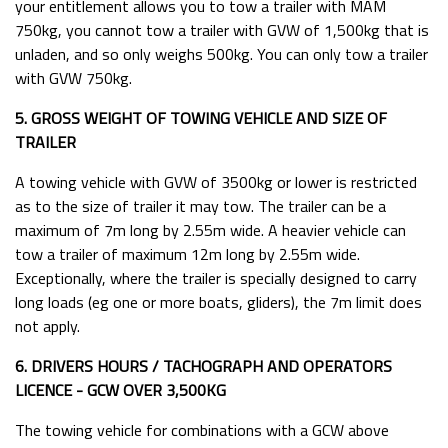
your entitlement allows you to tow a trailer with MAM
750kg, you cannot tow a trailer with GVW of 1,500kg that is
unladen, and so only weighs 500kg. You can only tow a trailer
with GVW 750kg.
5. GROSS WEIGHT OF TOWING VEHICLE AND SIZE OF
TRAILER
A towing vehicle with GVW of 3500kg or lower is restricted
as to the size of trailer it may tow. The trailer can be a
maximum of 7m long by 2.55m wide. A heavier vehicle can
tow a trailer of maximum 12m long by 2.55m wide.
Exceptionally, where the trailer is specially designed to carry
long loads (eg one or more boats, gliders), the 7m limit does
not apply.
6. DRIVERS HOURS / TACHOGRAPH AND OPERATORS
LICENCE - GCW OVER 3,500KG
The towing vehicle for combinations with a GCW above