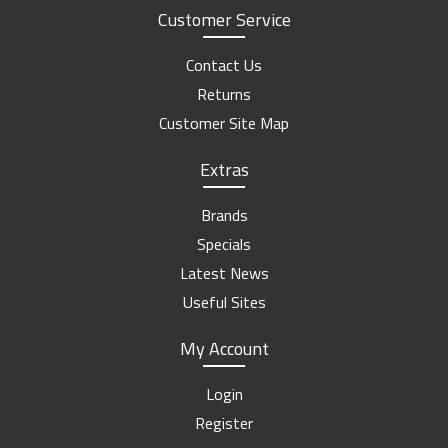
Customer Service
Contact Us
Returns
Customer Site Map
Extras
Brands
Specials
Latest News
Useful Sites
My Account
Login
Register