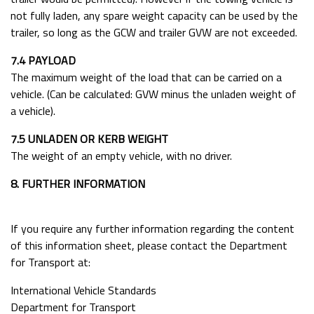
not fully laden, any spare weight capacity can be used by the
trailer, so long as the GCW and trailer GVW are not exceeded.
7.4 PAYLOAD
The maximum weight of the load that can be carried on a
vehicle. (Can be calculated: GVW minus the unladen weight of
a vehicle).
7.5 UNLADEN OR KERB WEIGHT
The weight of an empty vehicle, with no driver.
8. FURTHER INFORMATION
If you require any further information regarding the content
of this information sheet, please contact the Department
for Transport at:
International Vehicle Standards
Department for Transport