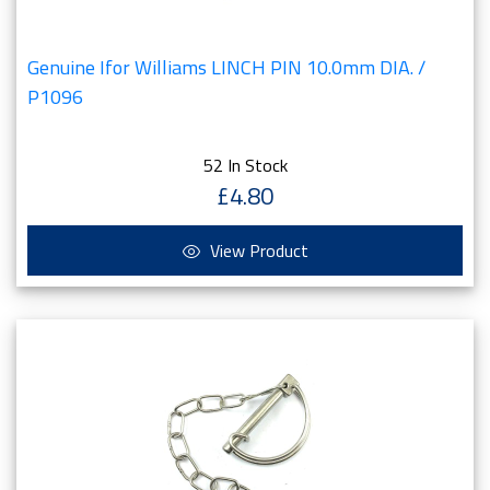
Genuine Ifor Williams LINCH PIN 10.0mm DIA. /
P1096
52 In Stock
£4.80
View Product