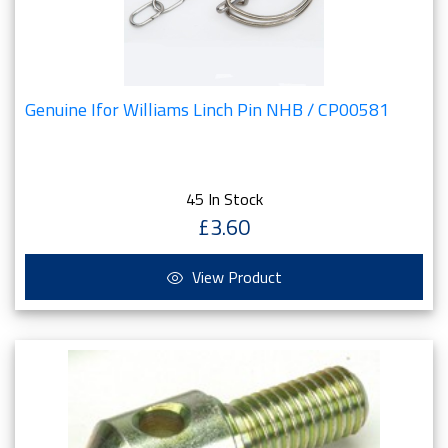
Genuine Ifor Williams Linch Pin NHB / CP00581
45 In Stock
£3.60
View Product