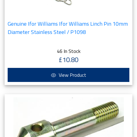
Genuine Ifor Williams Ifor Williams Linch Pin 10mm
Diameter Stainless Steel / P1098
46 In Stock
£10.80
View Product