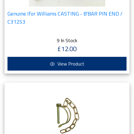
Genuine Ifor Williams CASTING - B'BAR PIN END /
C31253
9 In Stock
£12.00
View Product