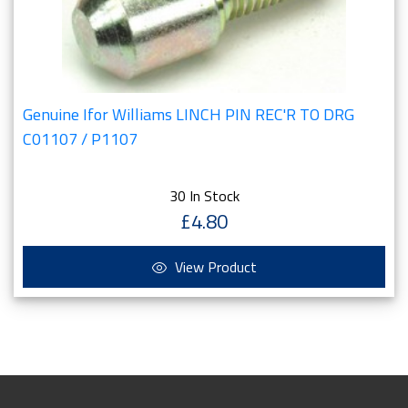
Genuine Ifor Williams LINCH PIN REC'R TO DRG
C01107 / P1107
30 In Stock
£4.80
View Product