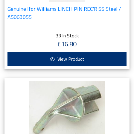
Genuine Ifor Williams LINCH PIN REC'R SS Steel /
AS0630SS
33 In Stock
£16.80
View Product