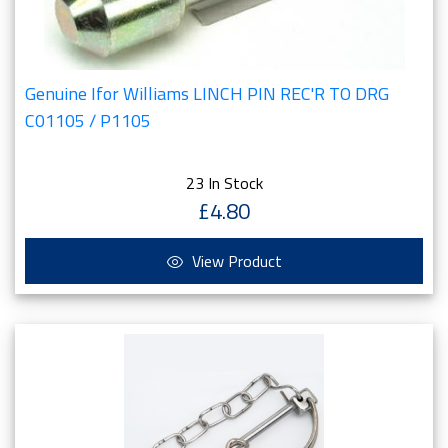
Genuine Ifor Williams LINCH PIN REC'R TO DRG
C01105 / P1105
23 In Stock
£4.80
View Product