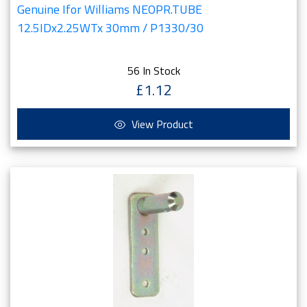
Genuine Ifor Williams NEOPR.TUBE
12.5IDx2.25WTx 30mm / P1330/30
56 In Stock
£1.12
View Product