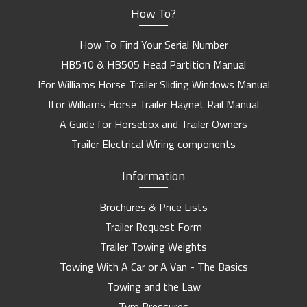
How To?
How To Find Your Serial Number
HB510 & HB505 Head Partition Manual
Ifor Williams Horse Trailer Sliding Windows Manual
Ifor Williams Horse Trailer Haynet Rail Manual
A Guide for Horsebox and Trailer Owners
Trailer Electrical Wiring components
Information
Brochures & Price Lists
Trailer Request Form
Trailer Towing Weights
Towing With A Car or A Van - The Basics
Towing and the Law
Tyre Pressures