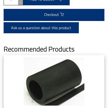
-
Checkout
Ask us a question about this product
Recommended Products