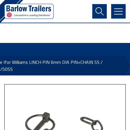
Contact Us
Login
Register
Basket
e Ifor Williams LINCH PIN 6mm DIA PIN+CHAIN SS /
/50SS