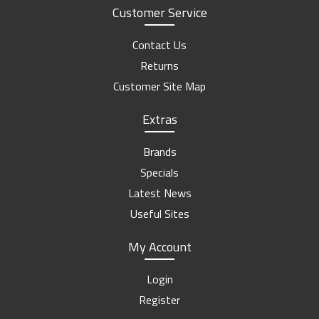
Customer Service
Contact Us
Returns
Customer Site Map
Extras
Brands
Specials
Latest News
Useful Sites
My Account
Login
Register