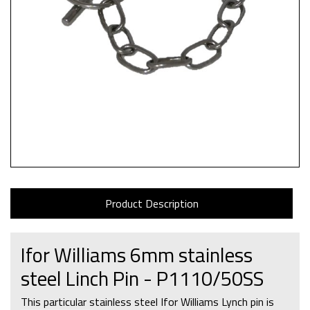
Product Description
Ifor Williams 6mm stainless
steel Linch Pin - P1110/50SS
This particular stainless steel Ifor Williams Lynch pin is