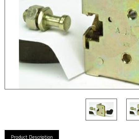
Product Description