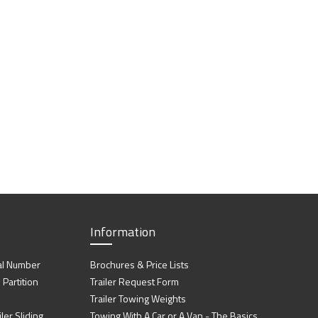
Information
al Number
Brochures & Price Lists
artition
Trailer Request Form
Trailer Towing Weights
ler Sliding
Towing With A Car or A Van - The Basics