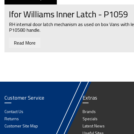
Ifor Williams Inner Latch - P1059
RH internal door latch mechanism as used on box Vans with le
P10580 handle.
Read More
Customer Service
Extras
Contact Us
Brands
Returns
Specials
Customer Site Map
Latest News
Useful Sites