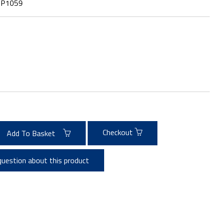
:
P1059
Checkout
Add To Basket
question about this product