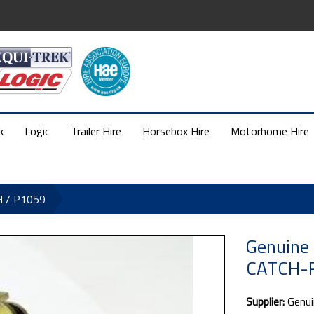
k
Logic
Trailer Hire
Horsebox Hire
Motorhome Hire
H / P1059
Genuine 
CATCH-R
Supplier:
Genui