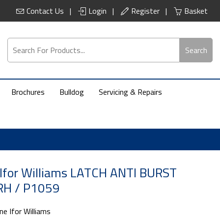
Contact Us
Login
Register
Basket
Search
Brochures
Bulldog
Servicing & Repairs
Ifor Williams LATCH ANTI BURST
H / P1059
ne Ifor Williams