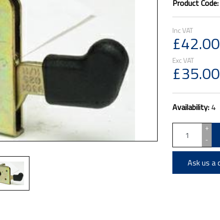
Product Code
£42.00
£35.00
Availability:
4
+
-
Ask us a 