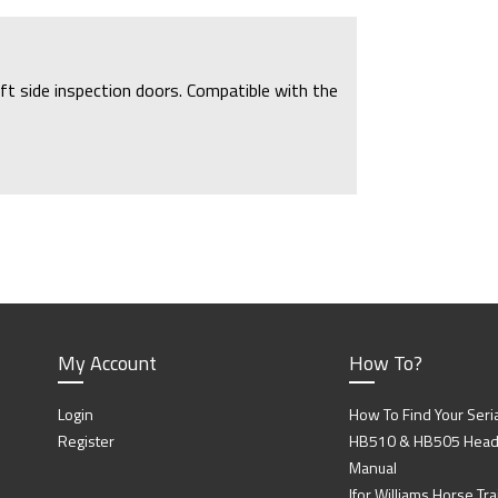
ft side inspection doors. Compatible with the
My Account
How To?
Login
How To Find Your Seri
Register
HB510 & HB505 Head P
Manual
Ifor Williams Horse Trai