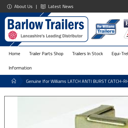
About Us
Latest News
Home
Trailer Parts Shop
Trailers In Stock
Equi-Tre
Information
Genuine Ifor Williams LATCH ANTI BURST CATCH-R