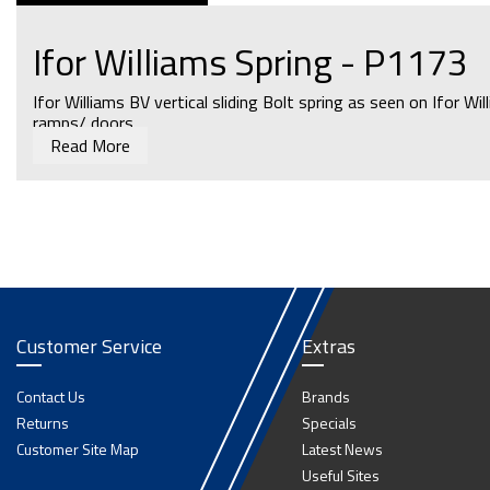
Ifor Williams Spring - P1173
Ifor Williams BV vertical sliding Bolt spring as seen on Ifor Wi
ramps/ doors.
Read More
For Spring Bolts In Large Aluminium Horsebox Partitions An
Customer Service
Extras
Contact Us
Brands
Returns
Specials
Customer Site Map
Latest News
Useful Sites