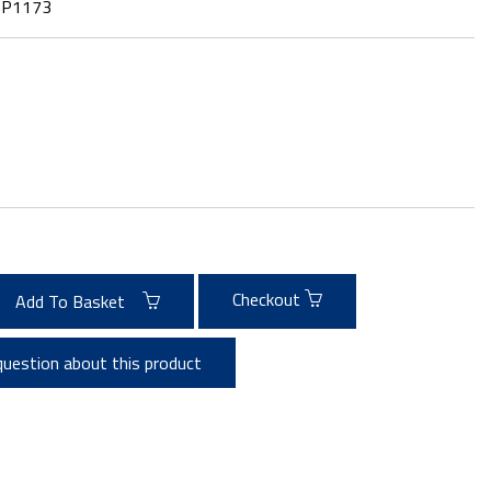
:
P1173
Checkout
Add To Basket
question about this product