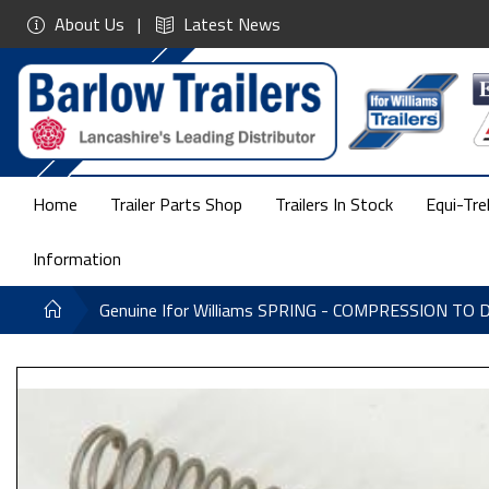
About Us
Latest News
Home
Trailer Parts Shop
Trailers In Stock
Equi-Tre
Information
Genuine Ifor Williams SPRING - COMPRESSION TO 