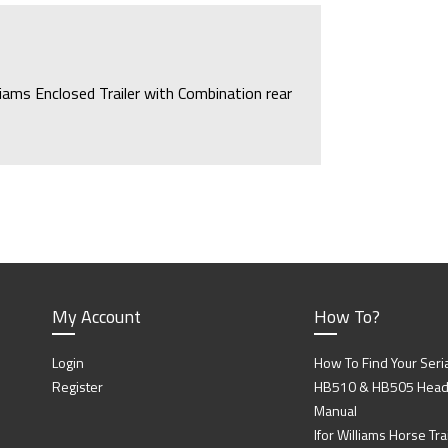
lliams Enclosed Trailer with Combination rear
d Ramp/Doors.
My Account
How To?
Login
How To Find Your Seri
Register
HB510 & HB505 Head P
Manual
Ifor Williams Horse Trai