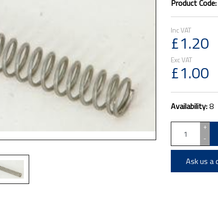
Product Code
£1.20
£1.00
Availability:
8
+
-
Ask us a 