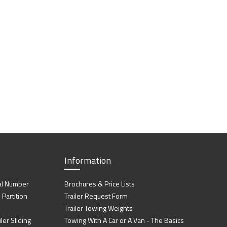
Information
al Number
Brochures & Price Lists
artition
Trailer Request Form
Trailer Towing Weights
ler Sliding
Towing With A Car or A Van - The Basics