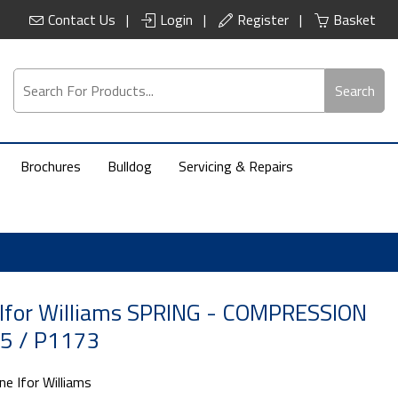
Contact Us
Login
Register
Basket
Search
Brochures
Bulldog
Servicing & Repairs
 Ifor Williams SPRING - COMPRESSION
5 / P1173
ne Ifor Williams