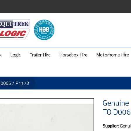
k
Logic
Trailer Hire
Horsebox Hire
Motorhome Hire
D0065 / P1173
Genuine
TO D006
Supplier:
Genui