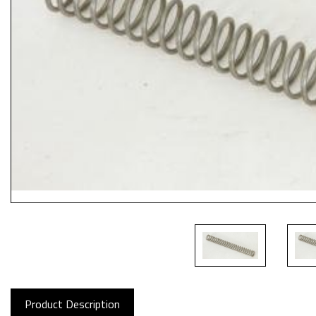
Product Description