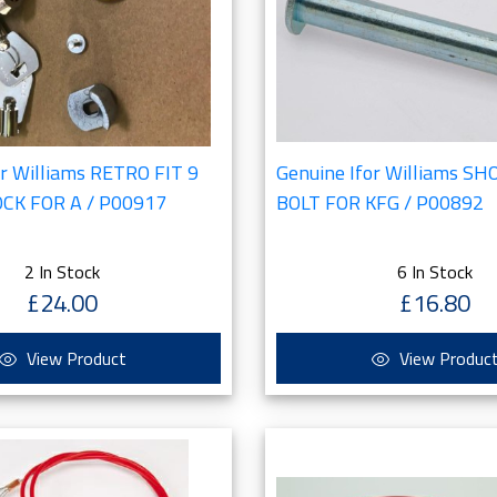
or Williams RETRO FIT 9
Genuine Ifor Williams S
OCK FOR A / P00917
BOLT FOR KFG / P00892
2 In Stock
6 In Stock
£24.00
£16.80
View Product
View Produc