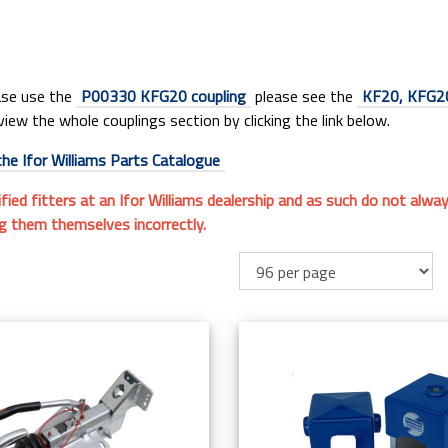
ease use the
P00330 KFG20 coupling
please see the
KF20, KFG20
view the whole couplings section by clicking the link below.
the Ifor Williams Parts Catalogue
ified fitters at an Ifor Williams dealership and as such do not alw
ng them themselves incorrectly.