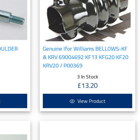
HOULDER
Genuine Ifor Williams BELLOWS-KF
& KRV 69004692 KF13 KFG20 KF20
KRV20 / P00369
3 In Stock
£13.20
t
View Product