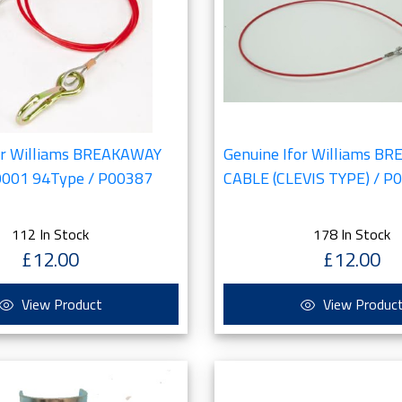
or Williams BREAKAWAY
Genuine Ifor Williams B
0001 94Type / P00387
CABLE (CLEVIS TYPE) / P
112 In Stock
178 In Stock
£12.00
£12.00
View Product
View Produc