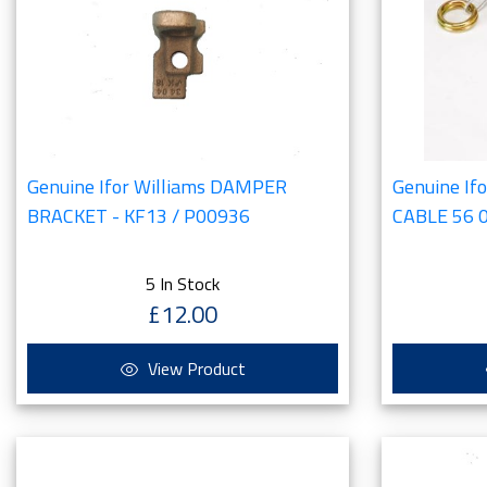
Genuine Ifor Williams DAMPER
Genuine If
BRACKET - KF13 / P00936
CABLE 56 
5 In Stock
£12.00
View Product