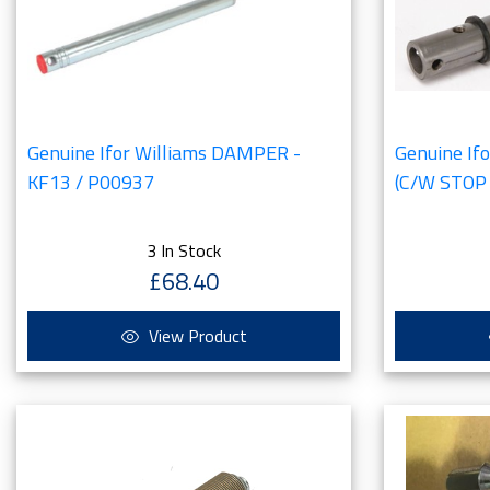
Genuine Ifor Williams DAMPER -
Genuine I
KF13 / P00937
(C/W STOP
3 In Stock
£68.40
View Product