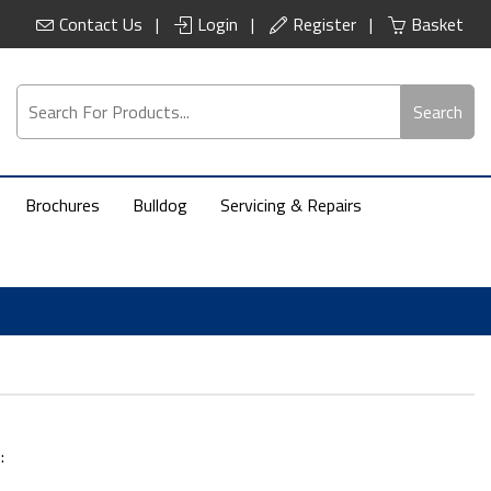
Contact Us
Login
Register
Basket
Search
Brochures
Bulldog
Servicing & Repairs
: