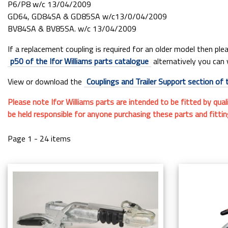
P6/P8 w/c 13/04/2009
GD64, GD84SA & GD85SA w/c13/0/04/2009
BV84SA & BV85SA. w/c 13/04/2009
If a replacement coupling is required for an older model then pl
p50 of the Ifor Williams parts catalogue
alternatively you can 
View or download the
Couplings and Trailer Support section of 
Please note Ifor Williams parts are intended to be fitted by qual
be held responsible for anyone purchasing these parts and fitti
Page 1 - 24 items