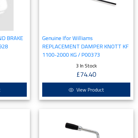
AND BRAKE
Genuine Ifor Williams
0928
REPLACEMENT DAMPER KNOTT KF
1100-2000 KG / P00373
3 In Stock
£74.40
t
View Product