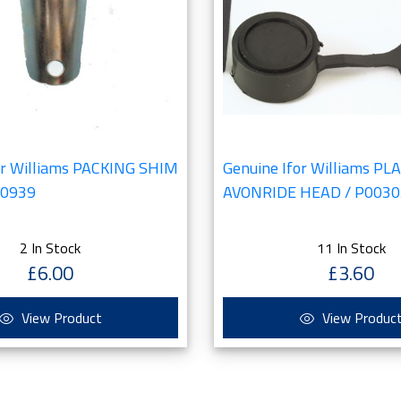
or Williams PACKING SHIM
Genuine Ifor Williams PL
00939
AVONRIDE HEAD / P0030
2 In Stock
11 In Stock
£6.00
£3.60
View Product
View Produc