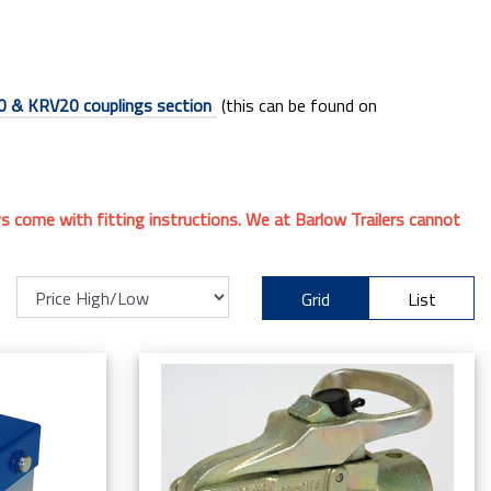
 & KRV20 couplings section
(this can be found on
ays come with fitting instructions. We at Barlow Trailers cannot
Grid
List