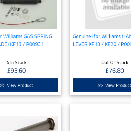
or Williams GAS SPRING
Genuine Ifor Williams H
ADE) KF13 / P00931
LEVER KF13 / KF20 / P0
4 In Stock
Out Of Stock
£93.60
£76.80
View Product
View Produc