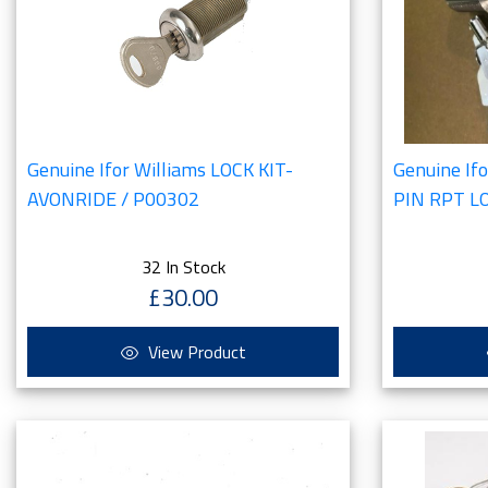
Genuine Ifor Williams LOCK KIT-
Genuine If
AVONRIDE / P00302
PIN RPT L
32 In Stock
£30.00
View Product