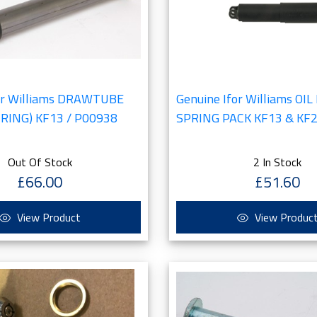
for Williams DRAWTUBE
Genuine Ifor Williams O
 RING) KF13 / P00938
SPRING PACK KF13 & KF2
Out Of Stock
2 In Stock
£66.00
£51.60
View Product
View Produc