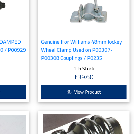
IL DAMPED
Genuine Ifor Williams 48mm Jockey
0 / P00929
Wheel Clamp Used on P00307-
P00308 Couplings / P0235
1 In Stock
£39.60
t
View Product