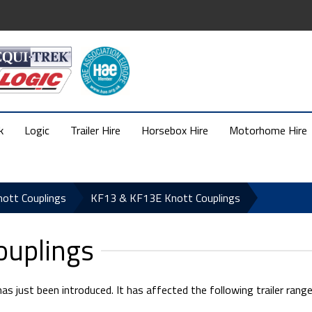
k
Logic
Trailer Hire
Horsebox Hire
Motorhome Hire
nott Couplings
KF13 & KF13E Knott Couplings
ouplings
 just been introduced. It has affected the following trailer range