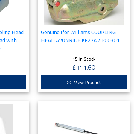
pling Head
Genuine Ifor Williams COUPLING
ead with
HEAD AVONRIDE KF27A / P00301
5
15 In Stock
£111.60
t
View Product