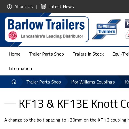
About Us
Latest News
Home
Trailer Parts Shop
Trailers In Stock
Equi-Tre
Information
Trailer Parts Shop
Ifor Williams Couplings
K
KF13 & KF13E Knott C
A change to the bolt spacing to 120mm on the KF 13 coupling has