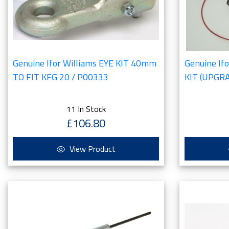
Genuine Ifor Williams EYE KIT 40mm
Genuine If
TO FIT KFG 20 / P00333
KIT (UPGR
11 In Stock
£106.80
View Product