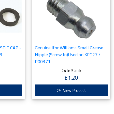
ASTIC CAP -
Genuine Ifor Williams Small Grease
3
Nipple (Screw In)Used on KFG27 /
P00371
24 In Stock
£1.20
t
View Product