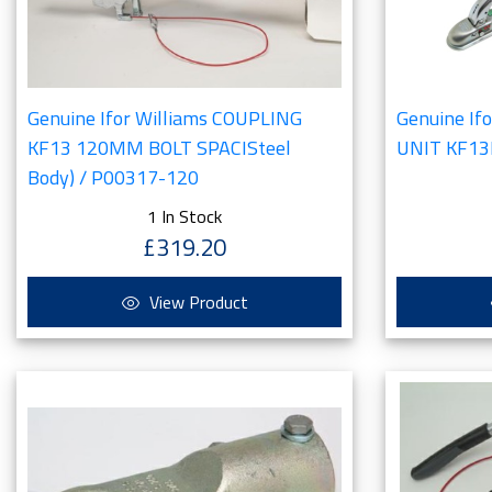
Genuine Ifor Williams COUPLING
Genuine If
KF13 120MM BOLT SPACISteel
UNIT KF13
Body) / P00317-120
1 In Stock
£319.20
View Product