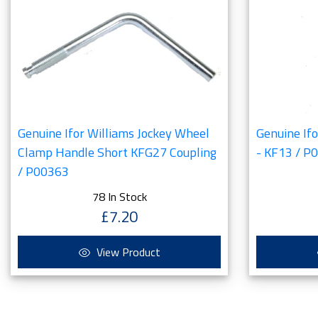
Genuine Ifor Williams Jockey Wheel
Genuine If
Clamp Handle Short KFG27 Coupling
- KF13 / P
/ P00363
78 In Stock
£7.20
View Product