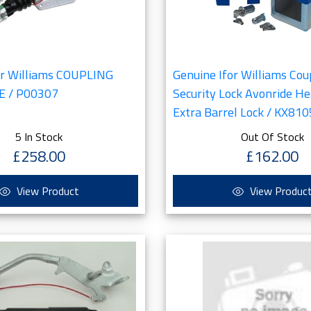
or Williams COUPLING
Genuine Ifor Williams Cou
E / P00307
Security Lock Avonride H
Extra Barrel Lock / KX810
5 In Stock
Out Of Stock
£258.00
£162.00
View Product
View Produc