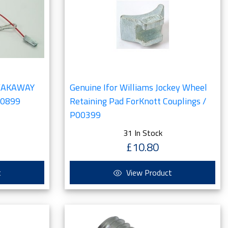
REAKAWAY
Genuine Ifor Williams Jockey Wheel
00899
Retaining Pad ForKnott Couplings /
P00399
31 In Stock
£10.80
t
View Product