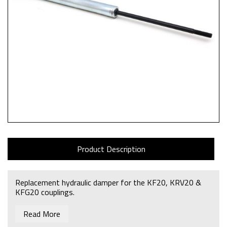
Product Description
Replacement hydraulic damper for the KF20, KRV20 &
KFG20 couplings.
Read More