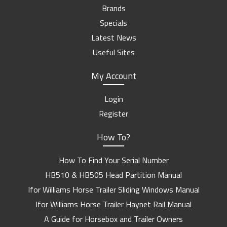
Brands
Specials
Latest News
Useful Sites
My Account
Login
Register
How To?
How To Find Your Serial Number
HB510 & HB505 Head Partition Manual
Ifor Williams Horse Trailer Sliding Windows Manual
Ifor Williams Horse Trailer Haynet Rail Manual
A Guide for Horsebox and Trailer Owners