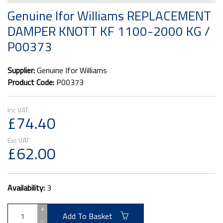
Genuine Ifor Williams REPLACEMENT
DAMPER KNOTT KF 1100-2000 KG /
P00373
Supplier:
Genuine Ifor Williams
Product Code:
P00373
£74.40
£62.00
Availability:
3
+
Add To Basket
-