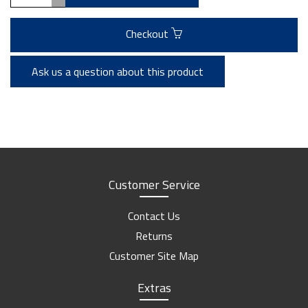
Checkout
Ask us a question about this product
Customer Service
Contact Us
Returns
Customer Site Map
Extras