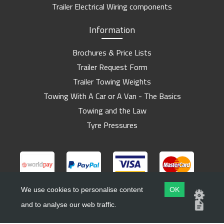
Trailer Electrical Wiring components
Information
Brochures & Price Lists
Trailer Request Form
Trailer Towing Weights
Towing With A Car or A Van - The Basics
Towing and the Law
Tyre Pressures
We use cookies to personalise content
OK
and to analyse our web traffic.
Copyright ©
Barlow Trailers
2019 - 2026
Website by
Dsm Design