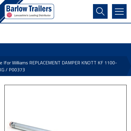
Contact Us
Login
Register
Basket
ne Ifor Williams REPLACEMENT DAMPER KNOTT KF 1100-
KG / P00373