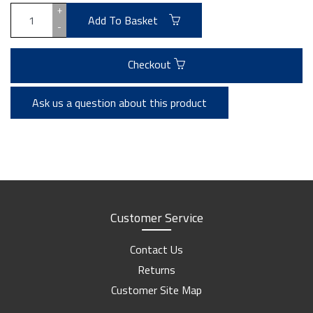
+
Add To Basket
-
Checkout
Ask us a question about this product
Customer Service
Contact Us
Returns
Customer Site Map