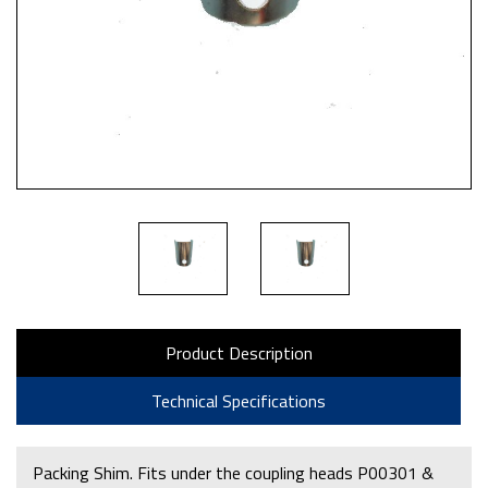
Product Description
Technical Specifications
Packing Shim. Fits under the coupling heads P00301 &