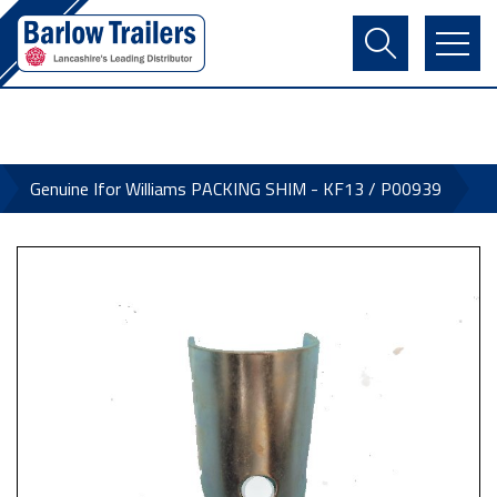
Contact Us
Login
Register
Basket
Genuine Ifor Williams PACKING SHIM - KF13 / P00939