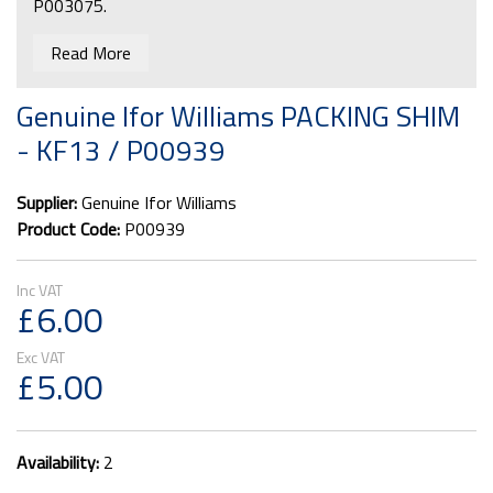
P003075.
Read More
Genuine Ifor Williams PACKING SHIM
- KF13 / P00939
Supplier:
Genuine Ifor Williams
Product Code:
P00939
£6.00
£5.00
Availability:
2