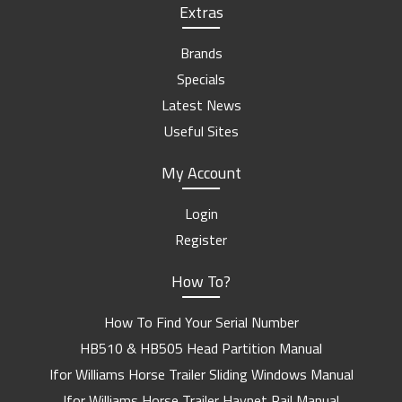
Extras
Brands
Specials
Latest News
Useful Sites
My Account
Login
Register
How To?
How To Find Your Serial Number
HB510 & HB505 Head Partition Manual
Ifor Williams Horse Trailer Sliding Windows Manual
Ifor Williams Horse Trailer Haynet Rail Manual