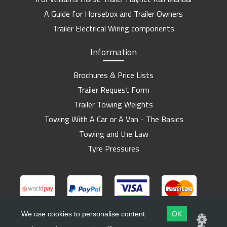
A Guide for Horsebox and Trailer Owners
Trailer Electrical Wiring components
Information
Brochures & Price Lists
Trailer Request Form
Trailer Towing Weights
Towing With A Car or A Van - The Basics
Towing and the Law
Tyre Pressures
We use cookies to personalise content
OK