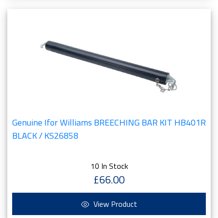
Genuine Ifor Williams BREECHING BAR KIT HB401R
BLACK / KS26858
10 In Stock
£66.00
View Product