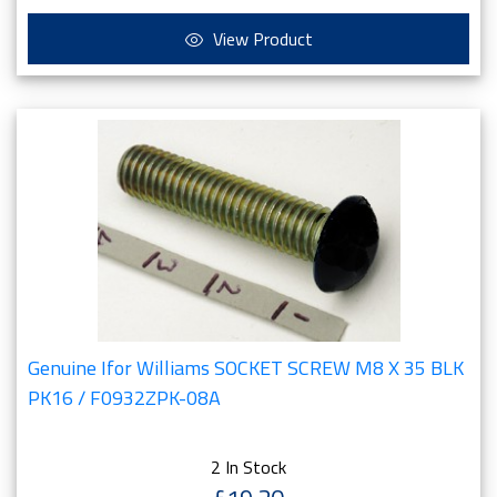
View Product
Genuine Ifor Williams SOCKET SCREW M8 X 35 BLK
PK16 / F0932ZPK-08A
2 In Stock