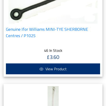
Genuine Ifor Williams MINI-TYE SHERBORNE
Centres / P1025
46 In Stock
£3.60
View Product