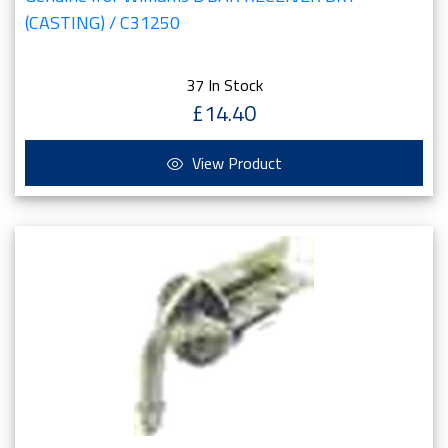
(CASTING) / C31250
37 In Stock
£14.40
View Product