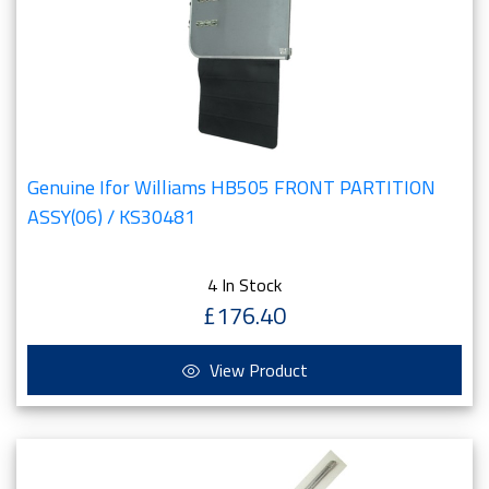
Genuine Ifor Williams HB505 FRONT PARTITION
ASSY(06) / KS30481
4 In Stock
£176.40
View Product