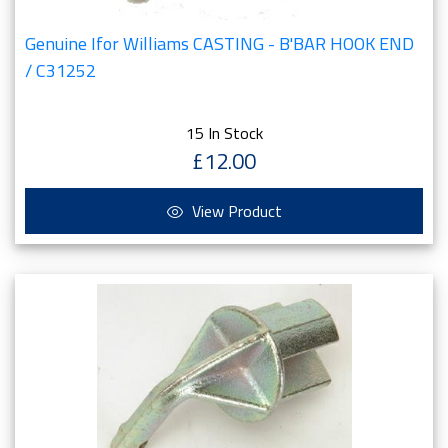
Genuine Ifor Williams CASTING - B'BAR HOOK END
/ C31252
15 In Stock
£12.00
View Product