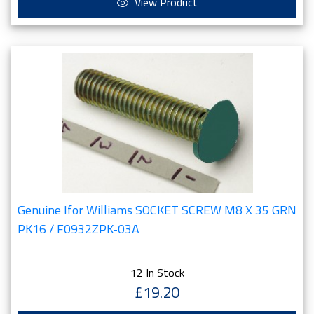
View Product
Genuine Ifor Williams SOCKET SCREW M8 X 35 GRN
PK16 / F0932ZPK-03A
12 In Stock
£19.20