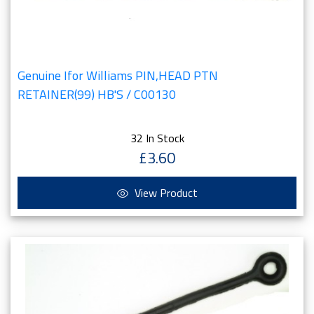
Genuine Ifor Williams PIN,HEAD PTN
RETAINER(99) HB'S / C00130
32 In Stock
£3.60
View Product