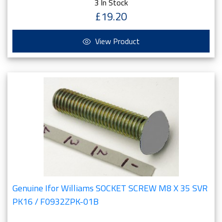
3 In Stock
£19.20
View Product
Genuine Ifor Williams SOCKET SCREW M8 X 35 SVR
PK16 / F0932ZPK-01B