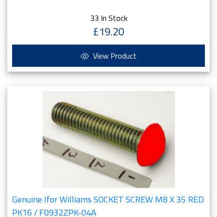
33 In Stock
£19.20
View Product
Genuine Ifor Williams SOCKET SCREW M8 X 35 RED
PK16 / F0932ZPK-04A