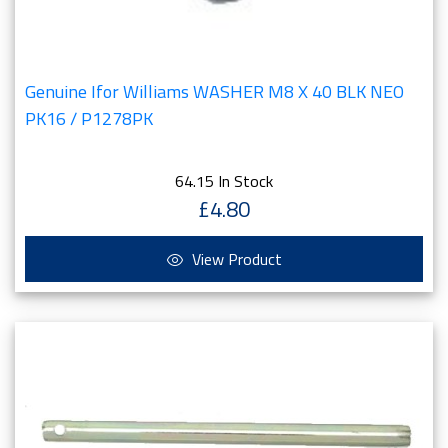
Genuine Ifor Williams WASHER M8 X 40 BLK NEO
PK16 / P1278PK
64.15 In Stock
£4.80
View Product