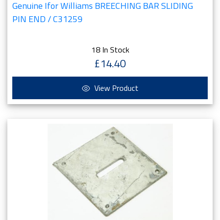
Genuine Ifor Williams BREECHING BAR SLIDING
PIN END / C31259
18 In Stock
£14.40
View Product