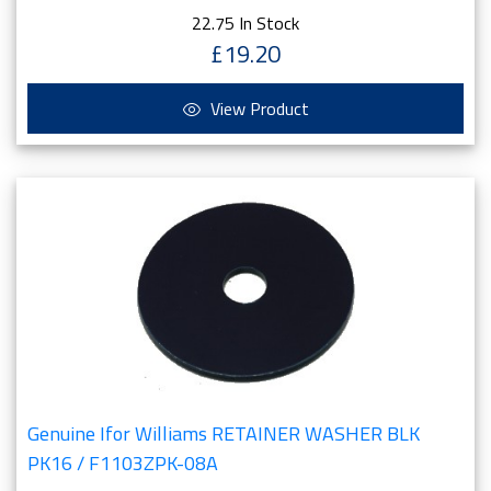
22.75 In Stock
£19.20
View Product
Genuine Ifor Williams RETAINER WASHER BLK
PK16 / F1103ZPK-08A