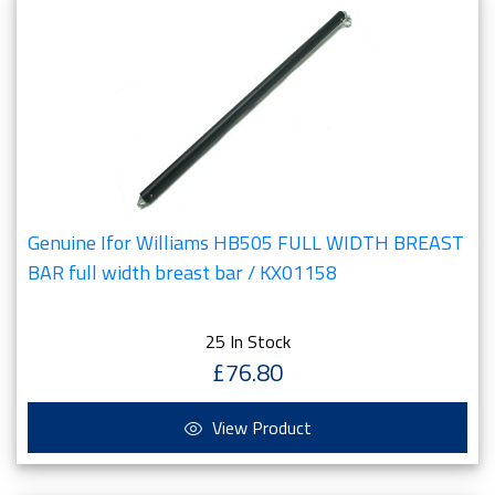
Genuine Ifor Williams HB505 FULL WIDTH BREAST
BAR full width breast bar / KX01158
25 In Stock
£76.80
View Product