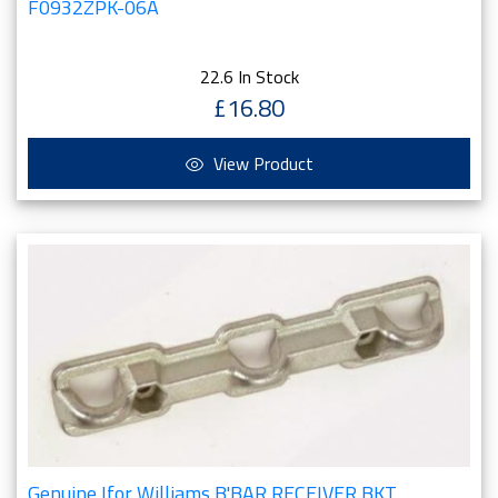
F0932ZPK-06A
22.6 In Stock
£16.80
View Product
Genuine Ifor Williams B'BAR RECEIVER BKT