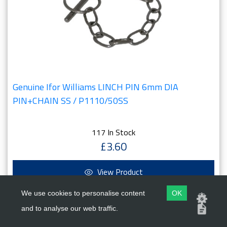
Genuine Ifor Williams LINCH PIN 6mm DIA
PIN+CHAIN SS / P1110/50SS
117 In Stock
£3.60
View Product
We use cookies to personalise content
OK
and to analyse our web traffic.