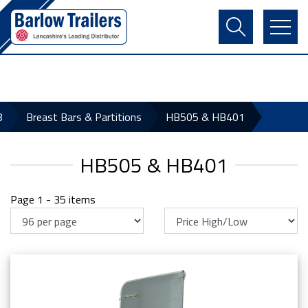
Contact Us
Login
Register
Basket
8
Breast Bars & Partitions
HB505 & HB401
HB505 & HB401
Page 1 - 35 items