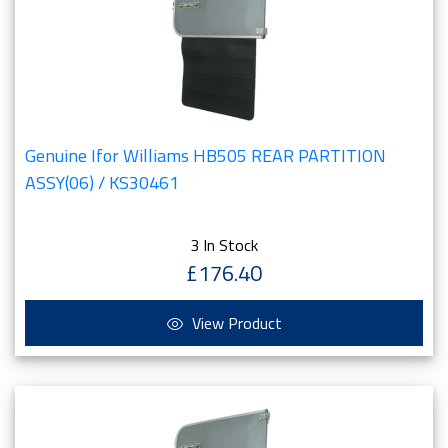
Genuine Ifor Williams HB505 REAR PARTITION
ASSY(06) / KS30461
3 In Stock
£176.40
View Product