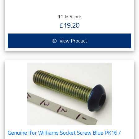
11 In Stock
£19.20
View Product
Genuine Ifor Williams Socket Screw Blue PK16 /