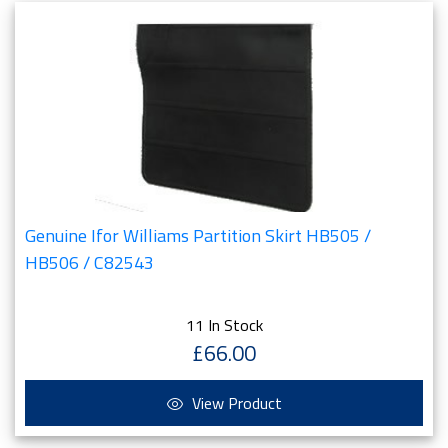
Genuine Ifor Williams Partition Skirt HB505 /
HB506 / C82543
11 In Stock
£66.00
View Product