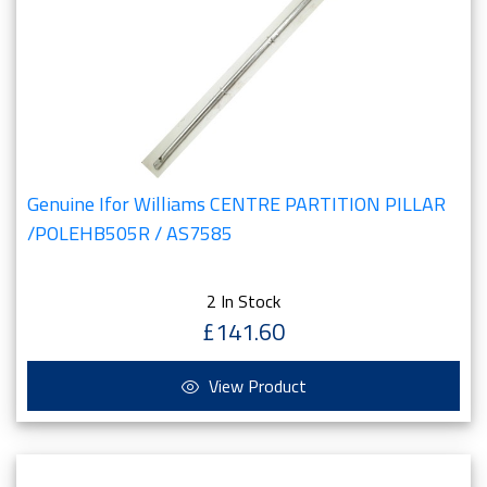
Genuine Ifor Williams CENTRE PARTITION PILLAR
/POLEHB505R / AS7585
2 In Stock
£141.60
View Product