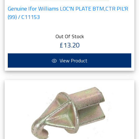
Genuine Ifor Williams LOC'N PLATE BTM,CTR PIL'R
(99) / C11153
Out Of Stock
£13.20
View Product