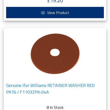
£19.20
View Product
Genuine Ifor Williams RETAINER WASHER RED
PK16 / F1103ZPK-04A
8 In Stock