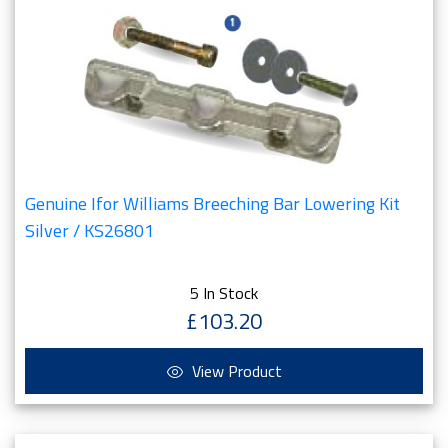
Genuine Ifor Williams Breeching Bar Lowering Kit
Silver / KS26801
5 In Stock
£103.20
View Product