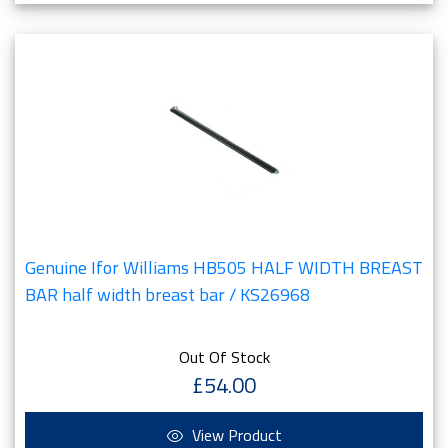
Genuine Ifor Williams HB505 HALF WIDTH BREAST
BAR half width breast bar / KS26968
Out Of Stock
£54.00
View Product