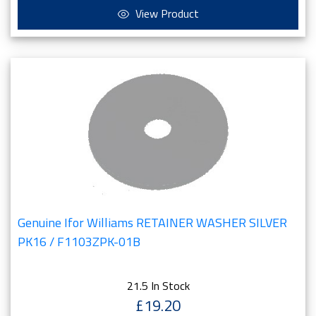
View Product
Genuine Ifor Williams RETAINER WASHER SILVER
PK16 / F1103ZPK-01B
21.5 In Stock
£19.20