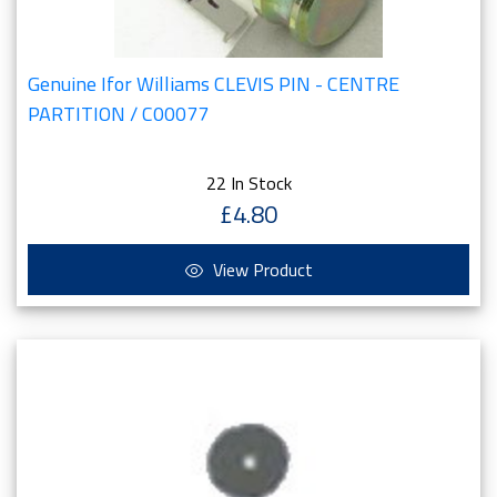
Genuine Ifor Williams CLEVIS PIN - CENTRE
PARTITION / C00077
22 In Stock
£4.80
View Product