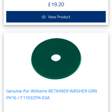
£19.20
View Product
Genuine Ifor Williams RETAINER WASHER GRN
PK16 / F1103ZPK-03A