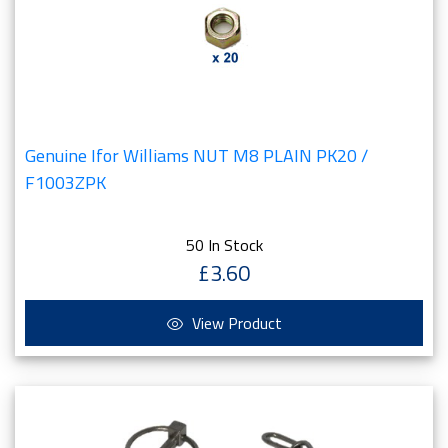
Genuine Ifor Williams NUT M8 PLAIN PK20 /
F1003ZPK
50 In Stock
£3.60
View Product