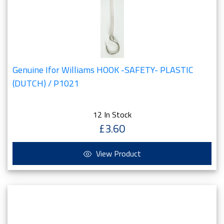
Genuine Ifor Williams HOOK -SAFETY- PLASTIC
(DUTCH) / P1021
12 In Stock
£3.60
View Product