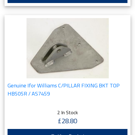
Genuine Ifor Williams C/PILLAR FIXING BKT TOP
HB505R / AS7459
2 In Stock
£28.80