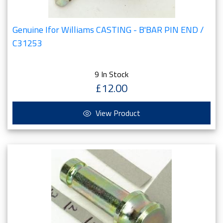
Genuine Ifor Williams CASTING - B'BAR PIN END /
C31253
9 In Stock
£12.00
View Product