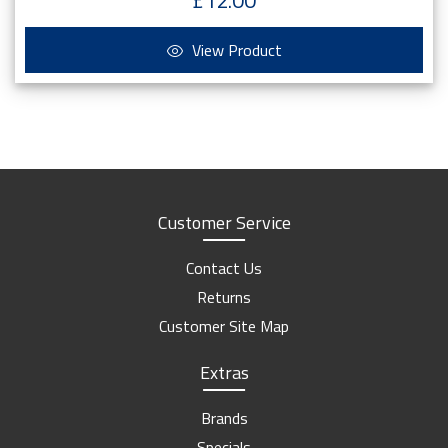
£12.00
View Product
Customer Service
Contact Us
Returns
Customer Site Map
Extras
Brands
Specials