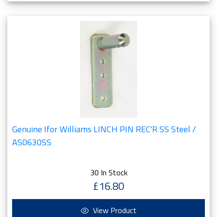
Genuine Ifor Williams LINCH PIN REC'R SS Steel /
AS0630SS
30 In Stock
£16.80
View Product