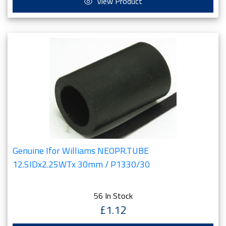
View Product
Genuine Ifor Williams NEOPR.TUBE
12.5IDx2.25WTx 30mm / P1330/30
56 In Stock
£1.12