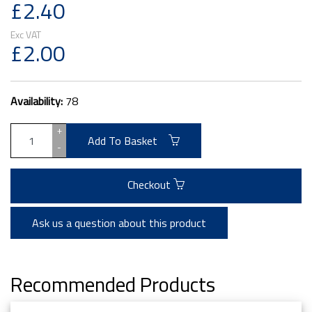
£2.40
£2.00
Availability:
78
+
Add To Basket
-
Checkout
Ask us a question about this product
Recommended Products