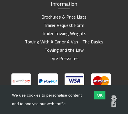
Information
Brochures & Price Lists
Trailer Request Form
Trailer Towing Weights
Towing With A Car or A Van - The Basics
Towing and the Law
Tyre Pressures
We use cookies to personalise content
OK
and to analyse our web traffic.
Copyright ©
Barlow Trailers
2019 - 2026
Website by
Dsm Design