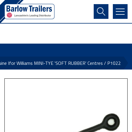
Contact Us
Login
Register
Basket
ine Ifor Williams MINI-TYE 'SOFT RUBBER' Centres / P1022