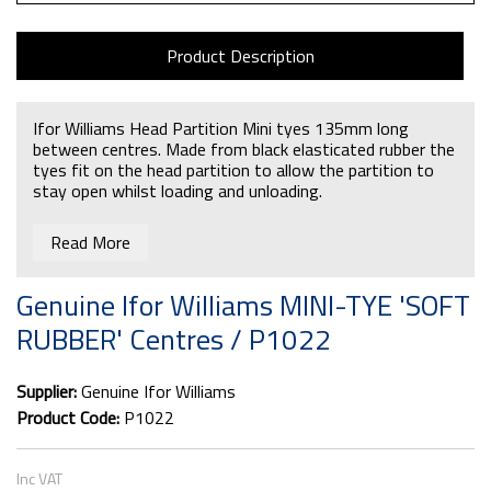
Product Description
Ifor Williams Head Partition Mini tyes 135mm long
between centres. Made from black elasticated rubber the
tyes fit on the head partition to allow the partition to
stay open whilst loading and unloading.
If you require the partition holding hook that goes on the
Read More
end the partcode is
C00560
Genuine Ifor Williams MINI-TYE 'SOFT
RUBBER' Centres / P1022
Supplier:
Genuine Ifor Williams
Product Code:
P1022