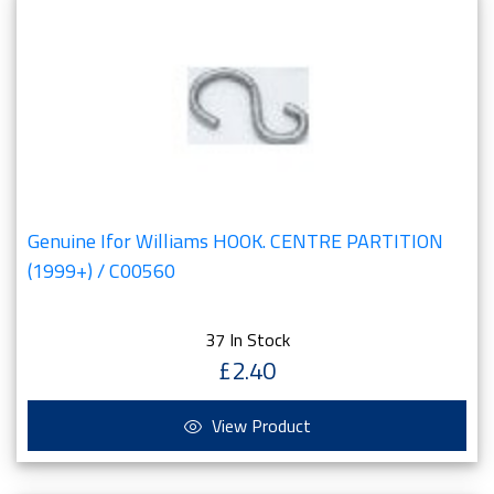
Genuine Ifor Williams HOOK. CENTRE PARTITION
(1999+) / C00560
37 In Stock
£2.40
View Product