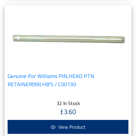
Genuine Ifor Williams PIN,HEAD PTN
RETAINER(99) HB'S / C00130
32 In Stock
£3.60
View Product