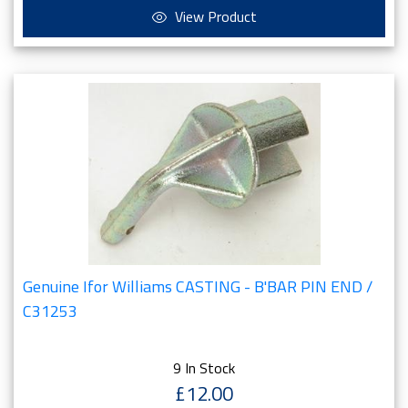
View Product
Genuine Ifor Williams CASTING - B'BAR PIN END /
C31253
9 In Stock
£12.00