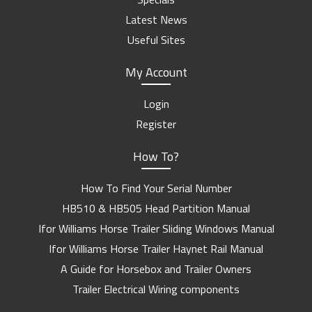
Latest News
Useful Sites
My Account
Login
Register
How To?
How To Find Your Serial Number
HB510 & HB505 Head Partition Manual
Ifor Williams Horse Trailer Sliding Windows Manual
Ifor Williams Horse Trailer Haynet Rail Manual
A Guide for Horsebox and Trailer Owners
Trailer Electrical Wiring components