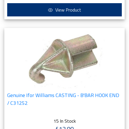
View Product
Genuine Ifor Williams CASTING - B'BAR HOOK END
/ C31252
15 In Stock