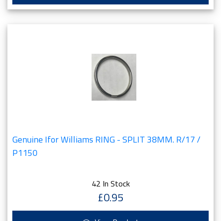
Genuine Ifor Williams RING - SPLIT 38MM. R/17 /
P1150
42 In Stock
£0.95