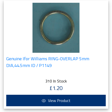
Genuine Ifor Williams RING-OVERLAP 5mm
DIA,44.5mm ID / P1149
310 In Stock
£1.20
View Product