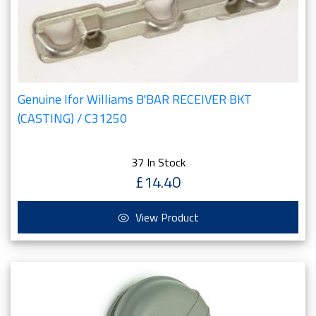
Genuine Ifor Williams B'BAR RECEIVER BKT
(CASTING) / C31250
37 In Stock
£14.40
View Product