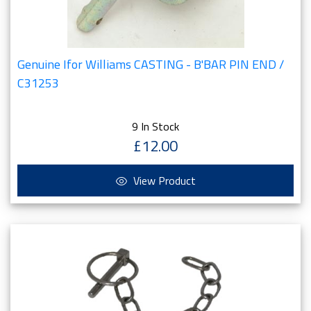
Genuine Ifor Williams CASTING - B'BAR PIN END /
C31253
9 In Stock
£12.00
View Product