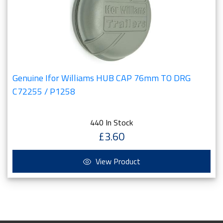
Genuine Ifor Williams HUB CAP 76mm TO DRG
C72255 / P1258
440 In Stock
£3.60
View Product