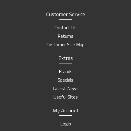
Customer Service
Contact Us
Returns
Customer Site Map
Extras
Brands
Specials
Latest News
Useful Sites
My Account
Login