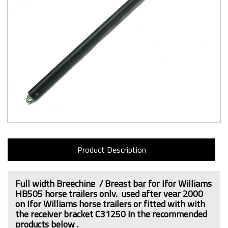
Product Description
Full width Breeching / Breast bar for Ifor Williams
HB505 horse trailers only,
used after year 2000
on Ifor Williams horse trailers or fitted with
with
the receiver bracket C31250
in the recommended
products below .