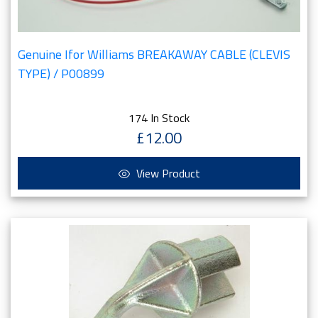
Genuine Ifor Williams BREAKAWAY CABLE (CLEVIS
TYPE) / P00899
174 In Stock
£12.00
View Product