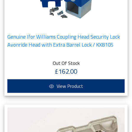
Genuine Ifor Williams Coupling Head Security Lock
Avonride Head with Extra Barrel Lock / KX8105
Out Of Stock
£162.00
View Product