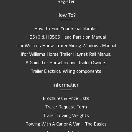
Register
How To?
How To Find Your Serial Number
HB510 & HB505 Head Partition Manual
Ifor Williams Horse Trailer Sliding Windows Manual
Ifor Williams Horse Trailer Haynet Rail Manual
A Guide for Horsebox and Trailer Owners
Trailer Electrical Wiring components
Information
Brochures & Price Lists
Trailer Request Form
Trailer Towing Weights
Towing With A Car or A Van - The Basics