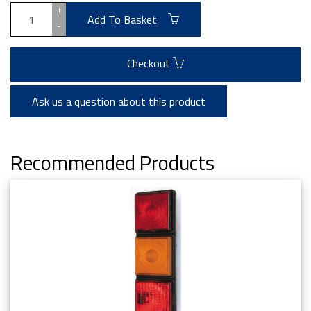
+
Add To Basket
-
Checkout
Ask us a question about this product
Recommended Products