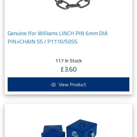
Genuine Ifor Williams LINCH PIN 6mm DIA
PIN+CHAIN SS / P1110/50SS
117 In Stock
£3.60
View Product