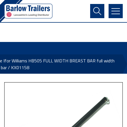
Contact Us
Login
Register
Basket
e Ifor Williams HB505 FULL WIDTH BREAST BAR full width
 bar / KX01158