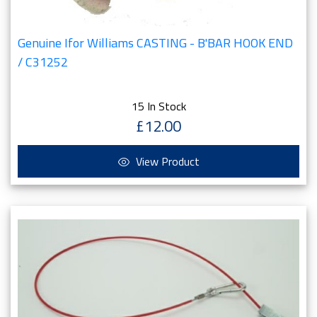
Genuine Ifor Williams CASTING - B'BAR HOOK END
/ C31252
15 In Stock
£12.00
View Product