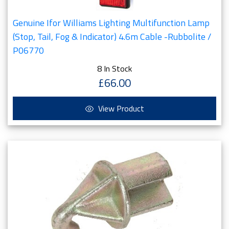
Genuine Ifor Williams Lighting Multifunction Lamp
(Stop, Tail, Fog & Indicator) 4.6m Cable -Rubbolite /
P06770
8 In Stock
£66.00
View Product