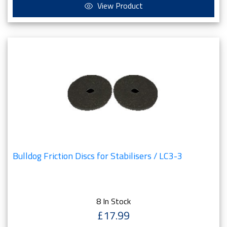
View Product
Bulldog Friction Discs for Stabilisers / LC3-3
8 In Stock
£17.99