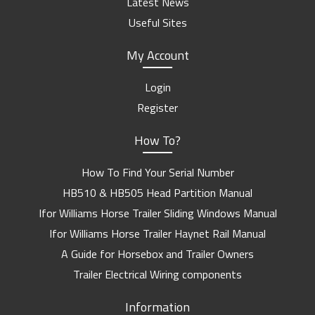
Latest News
Useful Sites
My Account
Login
Register
How To?
How To Find Your Serial Number
HB510 & HB505 Head Partition Manual
Ifor Williams Horse Trailer Sliding Windows Manual
Ifor Williams Horse Trailer Haynet Rail Manual
A Guide for Horsebox and Trailer Owners
Trailer Electrical Wiring components
Information