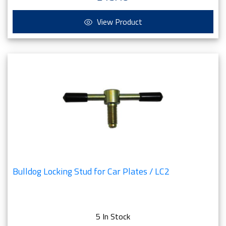
View Product
Bulldog Locking Stud for Car Plates / LC2
5 In Stock