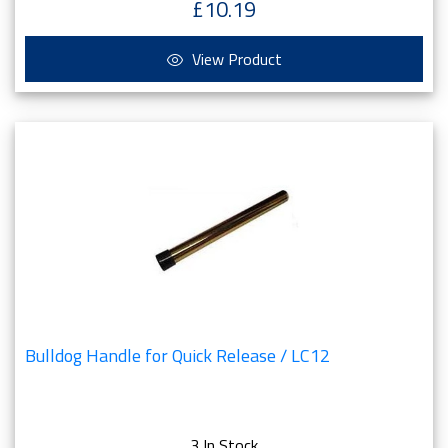
£10.19
View Product
Bulldog Handle for Quick Release / LC12
3 In Stock