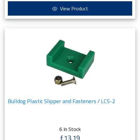
View Product
Bulldog Plastic Slipper and Fasteners / LC5-2
6 In Stock
£13.19