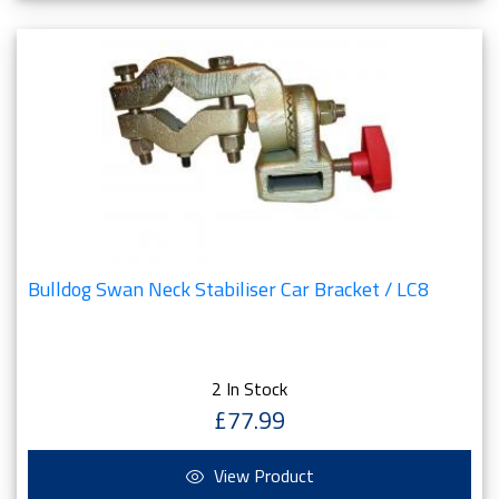
Bulldog Swan Neck Stabiliser Car Bracket / LC8
2 In Stock
£77.99
View Product