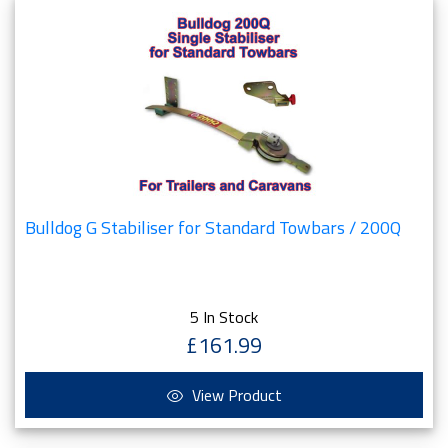
Bulldog G Stabiliser for Standard Towbars / 200Q
5 In Stock
£161.99
View Product