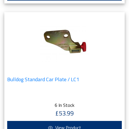
Bulldog Standard Car Plate / LC1
6 In Stock
£53.99
View Product