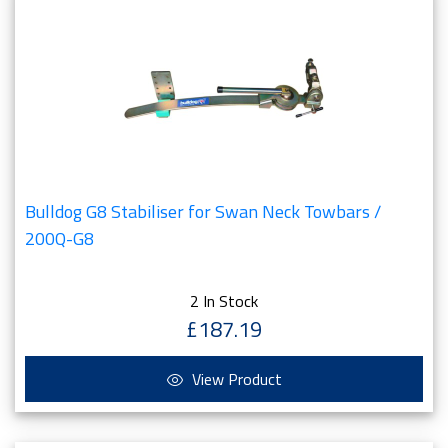
Bulldog G8 Stabiliser for Swan Neck Towbars /
200Q-G8
2 In Stock
£187.19
View Product