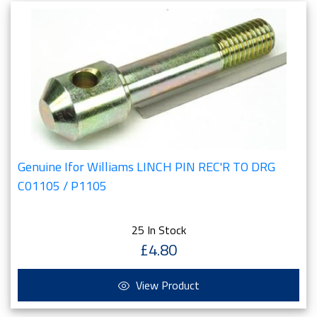
Genuine Ifor Williams LINCH PIN REC'R TO DRG
C01105 / P1105
25 In Stock
£4.80
View Product