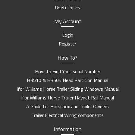
Useful Sites
My Account
Login
Register
How To?
How To Find Your Serial Number
HB510 & HB505 Head Partition Manual
Ifor Williams Horse Trailer Sliding Windows Manual
Ifor Williams Horse Trailer Haynet Rail Manual
A Guide for Horsebox and Trailer Owners
Trailer Electrical Wiring components
Information