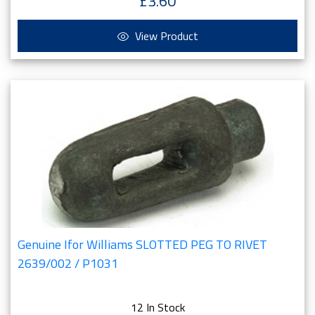
£3.60
View Product
Genuine Ifor Williams SLOTTED PEG TO RIVET
2639/002 / P1031
12 In Stock