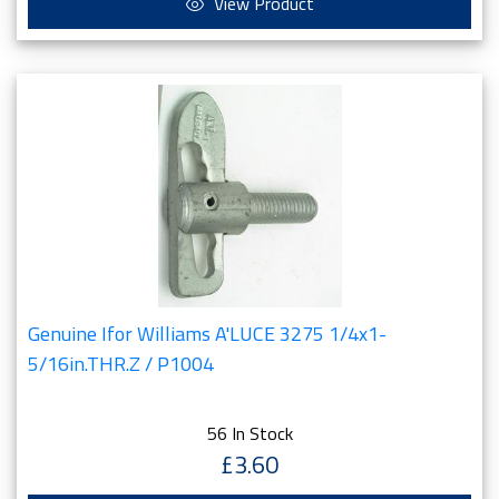
View Product
Genuine Ifor Williams A'LUCE 3275 1/4x1-
5/16in.THR.Z / P1004
56 In Stock
£3.60