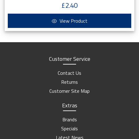
£2.40
View Product
Customer Service
Contact Us
Returns
Customer Site Map
Extras
Brands
Specials
Latest News