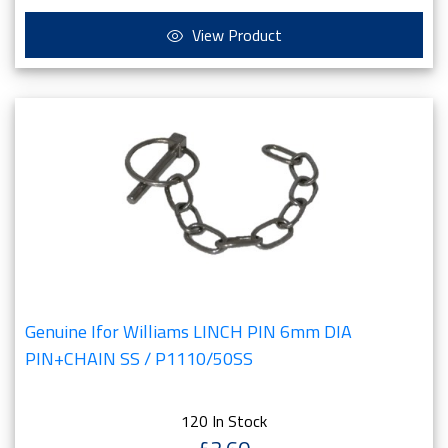
View Product
Genuine Ifor Williams LINCH PIN 6mm DIA
PIN+CHAIN SS / P1110/50SS
120 In Stock