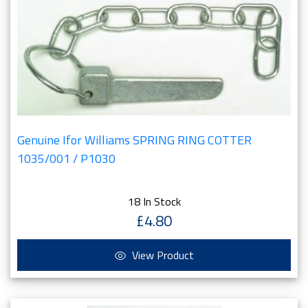
Genuine Ifor Williams SPRING RING COTTER
1035/001 / P1030
18 In Stock
£4.80
View Product