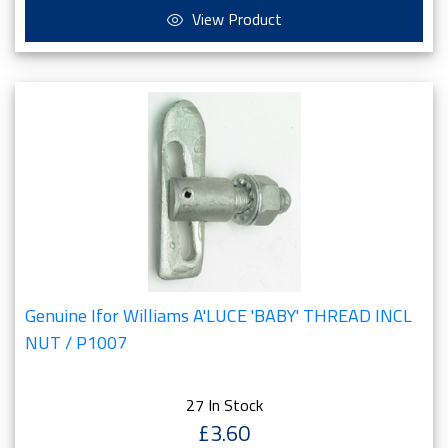
View Product
Genuine Ifor Williams A'LUCE 'BABY' THREAD INCL
NUT / P1007
27 In Stock
£3.60