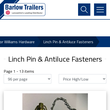
Contact Us
Login
Register
Basket
for Williams Hardware
Linch Pin & Antiluce Fasteners
Linch Pin & Antiluce Fasteners
Page 1 - 13 items