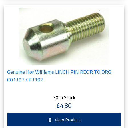
Genuine Ifor Williams LINCH PIN REC'R TO DRG
C01107 / P1107
30 In Stock
£4.80
View Product