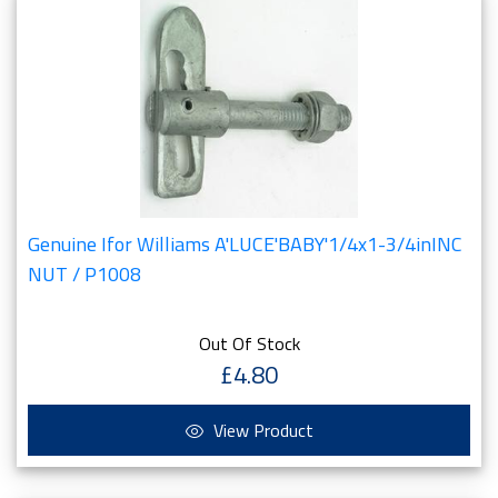
Genuine Ifor Williams A'LUCE'BABY'1/4x1-3/4inINC
NUT / P1008
Out Of Stock
£4.80
View Product