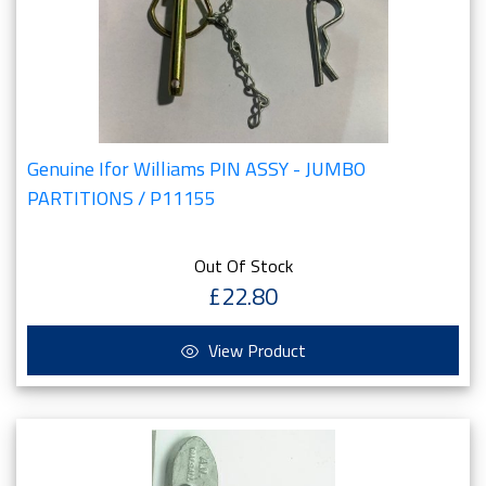
Genuine Ifor Williams PIN ASSY - JUMBO
PARTITIONS / P11155
Out Of Stock
£22.80
View Product