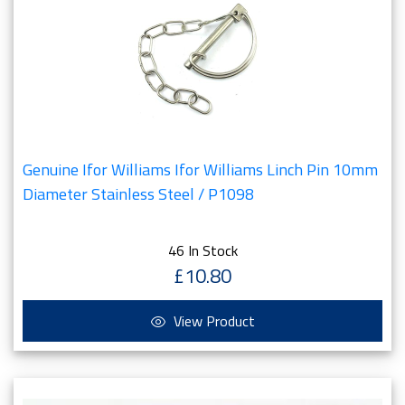
Genuine Ifor Williams Ifor Williams Linch Pin 10mm
Diameter Stainless Steel / P1098
46 In Stock
£10.80
View Product