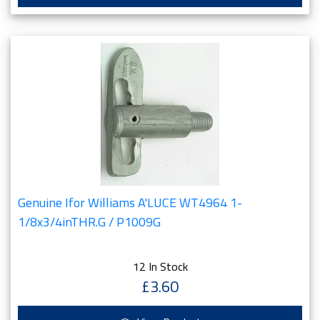
Genuine Ifor Williams A'LUCE WT4964 1-
1/8x3/4inTHR.G / P1009G
12 In Stock
£3.60