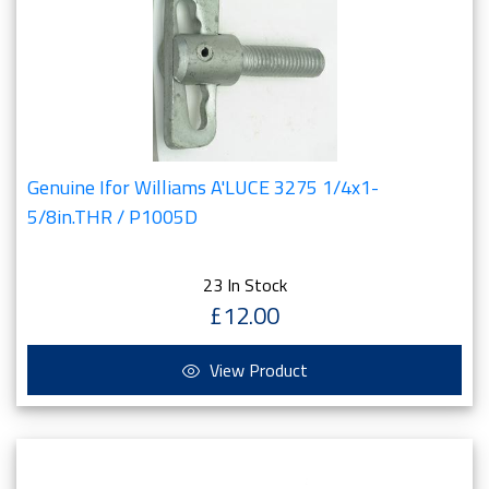
Genuine Ifor Williams A'LUCE 3275 1/4x1-
5/8in.THR / P1005D
23 In Stock
£12.00
View Product