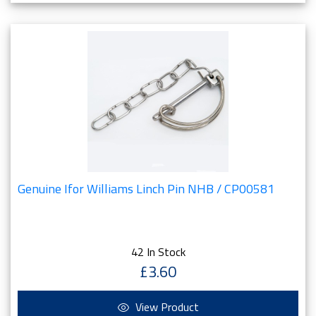
Genuine Ifor Williams Linch Pin NHB / CP00581
42 In Stock
£3.60
View Product