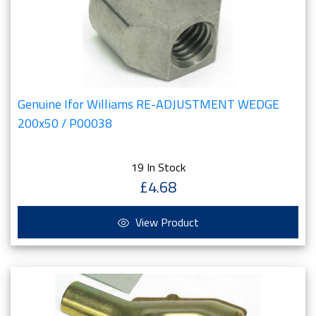
Genuine Ifor Williams RE-ADJUSTMENT WEDGE
200x50 / P00038
19 In Stock
£4.68
View Product