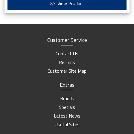
View Product
Customer Service
Contact Us
Returns
Customer Site Map
Extras
Brands
Specials
Latest News
Useful Sites