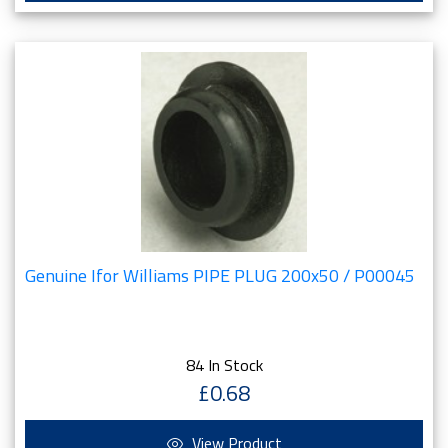
Genuine Ifor Williams PIPE PLUG 200x50 / P00045
84 In Stock
£0.68
View Product