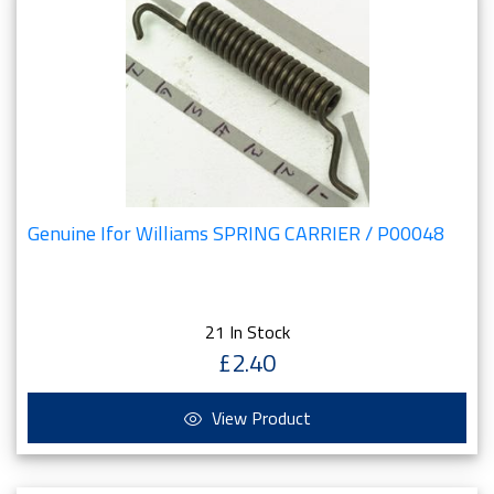
Genuine Ifor Williams SPRING CARRIER / P00048
21 In Stock
£2.40
View Product