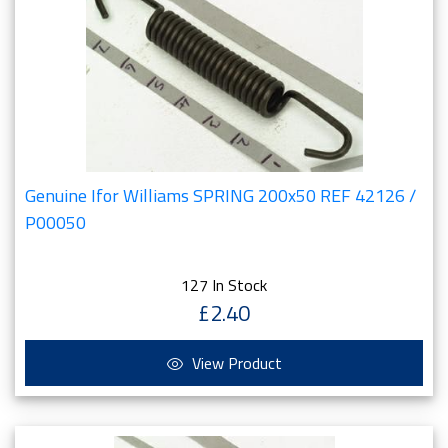
Genuine Ifor Williams SPRING 200x50 REF 42126 /
P00050
127 In Stock
£2.40
View Product