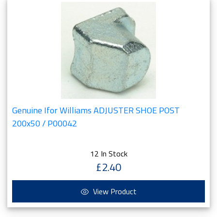
Genuine Ifor Williams ADJUSTER SHOE POST
200x50 / P00042
12 In Stock
£2.40
View Product