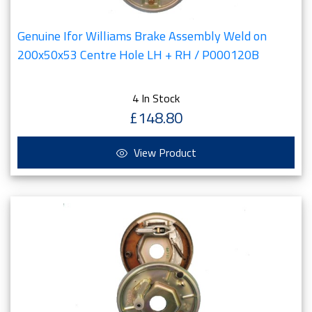
Genuine Ifor Williams Brake Assembly Weld on
200x50x53 Centre Hole LH + RH / P000120B
4 In Stock
£148.80
View Product