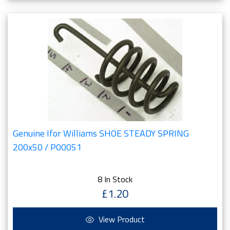
Genuine Ifor Williams SHOE STEADY SPRING
200x50 / P00051
8 In Stock
£1.20
View Product