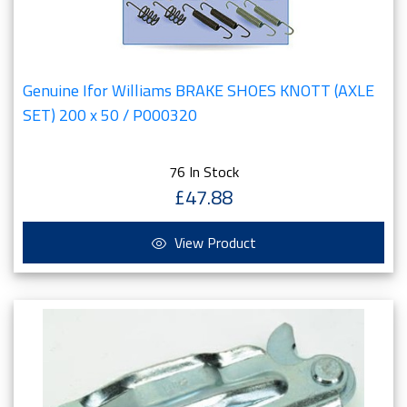
Genuine Ifor Williams BRAKE SHOES KNOTT (AXLE
SET) 200 x 50 / P000320
76 In Stock
£47.88
View Product