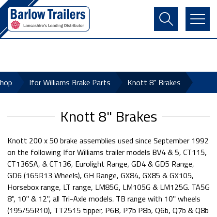
Contact Us
Login
Register
Basket
Shop
Ifor Williams Brake Parts
Knott 8" Brakes
Knott 8" Brakes
Knott 200 x 50 brake assemblies used since September 1992
on the following Ifor Williams trailer models BV4 & 5, CT115,
CT136SA, & CT136, Eurolight Range, GD4 & GD5 Range,
GD6 (165R13 Wheels), GH Range, GX84, GX85 & GX105,
Horsebox range, LT range, LM85G, LM105G & LM125G. TA5G
8", 10" & 12", all Tri-Axle models. TB range with 10" wheels
(195/55R10), TT2515 tipper, P6B, P7b P8b, Q6b, Q7b & Q8b