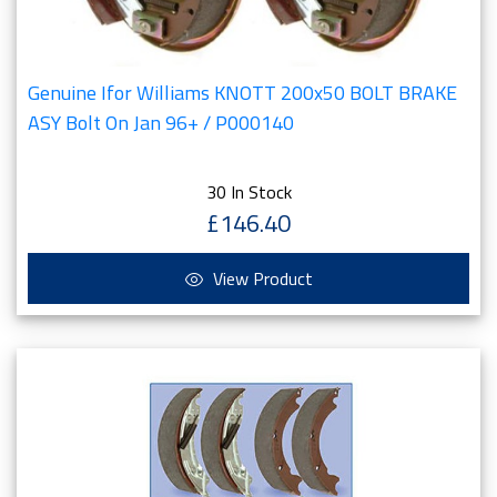
Genuine Ifor Williams KNOTT 200x50 BOLT BRAKE
ASY Bolt On Jan 96+ / P000140
30 In Stock
£146.40
View Product