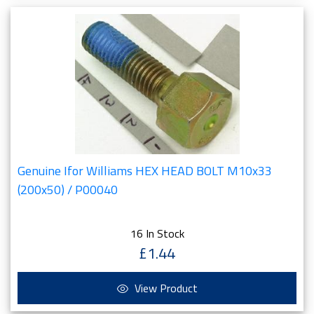
Genuine Ifor Williams HEX HEAD BOLT M10x33
(200x50) / P00040
16 In Stock
£1.44
View Product