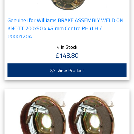
Genuine Ifor Williams BRAKE ASSEMBLY WELD ON
KNOTT 200x50 x 45 mm Centre RH+LH /
P000120A
4 In Stock
£148.80
View Product