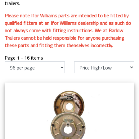
trailers.
Please note Ifor Williams parts are intended to be fitted by
qualified fitters at an Ifor Williams dealership and as such do
not always come with fitting instructions. We at Barlow
Trailers cannot be held responsible for anyone purchasing
these parts and fitting them thenselves incorrectly.
Page 1 - 16 items