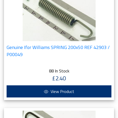
Genuine Ifor Williams SPRING 200x50 REF 42903 /
P00049
88 In Stock
£2.40
View Product