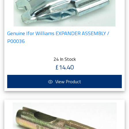
Genuine Ifor Williams EXPANDER ASSEMBLY /
P00036
24 In Stock
£14.40
View Product