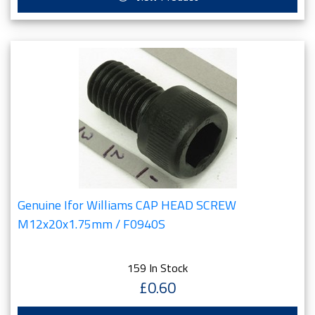
Genuine Ifor Williams CAP HEAD SCREW
M12x20x1.75mm / F0940S
159 In Stock
£0.60