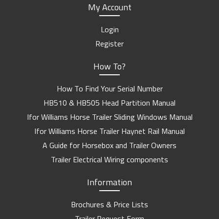
My Account
Login
Register
How To?
How To Find Your Serial Number
HB510 & HB505 Head Partition Manual
Ifor Williams Horse Trailer Sliding Windows Manual
Ifor Williams Horse Trailer Haynet Rail Manual
A Guide for Horsebox and Trailer Owners
Trailer Electrical Wiring components
Information
Brochures & Price Lists
Trailer Request Form