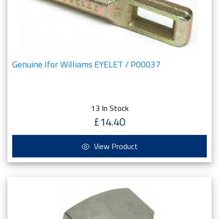
Genuine Ifor Williams EYELET / P00037
13 In Stock
£14.40
View Product