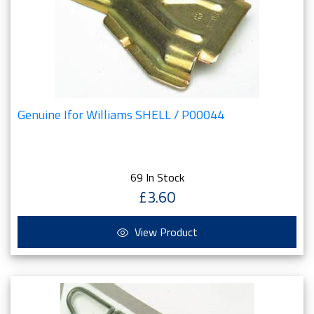
Genuine Ifor Williams SHELL / P00044
69 In Stock
£3.60
View Product