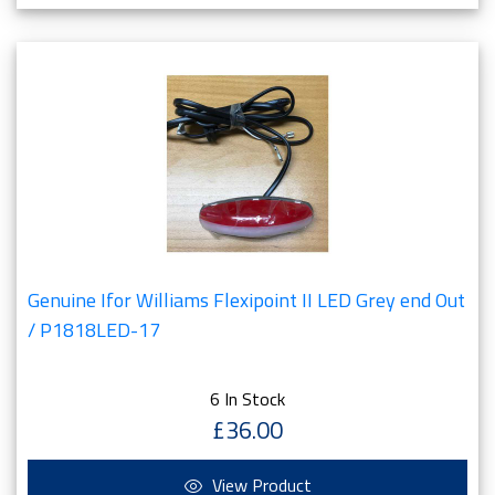
Genuine Ifor Williams Flexipoint II LED Grey end Out
/ P1818LED-17
6 In Stock
£36.00
View Product