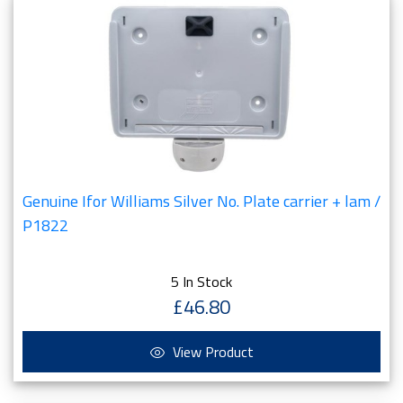
Genuine Ifor Williams Silver No. Plate carrier + lam /
P1822
5 In Stock
£46.80
View Product