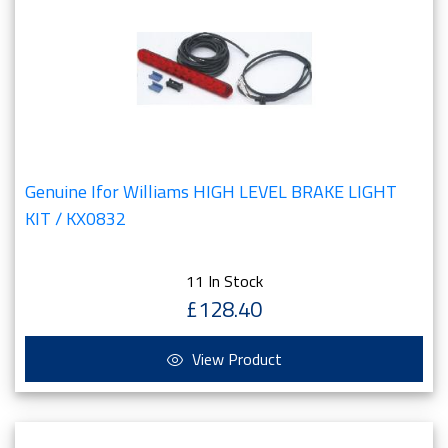
Genuine Ifor Williams HIGH LEVEL BRAKE LIGHT
KIT / KX0832
11 In Stock
£128.40
View Product