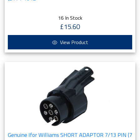
16 In Stock
£15.60
View Product
Genuine Ifor Williams SHORT ADAPTOR 7/13 PIN (7