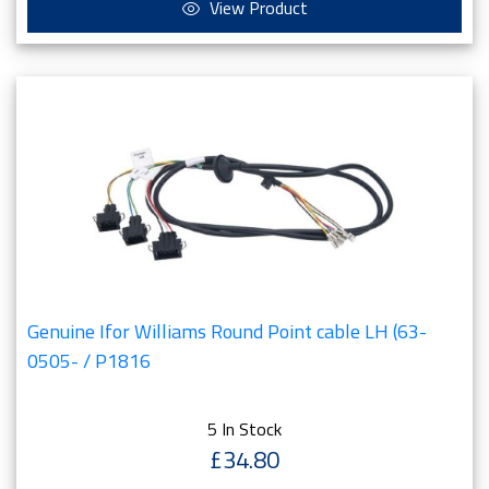
View Product
Genuine Ifor Williams Round Point cable LH (63-
0505- / P1816
5 In Stock
£34.80