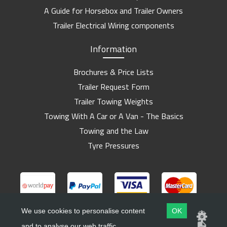
A Guide for Horsebox and Trailer Owners
Trailer Electrical Wiring components
Information
Brochures & Price Lists
Trailer Request Form
Trailer Towing Weights
Towing With A Car or A Van - The Basics
Towing and the Law
Tyre Pressures
We use cookies to personalise content
OK
and to analyse our web traffic.