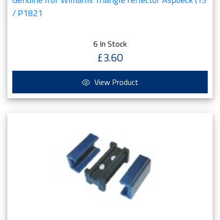
/ P1821
6 In Stock
£3.60
View Product