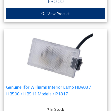
£30.00
View Product
Genuine Ifor Williams Interior Lamp HB403 /
HB506 / HB511 Models / P1817
7 In Stock