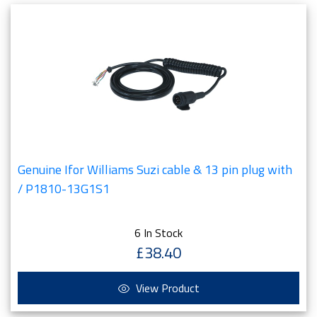
Genuine Ifor Williams Suzi cable & 13 pin plug with
/ P1810-13G1S1
6 In Stock
£38.40
View Product