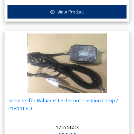
View Product
Genuine Ifor Williams LED Front Position Lamp /
P1811LED
17 In Stock