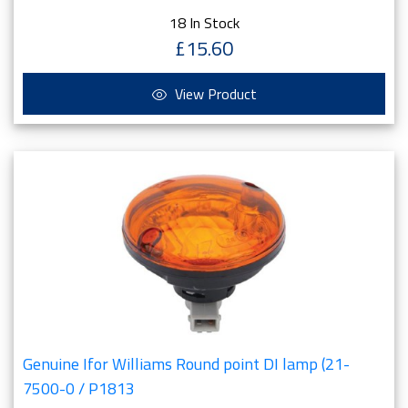
18 In Stock
£15.60
View Product
Genuine Ifor Williams Round point DI lamp (21-
7500-0 / P1813