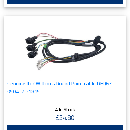
Genuine Ifor Williams Round Point cable RH (63-
0504- / P1815
4 In Stock
£34.80