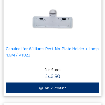
Genuine Ifor Williams Rect. No. Plate Holder + Lamp
1.6M / P1823
3 In Stock
£46.80
View Product