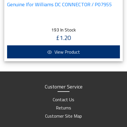
Genuine Ifor Williams DC CONNECTOR / P07955
193 In Stock
£1.20
View Product
Customer Service
Contact Us
Returns
Customer Site Map