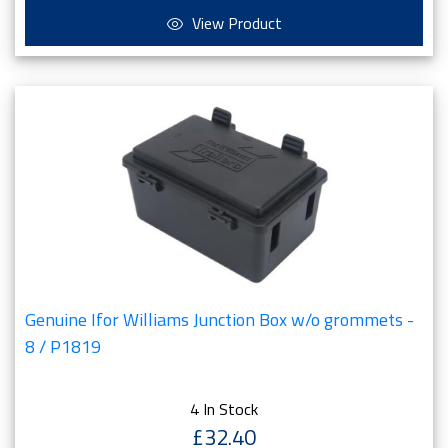
View Product
Genuine Ifor Williams Junction Box w/o grommets -
8 / P1819
4 In Stock
£32.40