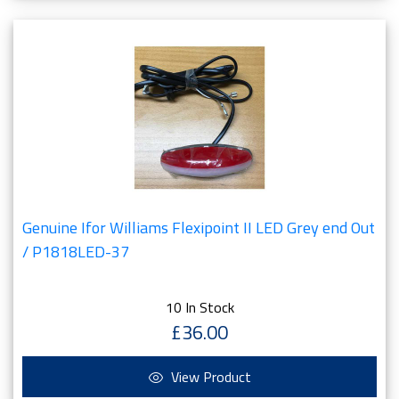
Genuine Ifor Williams Flexipoint II LED Grey end Out
/ P1818LED-37
10 In Stock
£36.00
View Product