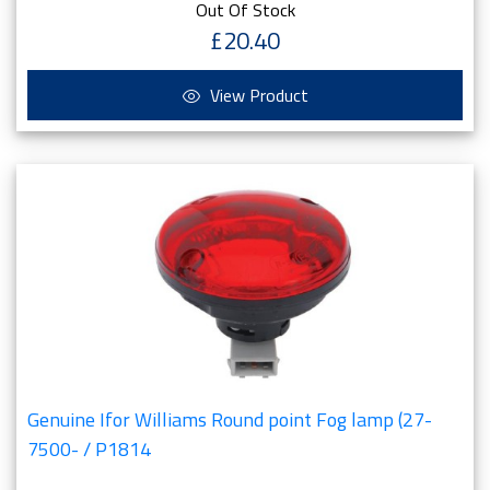
Out Of Stock
£20.40
View Product
Genuine Ifor Williams Round point Fog lamp (27-
7500- / P1814