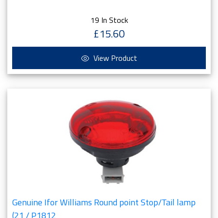
19 In Stock
£15.60
View Product
Genuine Ifor Williams Round point Stop/Tail lamp
(21 / P1812