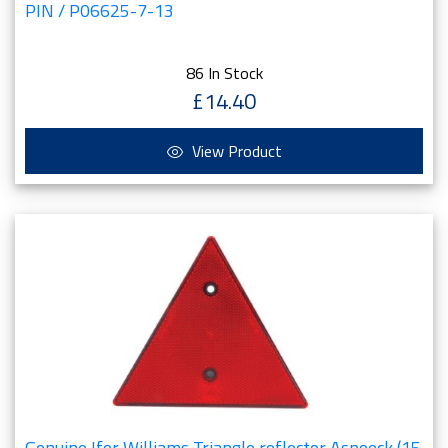
PIN / P06625-7-13
86 In Stock
£14.40
View Product
Genuine Ifor Williams Triangle reflector Aspoeck (15