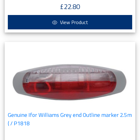
£22.80
View Product
Genuine Ifor Williams Grey end Outline marker 2.5m
( / P1818