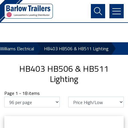
Contact Us
Login
Register
Basket
 Williams Electrical
HB403 HB506 & HB511 Lighting
HB403 HB506 & HB511
Lighting
Page 1 - 18 items