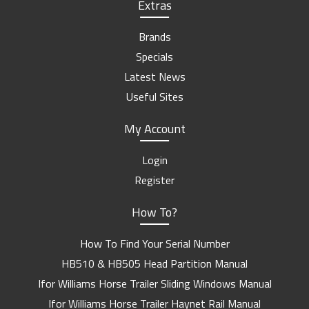
Extras
Brands
Specials
Latest News
Useful Sites
My Account
Login
Register
How To?
How To Find Your Serial Number
HB510 & HB505 Head Partition Manual
Ifor Williams Horse Trailer Sliding Windows Manual
Ifor Williams Horse Trailer Haynet Rail Manual