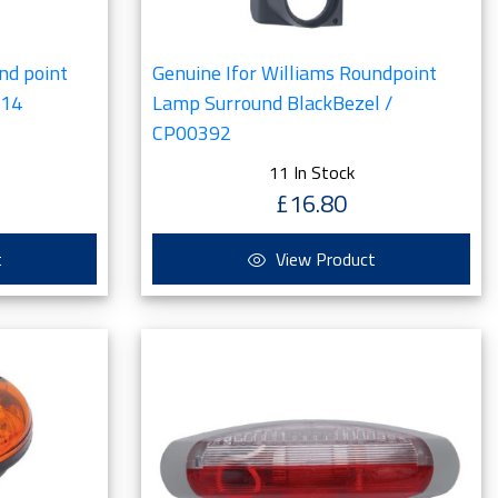
nd point
Genuine Ifor Williams Roundpoint
814
Lamp Surround BlackBezel /
CP00392
11 In Stock
£16.80
t
View Product