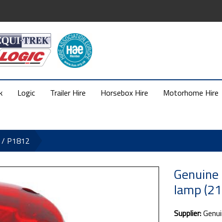
k
Logic
Trailer Hire
Horsebox Hire
Motorhome Hire
1 / P1812
Genuine 
lamp (2
Supplier:
Genui