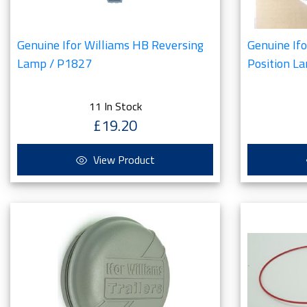
Genuine Ifor Williams HB Reversing
Genuine If
Lamp / P1827
Position L
11 In Stock
£19.20
View Product