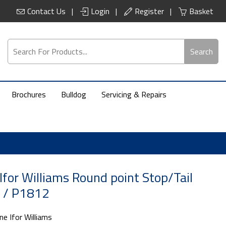
Contact Us
Login
Register
Basket
Search
Brochures
Bulldog
Servicing & Repairs
Ifor Williams Round point Stop/Tail
1 / P1812
ne Ifor Williams