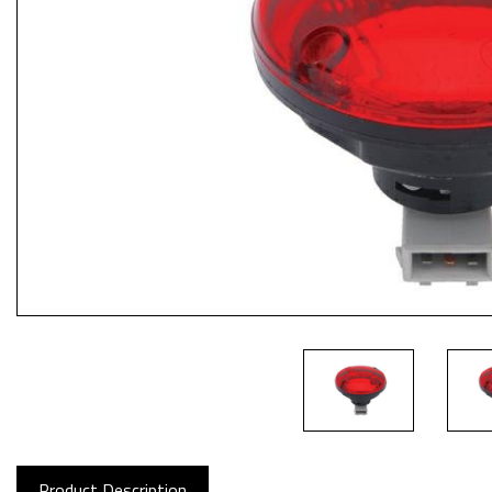
Product Description