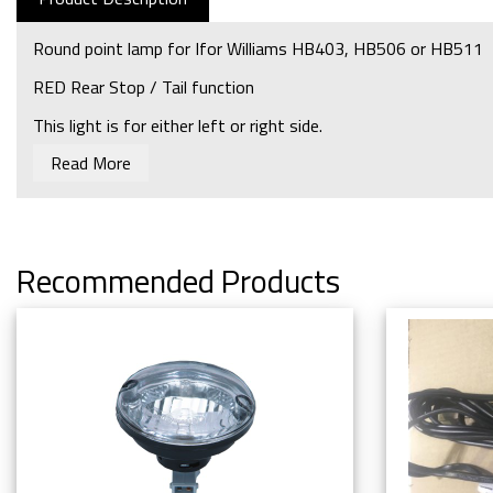
Round point lamp for Ifor Williams HB403, HB506 or HB511
RED Rear Stop / Tail function
This light is for either left or right side.
Read More
Bulb required: P0711
Recommended Products