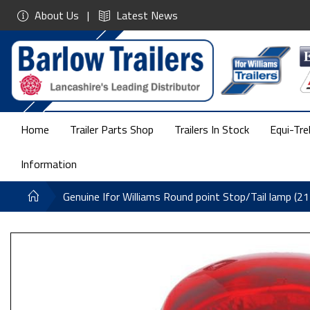
About Us
Latest News
Home
Trailer Parts Shop
Trailers In Stock
Equi-Tre
Information
Genuine Ifor Williams Round point Stop/Tail lamp (2