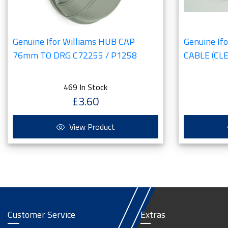
Genuine Ifor Williams HUB CAP
Genuine If
76mm TO DRG C72255 / P1258
CABLE (CLE
469 In Stock
£3.60
View Product
Customer Service
Extras