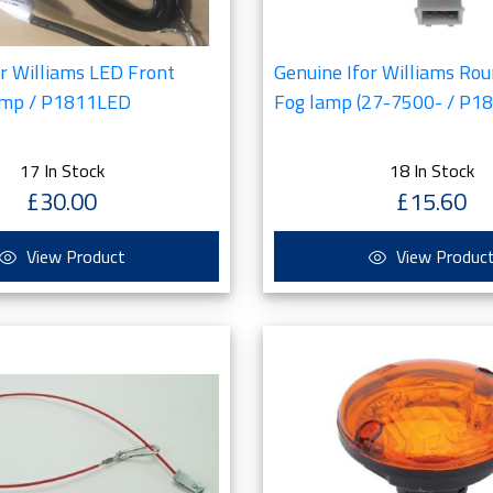
or Williams LED Front
Genuine Ifor Williams Rou
amp / P1811LED
Fog lamp (27-7500- / P1
17 In Stock
18 In Stock
£30.00
£15.60
View Product
View Produc