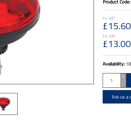
Product Code
£15.60
£13.00
Availability:
18
+
-
Ask us a 