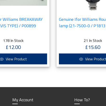
or Williams BREAKAWAY
Genuine Ifor Williams Rou
VIS TYPE) / P00899
lamp (21-7500-0 / P1813
178 In Stock
21 In Stock
£12.00
£15.60
View Product
View Produc
My Account
How To?