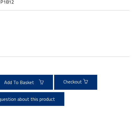
:
P1812
Checkout
Add To Basket
question about this product