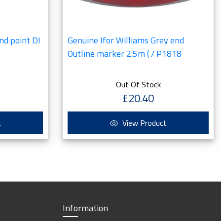
nd point DI
Genuine Ifor Williams Grey end
Outline marker 2.5m ( / P1818
Out Of Stock
£20.40
t
View Product
Information