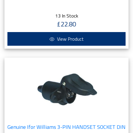
13 In Stock
£22.80
View Product
Genuine Ifor Williams 3-PIN HANDSET SOCKET DIN