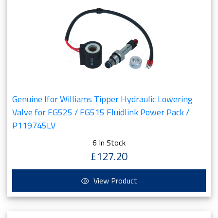
Genuine Ifor Williams Tipper Hydraulic Lowering
Valve for FG525 / FG515 Fluidlink Power Pack /
P119745LV
6 In Stock
£127.20
View Product