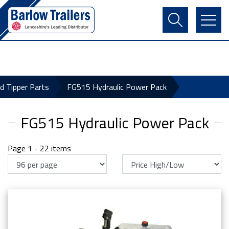
Contact Us
Login
Register
Basket
ld Tipper Parts
FG515 Hydraulic Power Pack
FG515 Hydraulic Power Pack
Page 1 - 22 items