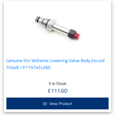
Genuine Ifor Williams Lowering Valve Body (no coil
fitted) / P119745LVNC
5 In Stock
£111.60
View Product