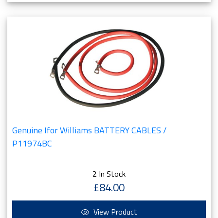
Genuine Ifor Williams BATTERY CABLES /
P11974BC
2 In Stock
£84.00
View Product