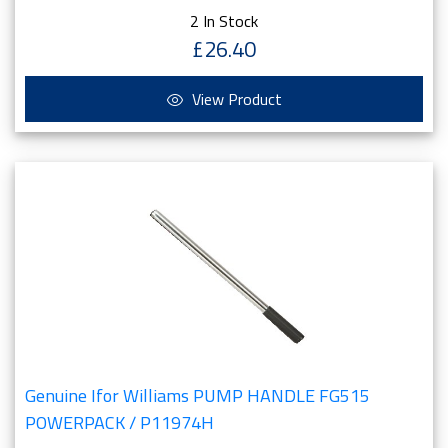
2 In Stock
£26.40
View Product
Genuine Ifor Williams PUMP HANDLE FG515
POWERPACK / P11974H