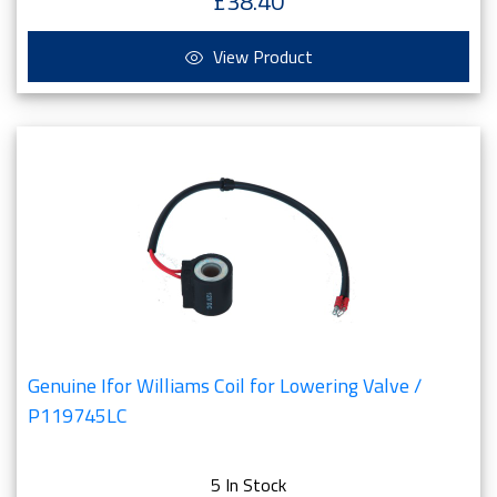
£38.40
View Product
Genuine Ifor Williams Coil for Lowering Valve /
P119745LC
5 In Stock