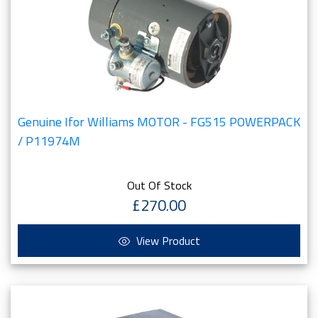
Genuine Ifor Williams MOTOR - FG515 POWERPACK
/ P11974M
Out Of Stock
£270.00
View Product