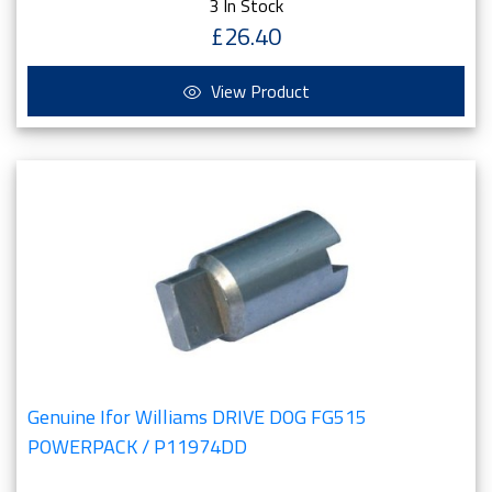
3 In Stock
£26.40
View Product
Genuine Ifor Williams DRIVE DOG FG515
POWERPACK / P11974DD