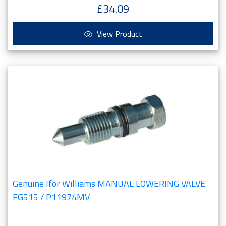
£34.09
View Product
Genuine Ifor Williams MANUAL LOWERING VALVE
FG515 / P11974MV