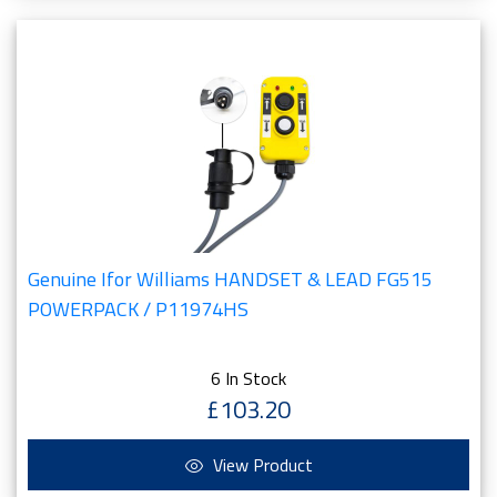
Genuine Ifor Williams HANDSET & LEAD FG515
POWERPACK / P11974HS
6 In Stock
£103.20
View Product