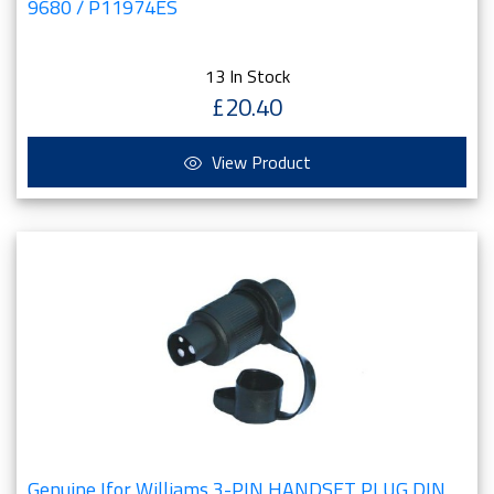
9680 / P11974ES
13 In Stock
£20.40
View Product
Genuine Ifor Williams 3-PIN HANDSET PLUG DIN