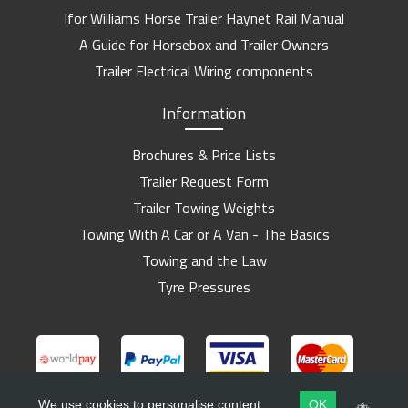
Ifor Williams Horse Trailer Haynet Rail Manual
A Guide for Horsebox and Trailer Owners
Trailer Electrical Wiring components
Information
Brochures & Price Lists
Trailer Request Form
Trailer Towing Weights
Towing With A Car or A Van - The Basics
Towing and the Law
Tyre Pressures
We use cookies to personalise content
OK