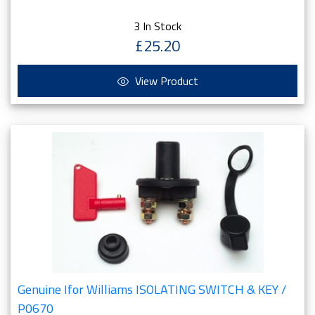
3 In Stock
£25.20
View Product
Genuine Ifor Williams ISOLATING SWITCH & KEY /
P0670