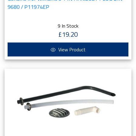
9680 / P11974EP
9 In Stock
£19.20
View Product