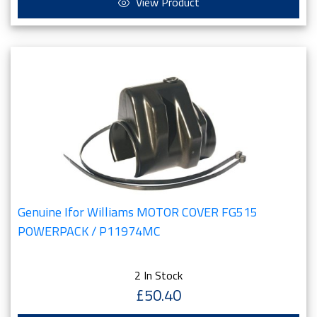
View Product
Genuine Ifor Williams MOTOR COVER FG515
POWERPACK / P11974MC
2 In Stock
£50.40