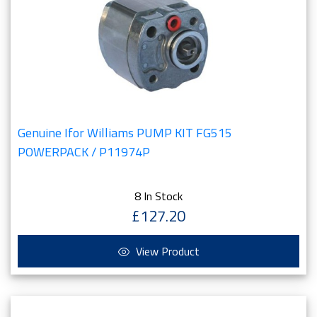
Genuine Ifor Williams PUMP KIT FG515
POWERPACK / P11974P
8 In Stock
£127.20
View Product