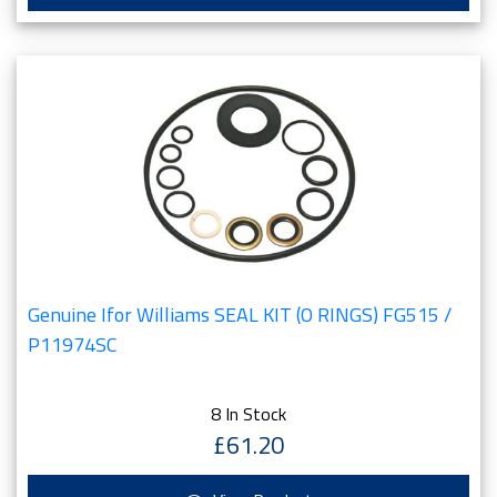
Genuine Ifor Williams SEAL KIT (O RINGS) FG515 /
P11974SC
8 In Stock
£61.20