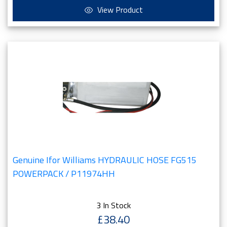
View Product
Genuine Ifor Williams HYDRAULIC HOSE FG515
POWERPACK / P11974HH
3 In Stock
£38.40