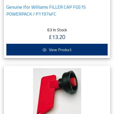
Genuine Ifor Williams FILLER CAP FG515
POWERPACK / P11974FC
63 In Stock
£13.20
View Product