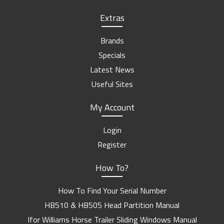
Extras
Brands
Specials
Latest News
Useful Sites
My Account
Login
Register
How To?
How To Find Your Serial Number
HB510 & HB505 Head Partition Manual
Ifor Williams Horse Trailer Sliding Windows Manual