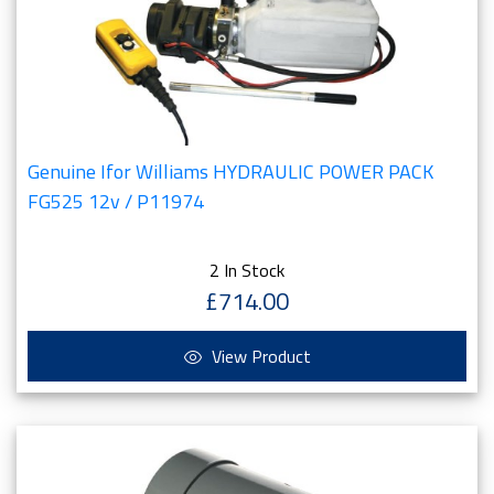
Genuine Ifor Williams HYDRAULIC POWER PACK
FG525 12v / P11974
2 In Stock
£714.00
View Product