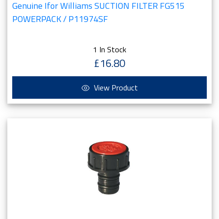
Genuine Ifor Williams SUCTION FILTER FG515
POWERPACK / P11974SF
1 In Stock
£16.80
View Product