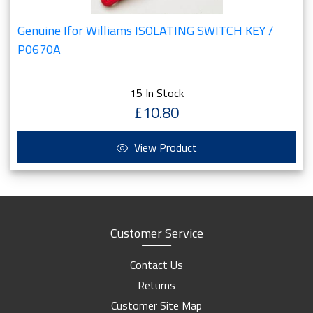
Genuine Ifor Williams ISOLATING SWITCH KEY /
P0670A
15 In Stock
£10.80
View Product
Customer Service
Contact Us
Returns
Customer Site Map