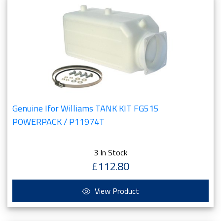
Genuine Ifor Williams TANK KIT FG515
POWERPACK / P11974T
3 In Stock
£112.80
View Product