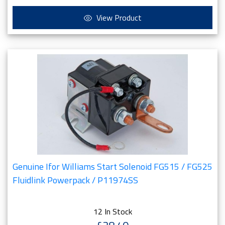
View Product
Genuine Ifor Williams Start Solenoid FG515 / FG525
Fluidlink Powerpack / P11974SS
12 In Stock