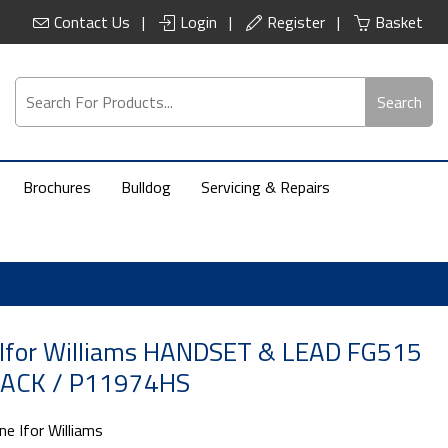
Contact Us
Login
Register
Basket
Search
Brochures
Bulldog
Servicing & Repairs
 Ifor Williams HANDSET & LEAD FG515
ACK / P11974HS
ne Ifor Williams