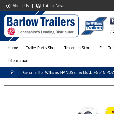
About Us
Latest News
Home
Trailer Parts Shop
Trailers In Stock
Equi-Tre
Information
Genuine Ifor Williams HANDSET & LEAD FG515 P