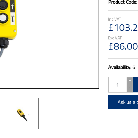
Product Code
£103.
£86.00
Availability:
6
+
-
Ask us a 