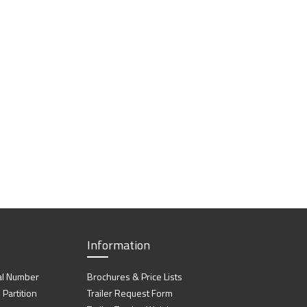
Information
al Number
Brochures & Price Lists
artition
Trailer Request Form