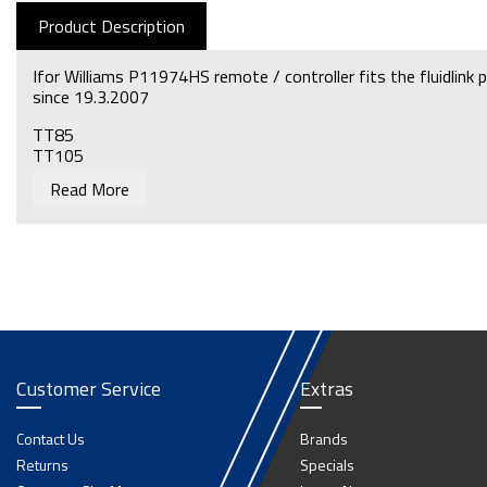
Product Description
Ifor Williams P11974HS remote / controller fits the fluidlink p
since 19.3.2007
TT85
TT105
TT126
Read More
For a handset & lead that fits these trailers before this date
Fenner/SPX power pack
Customer Service
Extras
Contact Us
Brands
Returns
Specials