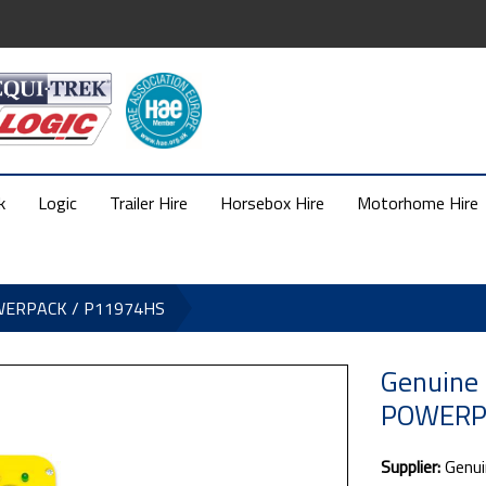
k
Logic
Trailer Hire
Horsebox Hire
Motorhome Hire
OWERPACK / P11974HS
Genuine
POWERP
Supplier:
Genui