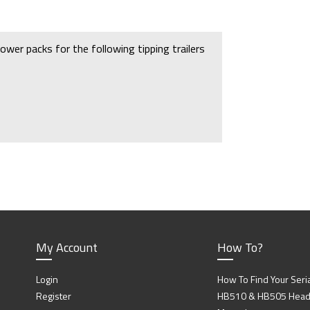
ower packs for the following tipping trailers
 you will need
P11972
which fits the
My Account
How To?
Login
How To Find Your Seri
Register
HB510 & HB505 Head P