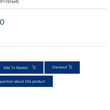
:
P11974HS
20
Checkout
Add To Basket
question about this product