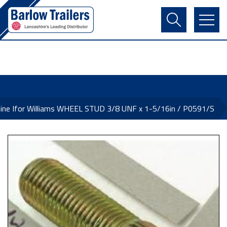
Contact Us
Login
Register
Basket
ine Ifor Williams WHEEL STUD 3/8 UNF x 1-5/16in / P0591/S