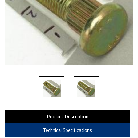
Product Description
Technical Specifications