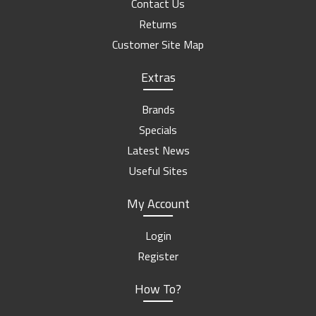
Contact Us
Returns
Customer Site Map
Extras
Brands
Specials
Latest News
Useful Sites
My Account
Login
Register
How To?