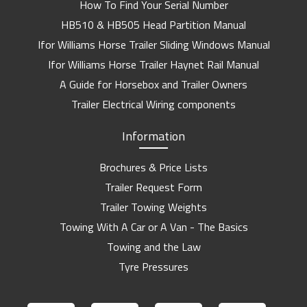
How To Find Your Serial Number
HB510 & HB505 Head Partition Manual
Ifor Williams Horse Trailer Sliding Windows Manual
Ifor Williams Horse Trailer Haynet Rail Manual
A Guide for Horsebox and Trailer Owners
Trailer Electrical Wiring components
Information
Brochures & Price Lists
Trailer Request Form
Trailer Towing Weights
Towing With A Car or A Van - The Basics
Towing and the Law
Tyre Pressures