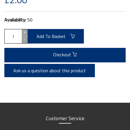
Availability:
50
+
Add To Basket
-
Checkout
Ask us a question about this product
Customer Service