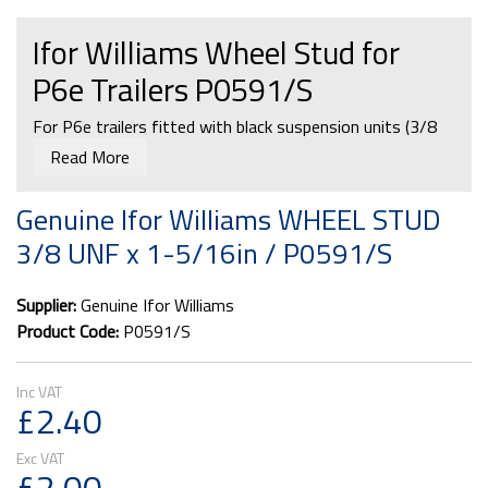
Ifor Williams Wheel Stud for
P6e Trailers P0591/S
For P6e trailers fitted with black suspension units (3/8
UNF).
Read More
Genuine Ifor Williams WHEEL STUD
3/8 UNF x 1-5/16in / P0591/S
CATEGORY:
Ifor Williams P6e Axle & Suspension Units
Ifor Williams 2012 Parts Catalogue:
Supplier:
Genuine Ifor Williams
Running Gear - Axles and Suspension Section
Product Code:
P0591/S
£2.40
£2.00