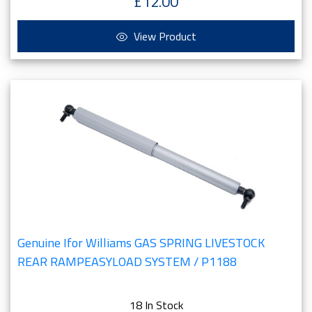
£12.00
View Product
Genuine Ifor Williams GAS SPRING LIVESTOCK
REAR RAMPEASYLOAD SYSTEM / P1188
18 In Stock