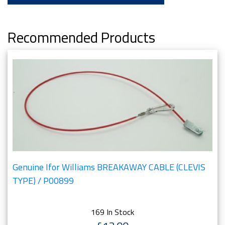
Recommended Products
Genuine Ifor Williams BREAKAWAY CABLE (CLEVIS
TYPE) / P00899
169 In Stock