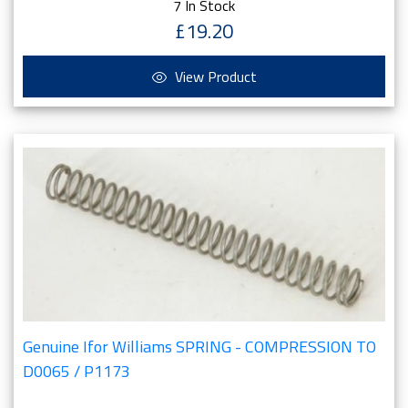
7 In Stock
£19.20
View Product
Genuine Ifor Williams SPRING - COMPRESSION TO
D0065 / P1173