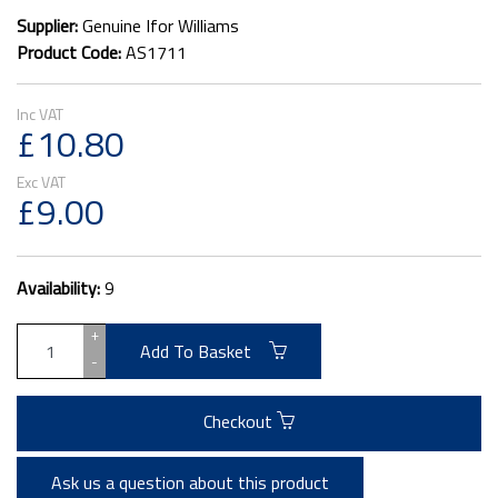
Supplier:
Genuine Ifor Williams
Product Code:
AS1711
£10.80
£9.00
Availability:
9
+
Add To Basket
-
Checkout
Ask us a question about this product