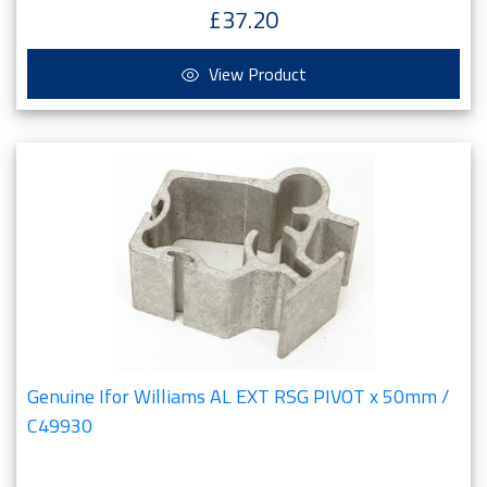
£37.20
View Product
Genuine Ifor Williams AL EXT RSG PIVOT x 50mm /
C49930