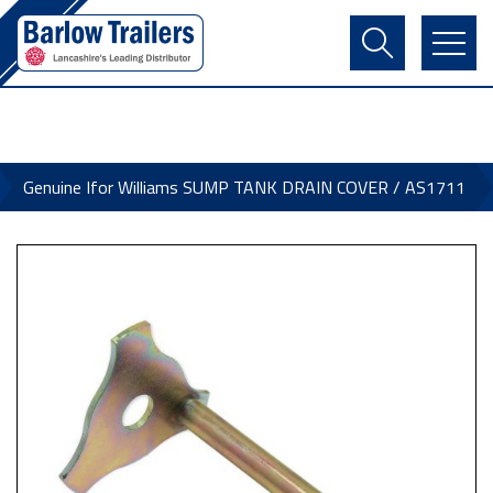
Contact Us
Login
Register
Basket
Genuine Ifor Williams SUMP TANK DRAIN COVER / AS1711