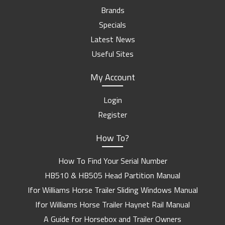
Brands
Specials
Latest News
Useful Sites
My Account
Login
Register
How To?
How To Find Your Serial Number
HB510 & HB505 Head Partition Manual
Ifor Williams Horse Trailer Sliding Windows Manual
Ifor Williams Horse Trailer Haynet Rail Manual
A Guide for Horsebox and Trailer Owners