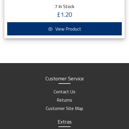
7 In Stock
£1.20
View Product
Customer Service
Contact Us
Returns
Customer Site Map
Extras