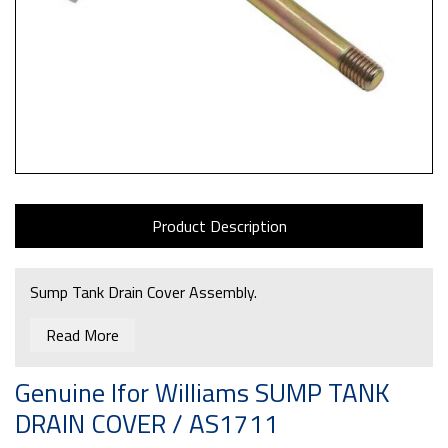
Product Description
Sump Tank Drain Cover Assembly.
Read More
Genuine Ifor Williams SUMP TANK
DRAIN COVER / AS1711