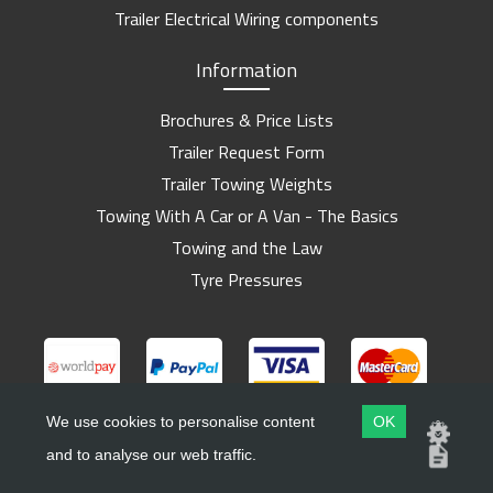
Trailer Electrical Wiring components
Information
Brochures & Price Lists
Trailer Request Form
Trailer Towing Weights
Towing With A Car or A Van - The Basics
Towing and the Law
Tyre Pressures
We use cookies to personalise content
OK
and to analyse our web traffic.
Copyright ©
Barlow Trailers
2019 - 2026
Website by
Dsm Design