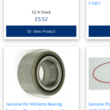
F1951
52 In Stock
£5.52
View Product
Genuine Ifor Williams Bearing
Genuine If