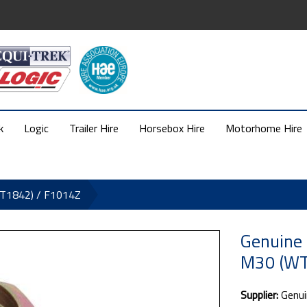
k
Logic
Trailer Hire
Horsebox Hire
Motorhome Hire
WT1842) / F1014Z
Genuine
M30 (WT
Supplier:
Genui