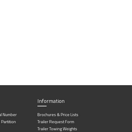
Information
al Number
Brochures & Price Lists
artition
Trailer Request Form
Trailer Towing Weights