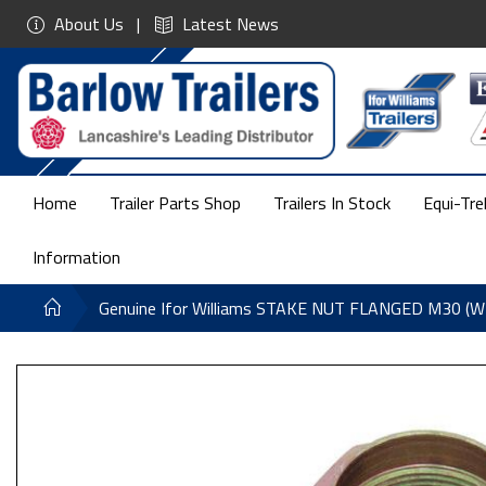
About Us
Latest News
Home
Trailer Parts Shop
Trailers In Stock
Equi-Tre
Information
Genuine Ifor Williams STAKE NUT FLANGED M30 (