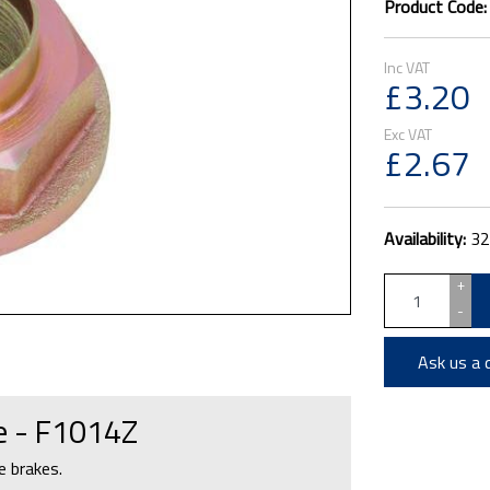
Product Code
£3.20
£2.67
Availability:
32
+
-
Ask us a 
ge - F1014Z
e brakes.