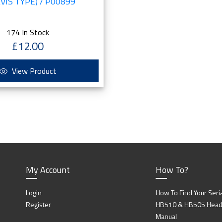
VIS TYPE) / P00899
174 In Stock
£12.00
View Product
My Account
How To?
Login
How To Find Your Seri
Register
HB510 & HB505 Head P
Manual