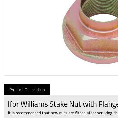
Product Description
Ifor Williams Stake Nut with Flan
It is recommended that new nuts are fitted after servicing th