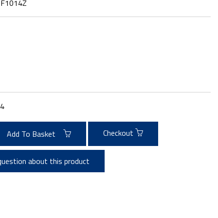
:
F1014Z
4
Checkout
Add To Basket
question about this product