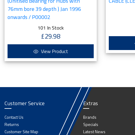
(Unitised Bearing for Hubs with
CABLE (CLE
76mm bore 39 depth ) Jan 1996
onwards / P00002
101 In Stock
£29.98
View Product
Customer Service
Extras
Contact Us
Brands
Returns
Specials
Customer Site Map
Latest News