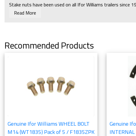
Stake nuts have been used on all Ifor Williams trailers since 
Read More
Torque setting of 350Nm/260lb ft.
Ifor Williams 2012 Parts Catalogue:
Running Gear - Hubs and
Recommended Products
Genuine Ifor Williams WHEEL BOLT
Genuine Ifo
M14 (WT1835) Pack of 5 / F1835ZPK
INTERNAL