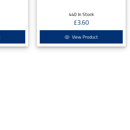
440 In Stock
£3.60
t
View Product