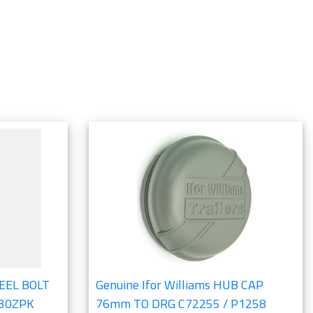
HEEL BOLT
Genuine Ifor Williams HUB CAP
830ZPK
76mm TO DRG C72255 / P1258