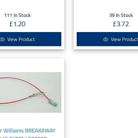
111 In Stock
39 In Stock
£1.20
£3.72
View Product
View Produc
or Williams BREAKAWAY