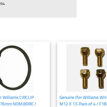
1994
 Bearings Section
r Williams CIRCLIP
Genuine Ifor Williams W
 76mm NOM.BORE /
M12 X 1.5 Pack of 4 / F1