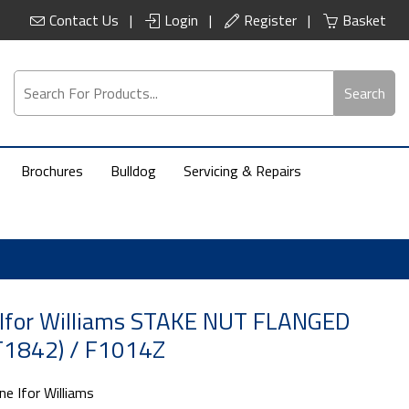
Contact Us
Login
Register
Basket
Search
Brochures
Bulldog
Servicing & Repairs
 Ifor Williams STAKE NUT FLANGED
1842) / F1014Z
ne Ifor Williams