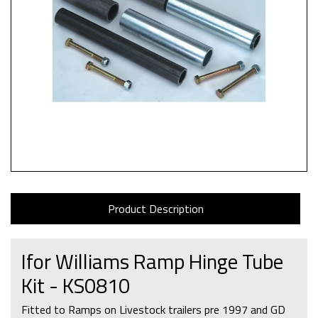
Product Description
Ifor Williams Ramp Hinge Tube
Kit - KS0810
Fitted to Ramps on Livestock trailers pre 1997 and GD