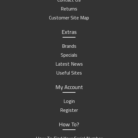
Returns
Customer Site Map
Extras
Brands
Specials
Latest News
Useful Sites
My Account
Login
Register
How To?