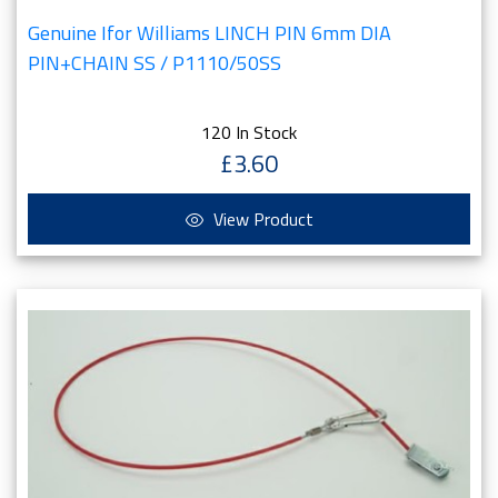
Genuine Ifor Williams LINCH PIN 6mm DIA
PIN+CHAIN SS / P1110/50SS
120 In Stock
£3.60
View Product