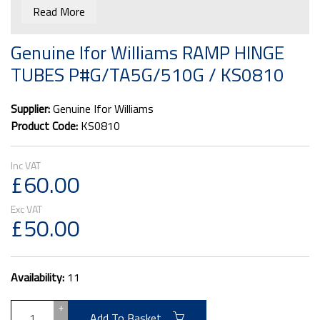
Imperial Ramps.
Read More
The hinges don't come pre-drilled.
Genuine Ifor Williams RAMP HINGE
TUBES P#G/TA5G/510G / KS0810
Supplier:
Genuine Ifor Williams
Product Code:
KS0810
£60.00
£50.00
Availability:
11
+
Add To Basket