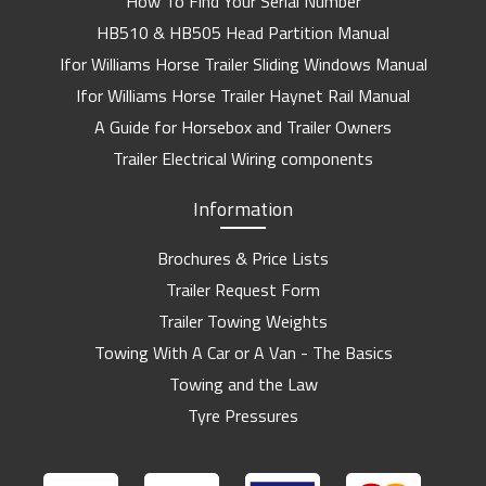
How To Find Your Serial Number
HB510 & HB505 Head Partition Manual
Ifor Williams Horse Trailer Sliding Windows Manual
Ifor Williams Horse Trailer Haynet Rail Manual
A Guide for Horsebox and Trailer Owners
Trailer Electrical Wiring components
Information
Brochures & Price Lists
Trailer Request Form
Trailer Towing Weights
Towing With A Car or A Van - The Basics
Towing and the Law
Tyre Pressures