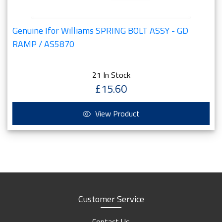
Genuine Ifor Williams SPRING BOLT ASSY - GD
RAMP / AS5870
21 In Stock
£15.60
View Product
Customer Service
Contact Us