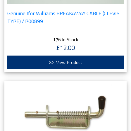
Genuine Ifor Williams BREAKAWAY CABLE (CLEVIS
TYPE) / P00899
176 In Stock
£12.00
View Product