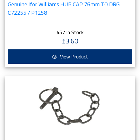
Genuine Ifor Williams HUB CAP 76mm TO DRG
C72255 / P1258
457 In Stock
£3.60
View Product