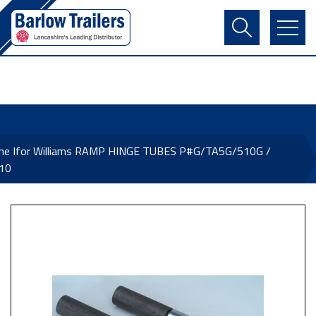
Contact Us
Login
Register
Basket
ine Ifor Williams RAMP HINGE TUBES P#G/TA5G/510G /
10