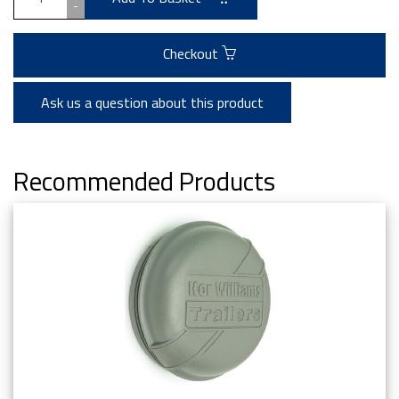
-
Checkout
Ask us a question about this product
Recommended Products