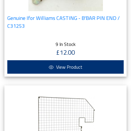
Genuine Ifor Williams CASTING - B'BAR PIN END /
C31253
9 In Stock
£12.00
View Product