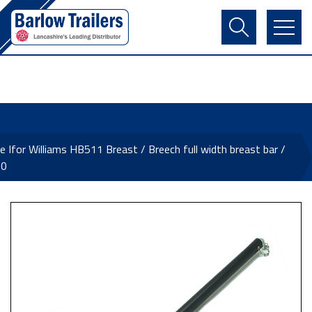
Contact Us
Login
Register
Basket
e Ifor Williams HB511 Breast / Breech full width breast bar /
20