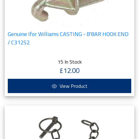
Genuine Ifor Williams CASTING - B'BAR HOOK END
/ C31252
15 In Stock
£12.00
View Product