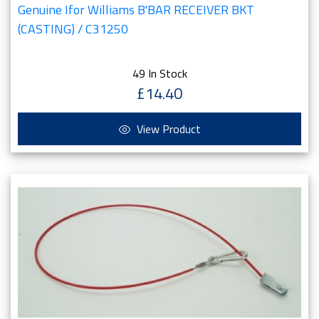
Genuine Ifor Williams B'BAR RECEIVER BKT
(CASTING) / C31250
49 In Stock
£14.40
View Product