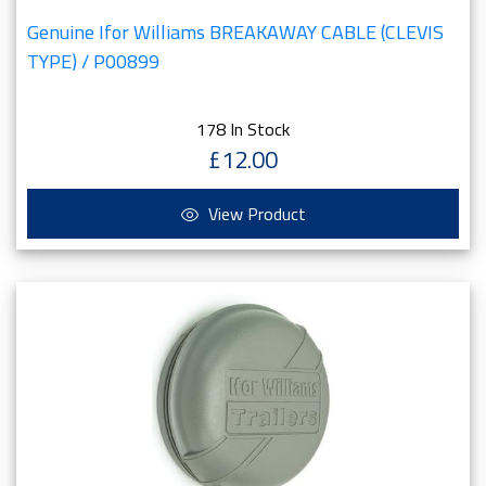
Genuine Ifor Williams BREAKAWAY CABLE (CLEVIS
TYPE) / P00899
178 In Stock
£12.00
View Product