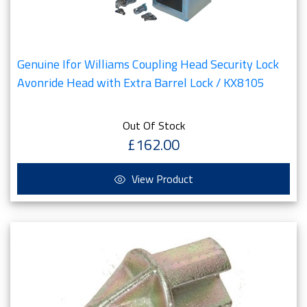
Genuine Ifor Williams Coupling Head Security Lock
Avonride Head with Extra Barrel Lock / KX8105
Out Of Stock
£162.00
View Product