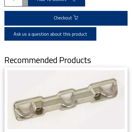
-
Checkout
Ask us a question about this product
Recommended Products