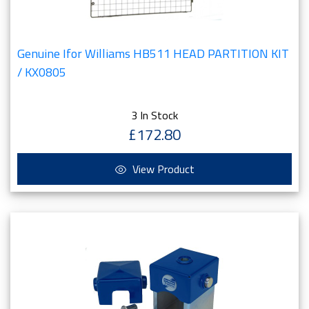
Genuine Ifor Williams HB511 HEAD PARTITION KIT
/ KX0805
3 In Stock
£172.80
View Product