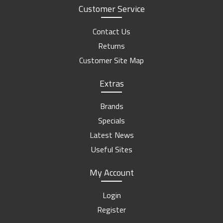
Customer Service
Contact Us
Returns
Customer Site Map
Extras
Brands
Specials
Latest News
Useful Sites
My Account
Login
Register