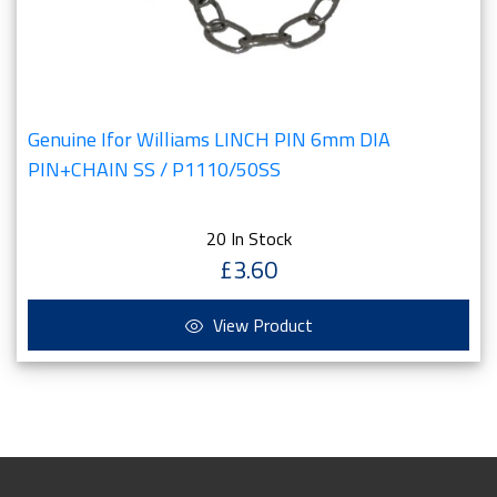
Genuine Ifor Williams LINCH PIN 6mm DIA
PIN+CHAIN SS / P1110/50SS
20 In Stock
£3.60
View Product