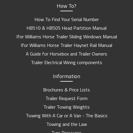
How To?
How To Find Your Serial Number
HB510 & HB505 Head Partition Manual
Ifor Williams Horse Trailer Sliding Windows Manual
Ifor Williams Horse Trailer Haynet Rail Manual
A Guide for Horsebox and Trailer Owners
Trailer Electrical Wiring components
Information
Brochures & Price Lists
Trailer Request Form
Trailer Towing Weights
Towing With A Car or A Van - The Basics
Towing and the Law
Tyre Pressures