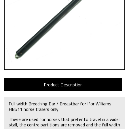
Product Description
Full width Breeching Bar / Breastbar for Ifor Williams
HB511 horse trailers only
These are used for horses that prefer to travel in a wider
stall, the centre partitions are removed and the full width