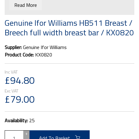
breast / breeching bars are fitted instead.
Read More
Please note it is wise to have one at the front and one
at the rear of the trailer for safety reasons.
Genuine Ifor Williams HB511 Breast /
This bar will only fit the Ifor Williams 511 trailer
Breech full width breast bar / KX0820
Due to size this item can't be shipped to N Ireland,
Highland and Scottish islands.
Supplier:
Genuine Ifor Williams
Product Code:
KX0820
£94.80
£79.00
Availability:
25
+
Add To Basket