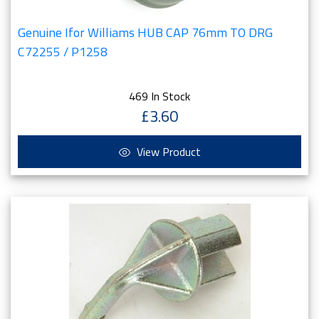
Genuine Ifor Williams HUB CAP 76mm TO DRG
C72255 / P1258
469 In Stock
£3.60
View Product