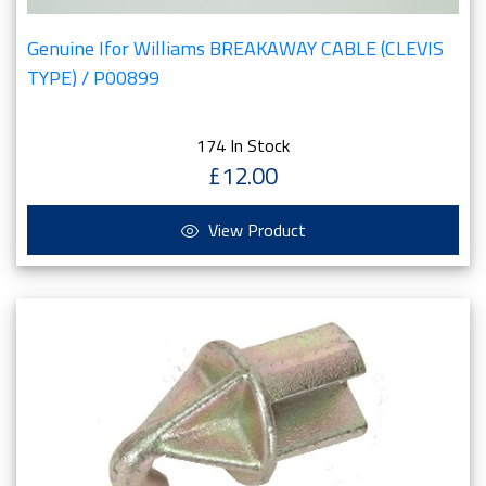
Genuine Ifor Williams BREAKAWAY CABLE (CLEVIS
TYPE) / P00899
174 In Stock
£12.00
View Product