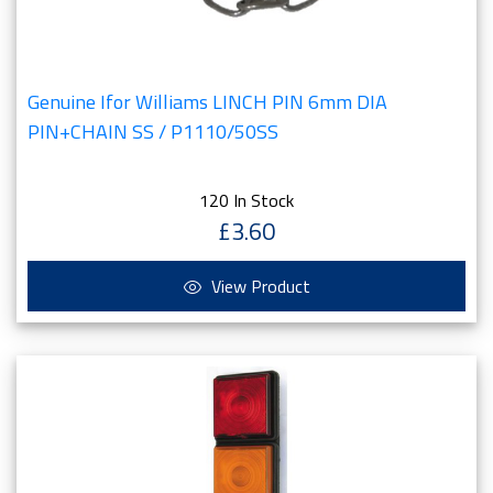
Genuine Ifor Williams LINCH PIN 6mm DIA
PIN+CHAIN SS / P1110/50SS
120 In Stock
£3.60
View Product