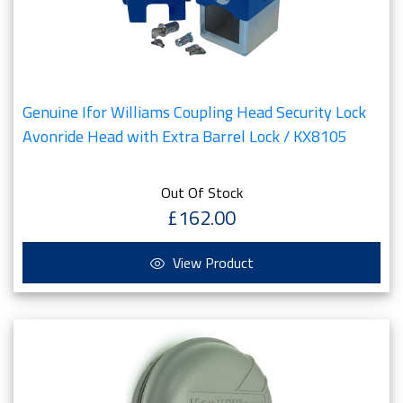
Genuine Ifor Williams Coupling Head Security Lock
Avonride Head with Extra Barrel Lock / KX8105
Out Of Stock
£162.00
View Product