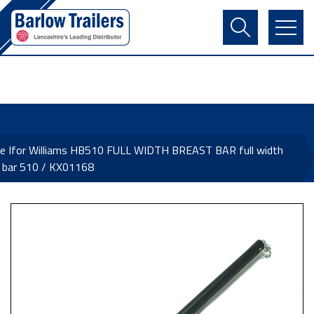
Contact Us
Login
Register
Basket
e Ifor Williams HB510 FULL WIDTH BREAST BAR full width
 bar 510 / KX01168