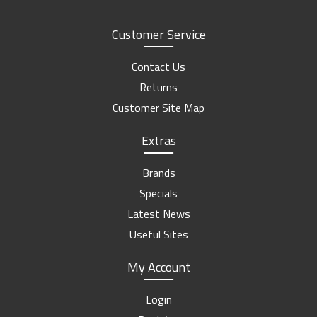
Customer Service
Contact Us
Returns
Customer Site Map
Extras
Brands
Specials
Latest News
Useful Sites
My Account
Login