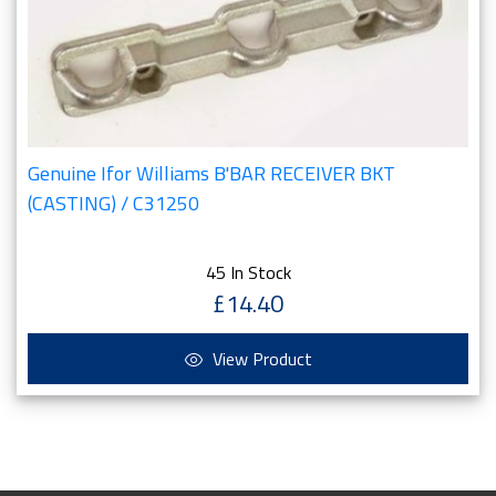
Genuine Ifor Williams B'BAR RECEIVER BKT
(CASTING) / C31250
45 In Stock
£14.40
View Product