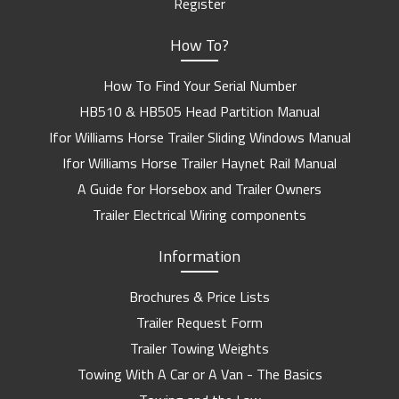
Register
How To?
How To Find Your Serial Number
HB510 & HB505 Head Partition Manual
Ifor Williams Horse Trailer Sliding Windows Manual
Ifor Williams Horse Trailer Haynet Rail Manual
A Guide for Horsebox and Trailer Owners
Trailer Electrical Wiring components
Information
Brochures & Price Lists
Trailer Request Form
Trailer Towing Weights
Towing With A Car or A Van - The Basics