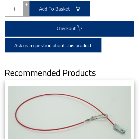
+
Add To Basket
-
Checkout
Ask us a question about this product
Recommended Products