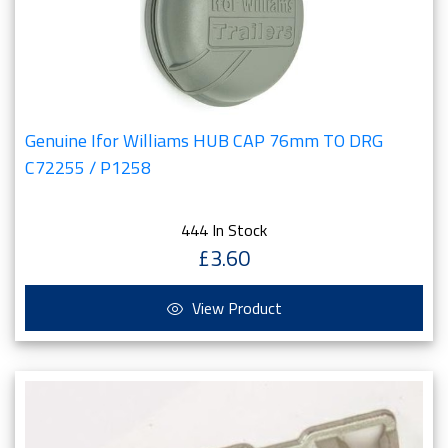
Genuine Ifor Williams HUB CAP 76mm TO DRG
C72255 / P1258
444 In Stock
£3.60
View Product