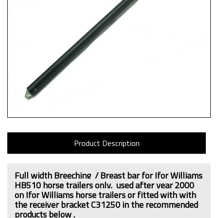
Product Description
Full width Breeching / Breast bar for Ifor Williams
HB510 horse trailers only,
used after year 2000
on Ifor Williams horse trailers or fitted with
with
the receiver bracket C31250
in the recommended
products below .