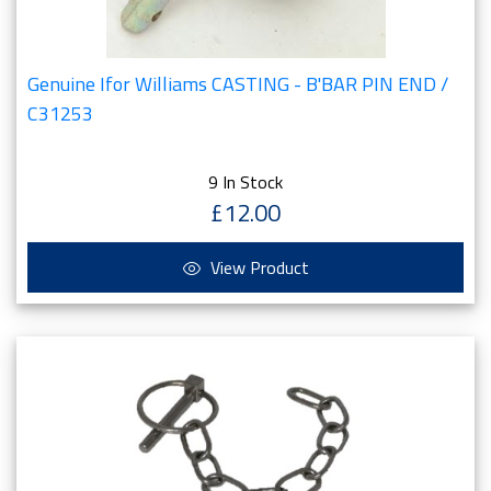
Genuine Ifor Williams CASTING - B'BAR PIN END /
C31253
9 In Stock
£12.00
View Product