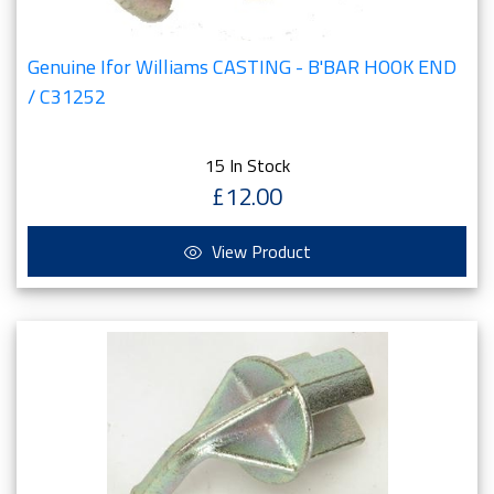
Genuine Ifor Williams CASTING - B'BAR HOOK END
/ C31252
15 In Stock
£12.00
View Product