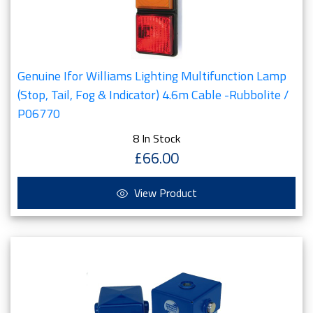
Genuine Ifor Williams Lighting Multifunction Lamp
(Stop, Tail, Fog & Indicator) 4.6m Cable -Rubbolite /
P06770
8 In Stock
£66.00
View Product