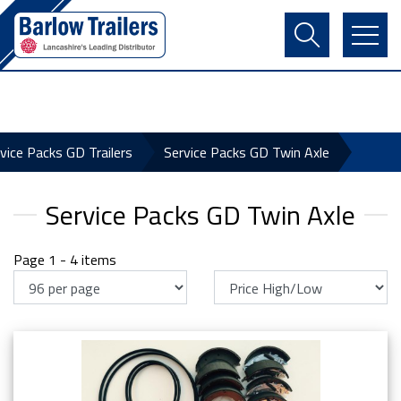
Contact Us
Login
Register
Basket
vice Packs GD Trailers
Service Packs GD Twin Axle
Service Packs GD Twin Axle
Page 1 - 4 items