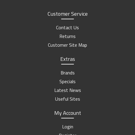
Customer Service
Contact Us
Returns
Customer Site Map
Extras
Brands
Specials
Latest News
Useful Sites
My Account
Login