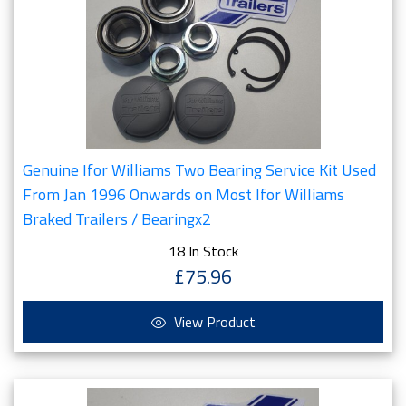
Genuine Ifor Williams Two Bearing Service Kit Used
From Jan 1996 Onwards on Most Ifor Williams
Braked Trailers / Bearingx2
18 In Stock
£75.96
View Product