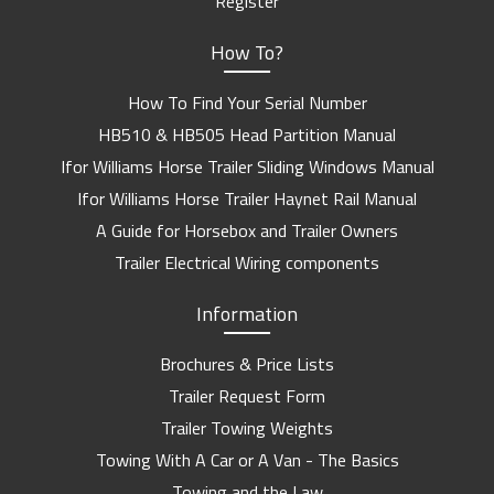
Register
How To?
How To Find Your Serial Number
HB510 & HB505 Head Partition Manual
Ifor Williams Horse Trailer Sliding Windows Manual
Ifor Williams Horse Trailer Haynet Rail Manual
A Guide for Horsebox and Trailer Owners
Trailer Electrical Wiring components
Information
Brochures & Price Lists
Trailer Request Form
Trailer Towing Weights
Towing With A Car or A Van - The Basics
Towing and the Law