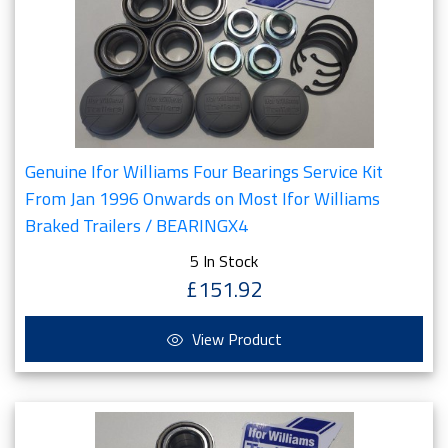
Genuine Ifor Williams Four Bearings Service Kit
From Jan 1996 Onwards on Most Ifor Williams
Braked Trailers / BEARINGX4
5 In Stock
£151.92
View Product