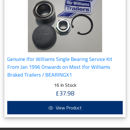
Genuine Ifor Williams Single Bearing Service Kit
From Jan 1996 Onwards on Most Ifor Williams
Braked Trailers / BEARINGX1
16 In Stock
£37.98
View Product