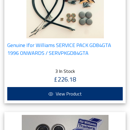
Genuine Ifor Williams SERVICE PACK GD84GTA
1996 ONWARDS / SERVPKGD84GTA
3 In Stock
£226.18
View Product