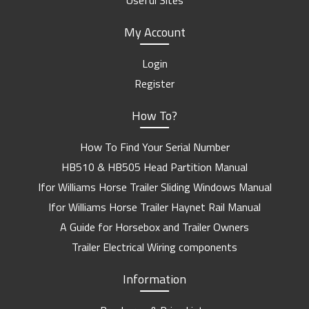
Useful Sites
My Account
Login
Register
How To?
How To Find Your Serial Number
HB510 & HB505 Head Partition Manual
Ifor Williams Horse Trailer Sliding Windows Manual
Ifor Williams Horse Trailer Haynet Rail Manual
A Guide for Horsebox and Trailer Owners
Trailer Electrical Wiring components
Information