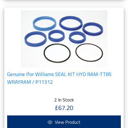
Genuine Ifor Williams SEAL KIT HYD RAM-TT85
WRAYRAM / P11312
2 In Stock
£67.20
View Product