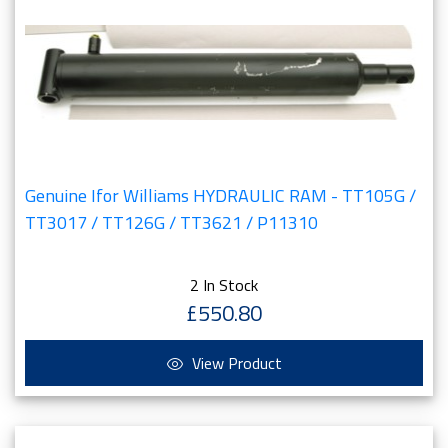
Genuine Ifor Williams HYDRAULIC RAM - TT105G /
TT3017 / TT126G / TT3621 / P11310
2 In Stock
£550.80
View Product