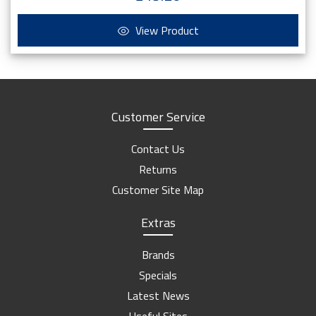
View Product
Customer Service
Contact Us
Returns
Customer Site Map
Extras
Brands
Specials
Latest News