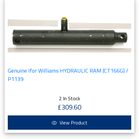
Genuine Ifor Williams HYDRAULIC RAM (CT166G) /
P1139
2 In Stock
£309.60
View Product