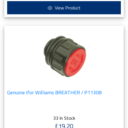
View Product
Genuine Ifor Williams BREATHER / P11308
33 In Stock
£19.20