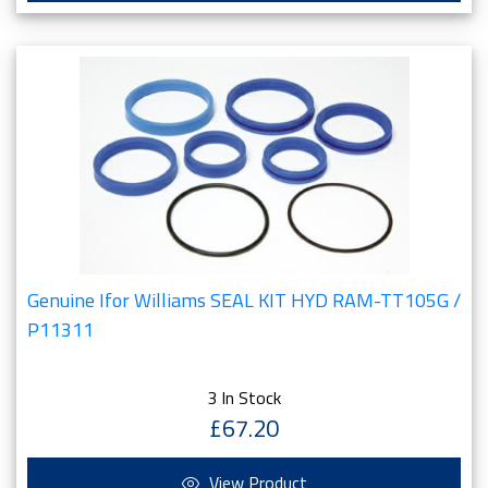
Genuine Ifor Williams SEAL KIT HYD RAM-TT105G /
P11311
3 In Stock
£67.20
View Product