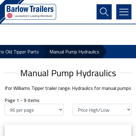
Contact Us
Login
Register
Basket
ams Old Tipper Parts
Manual Pump Hydraulics
Manual Pump Hydraulics
Ifor Williams Tipper trailer range: Hydraulics for manual pumps
Page 1 - 9 items