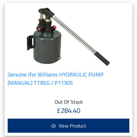
Genuine Ifor Williams HYDRAULIC PUMP
(MANUAL) TT85G / P11305
Out Of Stock
£284.40
View Product