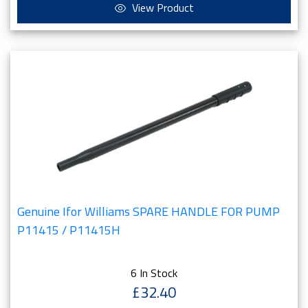
View Product
Genuine Ifor Williams SPARE HANDLE FOR PUMP
P11415 / P11415H
6 In Stock
£32.40