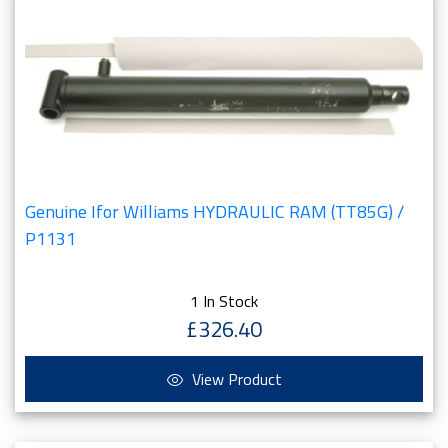
Genuine Ifor Williams HYDRAULIC RAM (TT85G) /
P1131
1 In Stock
£326.40
View Product