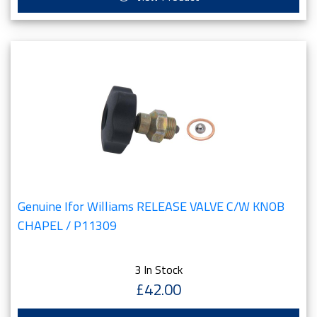
Genuine Ifor Williams RELEASE VALVE C/W KNOB
CHAPEL / P11309
3 In Stock
£42.00