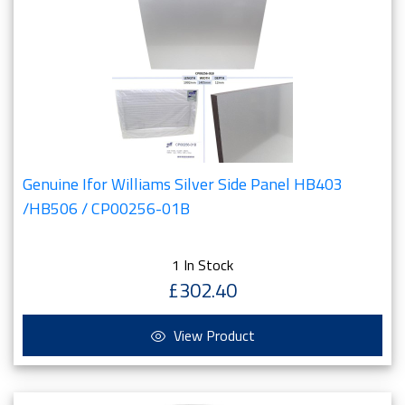
Genuine Ifor Williams Silver Side Panel HB403
/HB506 / CP00256-01B
1 In Stock
£302.40
View Product