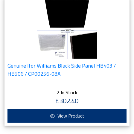
Genuine Ifor Williams Black Side Panel HB403 /
HB506 / CP00256-08A
2 In Stock
£302.40
View Product