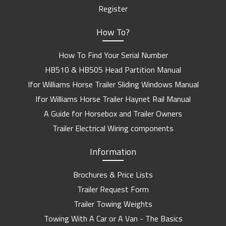
Register
How To?
How To Find Your Serial Number
HB510 & HB505 Head Partition Manual
Ifor Williams Horse Trailer Sliding Windows Manual
Ifor Williams Horse Trailer Haynet Rail Manual
A Guide for Horsebox and Trailer Owners
Trailer Electrical Wiring components
Information
Brochures & Price Lists
Trailer Request Form
Trailer Towing Weights
Towing With A Car or A Van - The Basics