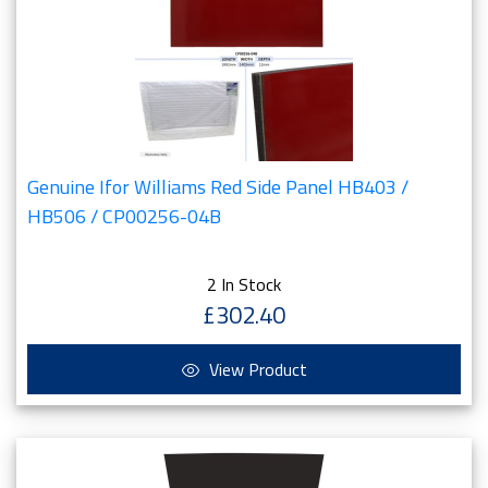
Genuine Ifor Williams Red Side Panel HB403 /
HB506 / CP00256-04B
2 In Stock
£302.40
View Product