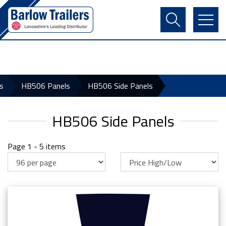
Contact Us
Login
Register
Basket
s
HB506 Panels
HB506 Side Panels
HB506 Side Panels
Page 1 - 5 items