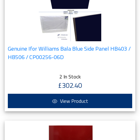
Genuine Ifor Williams Bala Blue Side Panel HB403 /
HB506 / CP00256-06D
2 In Stock
£302.40
View Product