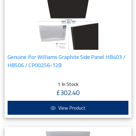
Genuine Ifor Williams Graphite Side Panel HB403 /
HB506 / CP00256-12B
1 In Stock
£302.40
View Product