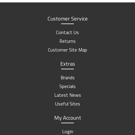
Customer Service
Contact Us
Returns
Customer Site Map
Extras
Brands
Specials
Latest News
Useful Sites
My Account
Login