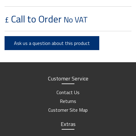
Call to Order
£
No VAT
Ask us a question about this product
Customer Service
Contact Us
Returns
Customer Site Map
Extras