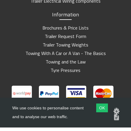
Trailer Electrical Wiring components
Information
Brochures & Price Lists
Trailer Request Form
Trailer Towing Weights
Towing With A Car or A Van - The Basics
Towing and the Law
Tyre Pressures
We use cookies to personalise content
OK
and to analyse our web traffic.
Copyright ©
Barlow Trailers
2019 - 2026
Website by
Dsm Design