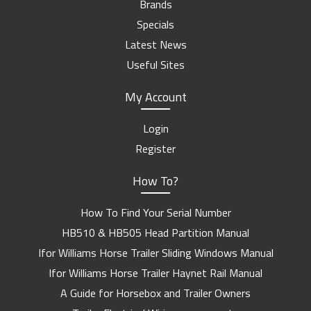
Brands
Specials
Latest News
Useful Sites
My Account
Login
Register
How To?
How To Find Your Serial Number
HB510 & HB505 Head Partition Manual
Ifor Williams Horse Trailer Sliding Windows Manual
Ifor Williams Horse Trailer Haynet Rail Manual
A Guide for Horsebox and Trailer Owners