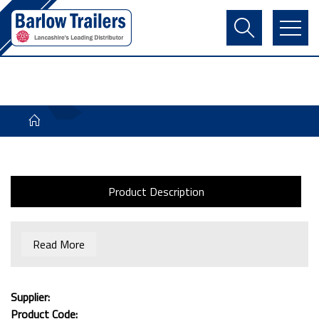
Contact Us
Login
Register
Basket
Product Description
Read More
Supplier:
Product Code: