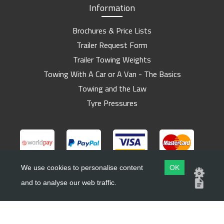
Information
Brochures & Price Lists
Trailer Request Form
Trailer Towing Weights
Towing With A Car or A Van - The Basics
Towing and the Law
Tyre Pressures
We use cookies to personalise content
OK
and to analyse our web traffic.
Copyright ©
Barlow Trailers
2019 - 2026
Website by
Dsm Design