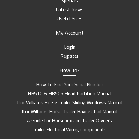
Specials
Latest News
Useful Sites
My Account
Login
Register
How To?
How To Find Your Serial Number
HB510 & HB505 Head Partition Manual
Ifor Williams Horse Trailer Sliding Windows Manual
Ifor Williams Horse Trailer Haynet Rail Manual
A Guide for Horsebox and Trailer Owners
Trailer Electrical Wiring components