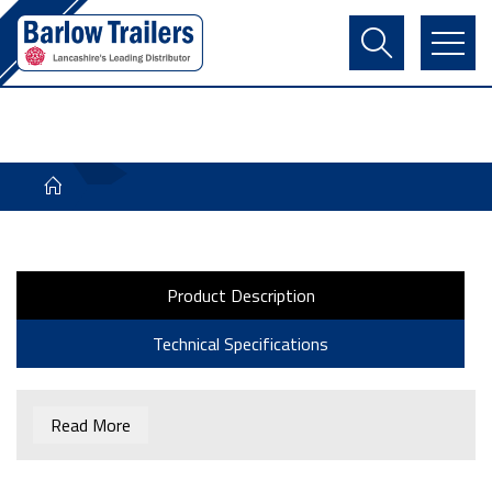
Contact Us
Login
Register
Basket
Product Description
Technical Specifications
Read More