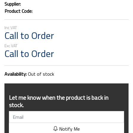
Supplier:
Product Code:
Call to Order
Call to Order
Availability:
Out of stock
Let me know when the product is back in
stock.
Notify Me