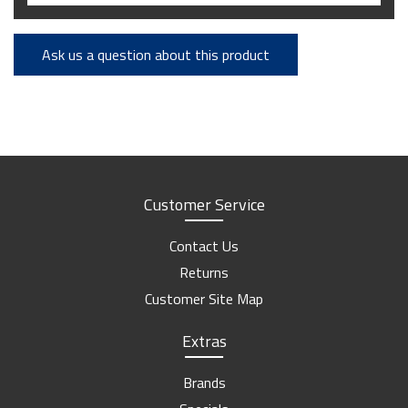
Ask us a question about this product
Customer Service
Contact Us
Returns
Customer Site Map
Extras
Brands