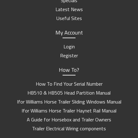
Specials
Latest News
Useful Sites
My Account
Login
Register
How To?
How To Find Your Serial Number
HB510 & HB505 Head Partition Manual
Ifor Williams Horse Trailer Sliding Windows Manual
Ifor Williams Horse Trailer Haynet Rail Manual
A Guide for Horsebox and Trailer Owners
Trailer Electrical Wiring components