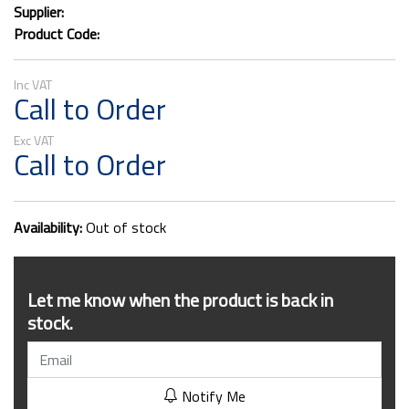
Supplier:
Product Code:
Call to Order
Call to Order
Availability:
Out of stock
Let me know when the product is back in
stock.
Notify Me