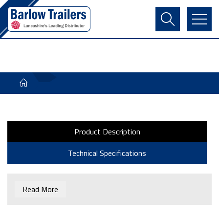
Contact Us
Login
Register
Basket
Product Description
Technical Specifications
Read More