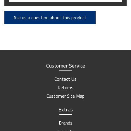
Ask us a question about this product
Customer Service
Contact Us
Returns
Customer Site Map
Extras
Brands