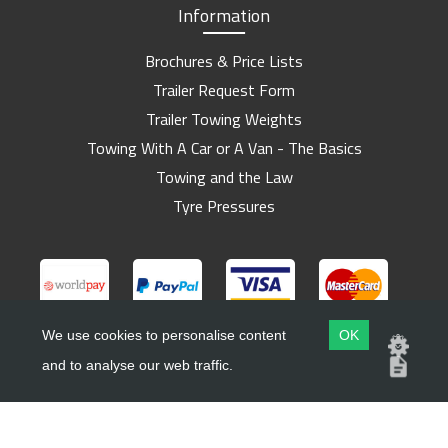
Information
Brochures & Price Lists
Trailer Request Form
Trailer Towing Weights
Towing With A Car or A Van - The Basics
Towing and the Law
Tyre Pressures
We use cookies to personalise content
OK
and to analyse our web traffic.
Copyright ©
Barlow Trailers
2019 - 2026
Website by
Dsm Design