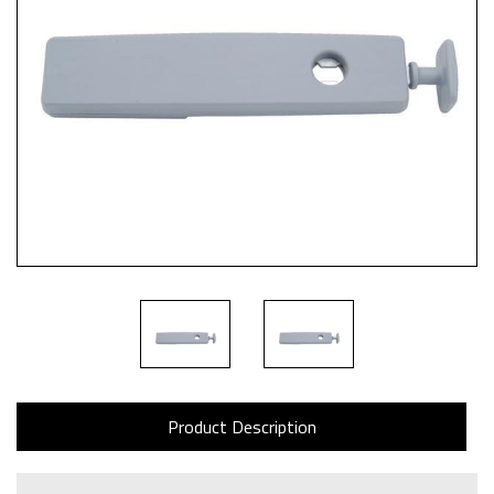
Product Description