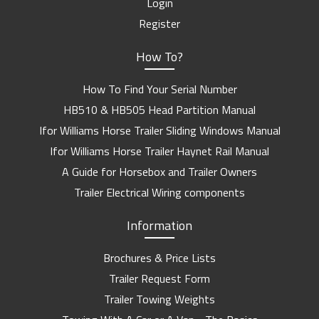
Login
Register
How To?
How To Find Your Serial Number
HB510 & HB505 Head Partition Manual
Ifor Williams Horse Trailer Sliding Windows Manual
Ifor Williams Horse Trailer Haynet Rail Manual
A Guide for Horsebox and Trailer Owners
Trailer Electrical Wiring components
Information
Brochures & Price Lists
Trailer Request Form
Trailer Towing Weights