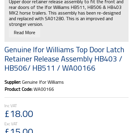
Upper door retainer release assembly to fit the front and
rear doors of the Ifor Williams HB511, HB506 & HB403
MK2 horse trailers. This assembly has been re-designed
and replaced with SA01280. This is an improved and
stronger version.
Read More
Genuine Ifor Williams Top Door Latch
Retainer Release Assembly HB403 /
HB506/ HB511 / WA00166
Supplier:
Genuine Ifor Williams
Product Code:
WA00166
£18.00
£15.00