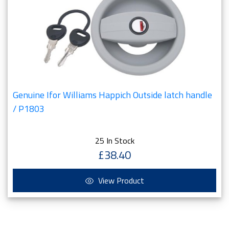
Genuine Ifor Williams Happich Outside latch handle
/ P1803
25 In Stock
£38.40
View Product