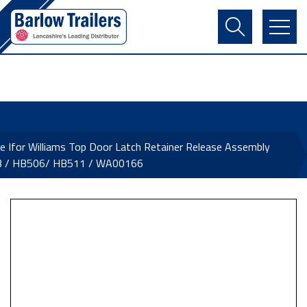
Contact Us
Login
Register
Basket
e Ifor Williams Top Door Latch Retainer Release Assembly
 / HB506/ HB511 / WA00166