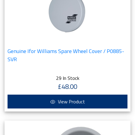
Genuine Ifor Williams Spare Wheel Cover / P0885-
SVR
29 In Stock
£48.00
View Product