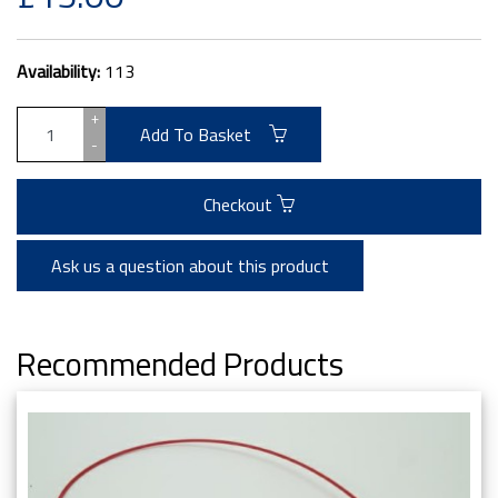
Availability:
113
+
Add To Basket
-
Checkout
Ask us a question about this product
Recommended Products