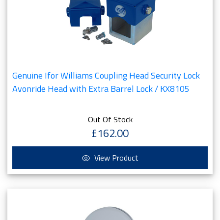
Genuine Ifor Williams Coupling Head Security Lock
Avonride Head with Extra Barrel Lock / KX8105
Out Of Stock
£162.00
View Product