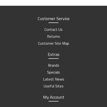
Customer Service
Contact Us
Returns
Customer Site Map
Extras
Brands
Specials
Latest News
Useful Sites
My Account