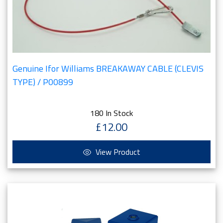
Genuine Ifor Williams BREAKAWAY CABLE (CLEVIS
TYPE) / P00899
180 In Stock
£12.00
View Product