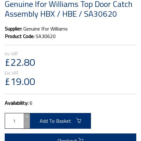
Genuine Ifor Williams Top Door Catch
Assembly HBX / HBE / SA30620
Supplier:
Genuine Ifor Williams
Product Code:
SA30620
£22.80
£19.00
Availability:
6
+
Add To Basket
-
Checkout