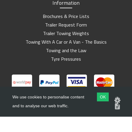
Information
Brochures & Price Lists
Trailer Request Form
Trailer Towing Weights
Towing With A Car or A Van - The Basics
Towing and the Law
Tyre Pressures
We use cookies to personalise content
OK
and to analyse our web traffic.
Copyright ©
Barlow Trailers
2019 - 2026
Website by
Dsm Design