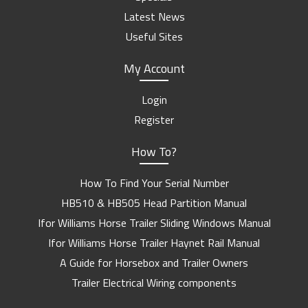
Latest News
Useful Sites
My Account
Login
Register
How To?
How To Find Your Serial Number
HB510 & HB505 Head Partition Manual
Ifor Williams Horse Trailer Sliding Windows Manual
Ifor Williams Horse Trailer Haynet Rail Manual
A Guide for Horsebox and Trailer Owners
Trailer Electrical Wiring components