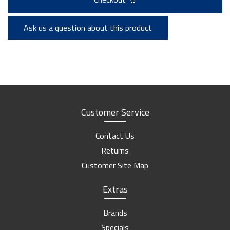
Ask us a question about this product
Customer Service
Contact Us
Returns
Customer Site Map
Extras
Brands
Specials