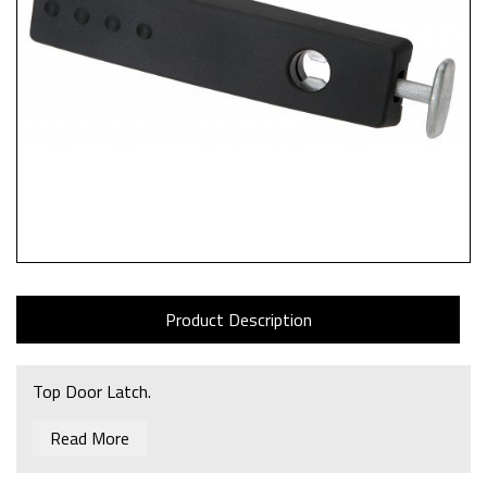
Product Description
Top Door Latch.
Read More