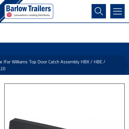
Contact Us
Login
Register
Basket
e Ifor Williams Top Door Catch Assembly HBX / HBE /
620