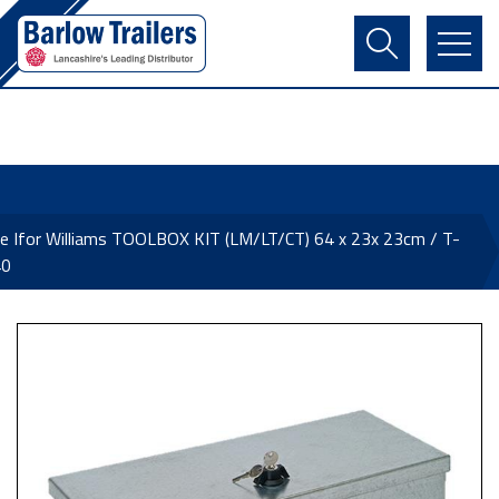
Contact Us
Login
Register
Basket
e Ifor Williams TOOLBOX KIT (LM/LT/CT) 64 x 23x 23cm / T-
40