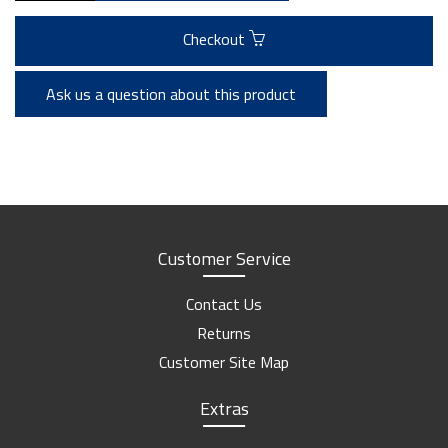
Checkout
Ask us a question about this product
Customer Service
Contact Us
Returns
Customer Site Map
Extras