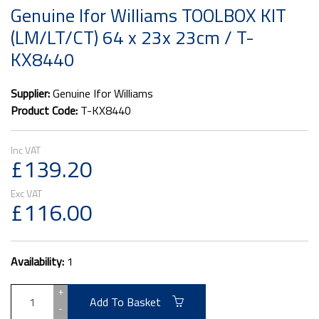
Genuine Ifor Williams TOOLBOX KIT
(LM/LT/CT) 64 x 23x 23cm / T-
KX8440
Supplier:
Genuine Ifor Williams
Product Code:
T-KX8440
£139.20
£116.00
Availability:
1
+
Add To Basket
-