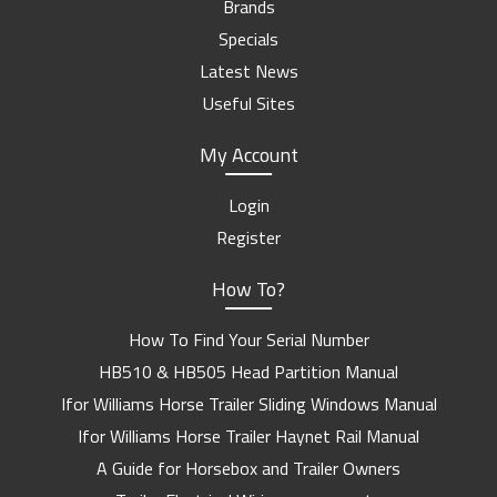
Brands
Specials
Latest News
Useful Sites
My Account
Login
Register
How To?
How To Find Your Serial Number
HB510 & HB505 Head Partition Manual
Ifor Williams Horse Trailer Sliding Windows Manual
Ifor Williams Horse Trailer Haynet Rail Manual
A Guide for Horsebox and Trailer Owners