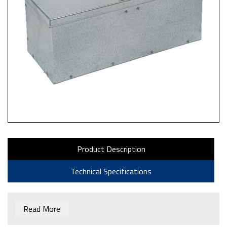
Product Description
Technical Specifications
Read More