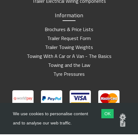
Trailer Electrical Wiring components
Information
Brochures & Price Lists
Trailer Request Form
Trailer Towing Weights
Towing With A Car or A Van - The Basics
Towing and the Law
Tyre Pressures
We use cookies to personalise content
OK
and to analyse our web traffic.
Copyright ©
Barlow Trailers
2019 - 2026
Website by
Dsm Design