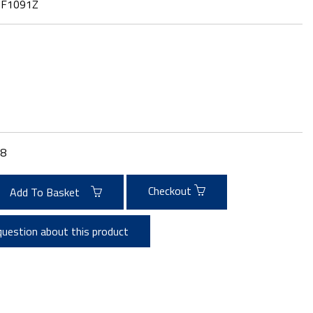
:
F1091Z
8
Checkout
Add To Basket
question about this product