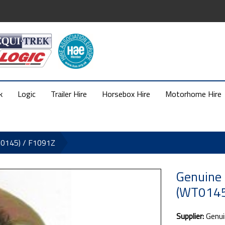
k
Logic
Trailer Hire
Horsebox Hire
Motorhome Hire
T0145) / F1091Z
Genuine
(WT0145
Supplier:
Genui