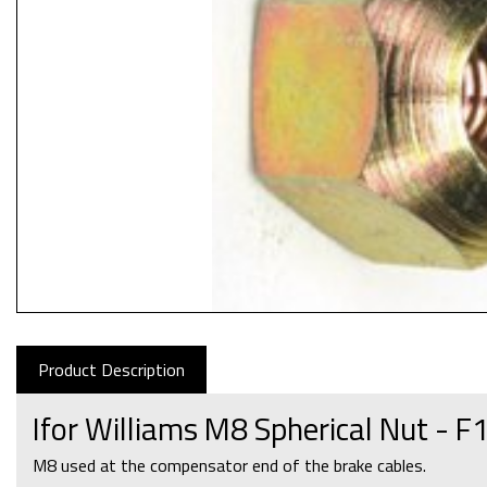
Product Description
Ifor Williams M8 Spherical Nut - 
M8 used at the compensator end of the brake cables.