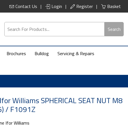
Contact Us
Login
Register
Basket
Search
Brochures
Bulldog
Servicing & Repairs
 Ifor Williams SPHERICAL SEAT NUT M8
) / F1091Z
ne Ifor Williams