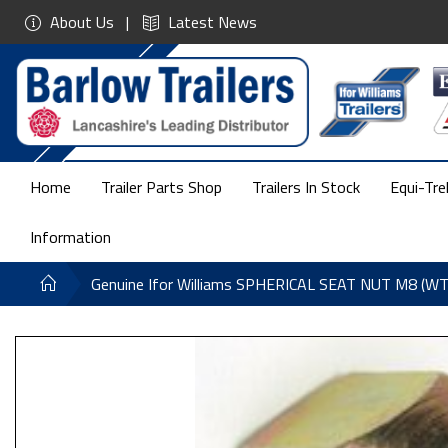
About Us
Latest News
Home
Trailer Parts Shop
Trailers In Stock
Equi-Tre
Information
Genuine Ifor Williams SPHERICAL SEAT NUT M8 (W