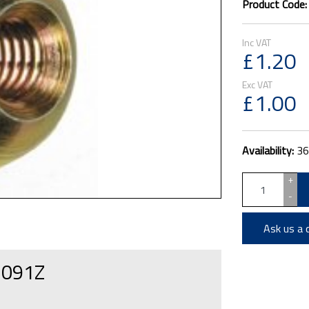
Product Code
£1.20
£1.00
Availability:
36
+
-
Ask us a 
F1091Z