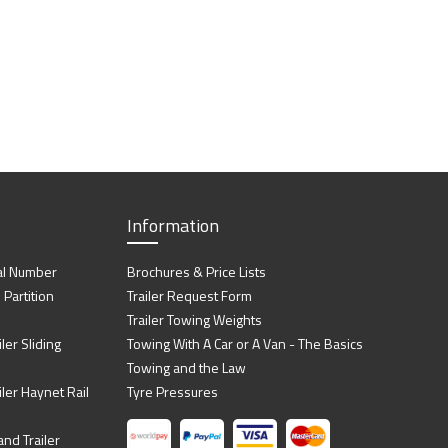
Information
al Number
Brochures & Price Lists
artition
Trailer Request Form
Trailer Towing Weights
ler Sliding
Towing With A Car or A Van - The Basics
Towing and the Law
iler Haynet Rail
Tyre Pressures
nd Trailer