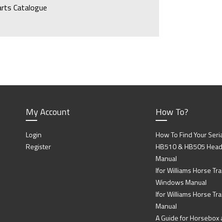
arts Catalogue
My Account
How To?
Login
How To Find Your Seri
Register
HB510 & HB505 Head P
Manual
Ifor Williams Horse Trai
Windows Manual
Ifor Williams Horse Tra
Manual
A Guide for Horsebox a