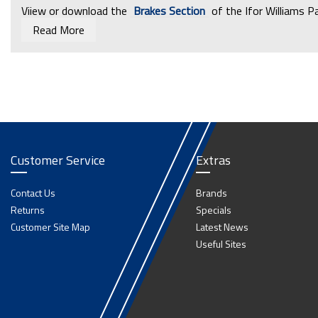
Viiew or download the
Brakes Section
of the Ifor Williams P
Read More
Customer Service
Extras
Contact Us
Brands
Returns
Specials
Customer Site Map
Latest News
Useful Sites