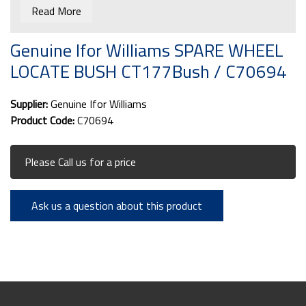
Read More
Genuine Ifor Williams SPARE WHEEL
LOCATE BUSH CT177Bush / C70694
Supplier:
Genuine Ifor Williams
Product Code:
C70694
Please Call us for a price
Ask us a question about this product