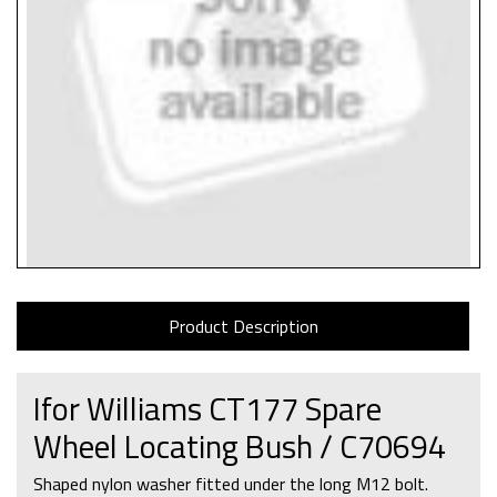
Product Description
Ifor Williams CT177 Spare
Wheel Locating Bush / C70694
Shaped nylon washer fitted under the long M12 bolt.