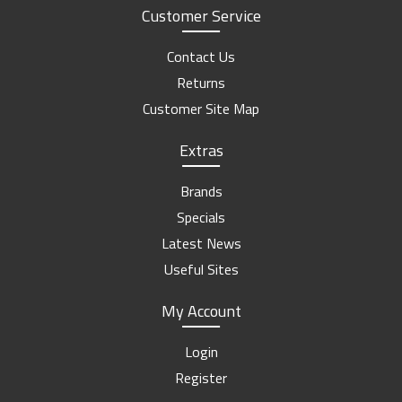
Customer Service
Contact Us
Returns
Customer Site Map
Extras
Brands
Specials
Latest News
Useful Sites
My Account
Login
Register