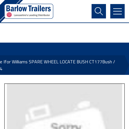
Contact Us
Login
Register
Basket
ne Ifor Williams SPARE WHEEL LOCATE BUSH CT177Bush /
4