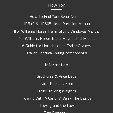
How To?
How To Find Your Serial Number
HB510 & HB505 Head Partition Manual
Ifor Williams Horse Trailer Sliding Windows Manual
Ifor Williams Horse Trailer Haynet Rail Manual
A Guide for Horsebox and Trailer Owners
Trailer Electrical Wiring components
Information
Brochures & Price Lists
Trailer Request Form
Trailer Towing Weights
Towing With A Car or A Van - The Basics
Towing and the Law
Tyre Pressures