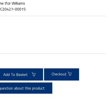
ne Ifor Williams
:
C20427-00015
Checkout
Add To Basket
question about this product