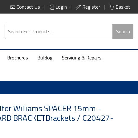
Contact Us
Login
Register
Basket
Search
Brochures
Bulldog
Servicing & Repairs
 Ifor Williams SPACER 15mm -
D BRACKETBrackets / C20427-