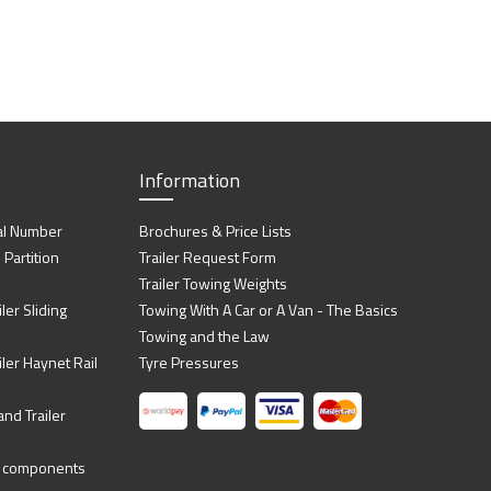
Information
al Number
Brochures & Price Lists
artition
Trailer Request Form
Trailer Towing Weights
ler Sliding
Towing With A Car or A Van - The Basics
Towing and the Law
iler Haynet Rail
Tyre Pressures
nd Trailer
ing components