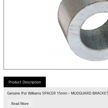
Product Description
Genuine Ifor Williams SPACER 15mm - MUDGUARD BRACKET
Read More