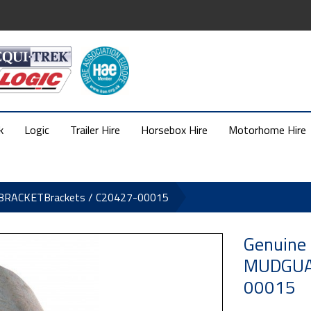
k
Logic
Trailer Hire
Horsebox Hire
Motorhome Hire
 BRACKETBrackets / C20427-00015
Genuine
MUDGUAR
00015