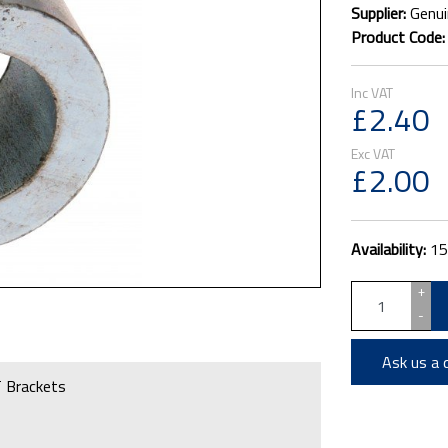
Supplier:
Genui
Product Code
£2.40
£2.00
Availability:
15
+
-
Ask us a 
 Brackets