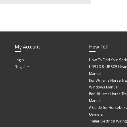
My Account
How To?
Login
How To Find Your Seri
Register
HB510 & HB505 Head P
Manual
Ifor Williams Horse Trai
Windows Manual
Ifor Williams Horse Tra
Manual
A Guide for Horsebox a
Owners
Trailer Electrical Wir