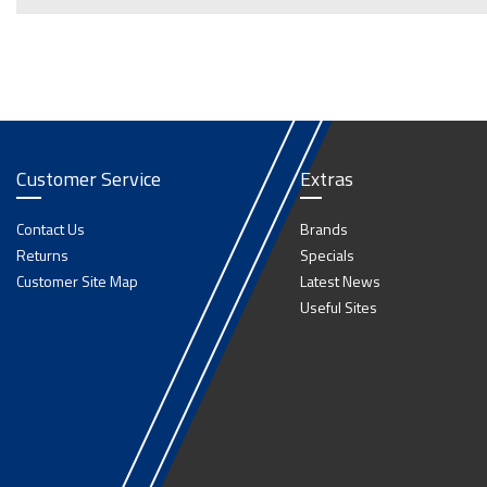
Customer Service
Extras
Contact Us
Brands
Returns
Specials
Customer Site Map
Latest News
Useful Sites