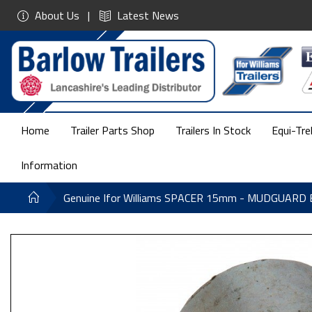
About Us
Latest News
Home
Trailer Parts Shop
Trailers In Stock
Equi-Tre
Information
Genuine Ifor Williams SPACER 15mm - MUDGUARD