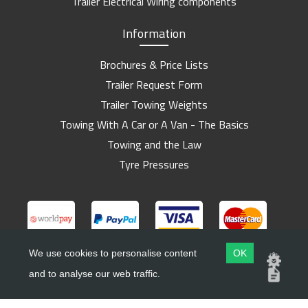
Trailer Electrical Wiring components
Information
Brochures & Price Lists
Trailer Request Form
Trailer Towing Weights
Towing With A Car or A Van - The Basics
Towing and the Law
Tyre Pressures
We use cookies to personalise content
OK
and to analyse our web traffic.
Copyright ©
Barlow Trailers
2019 - 2026
Website by
Dsm Design