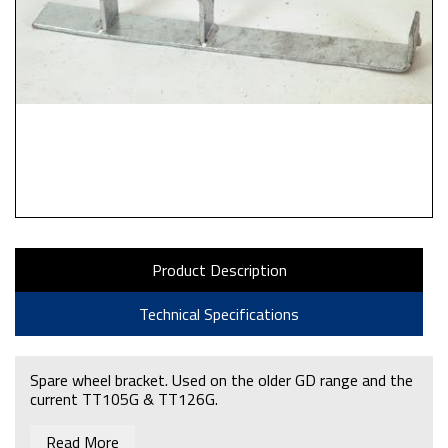
Product Description
Technical Specifications
Spare wheel bracket. Used on the older GD range and the
current TT105G & TT126G.
Read More