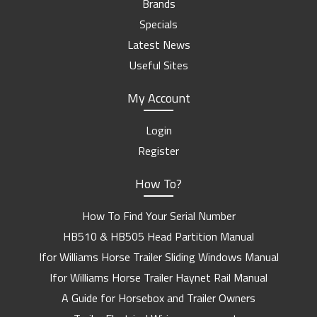
Brands
Specials
Latest News
Useful Sites
My Account
Login
Register
How To?
How To Find Your Serial Number
HB510 & HB505 Head Partition Manual
Ifor Williams Horse Trailer Sliding Windows Manual
Ifor Williams Horse Trailer Haynet Rail Manual
A Guide for Horsebox and Trailer Owners