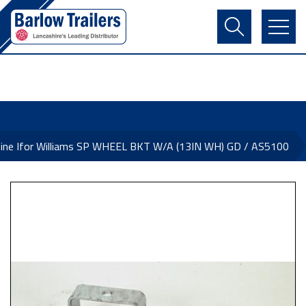
Contact Us
Login
Register
Basket
ine Ifor Williams SP WHEEL BKT W/A (13IN WH) GD / AS5100