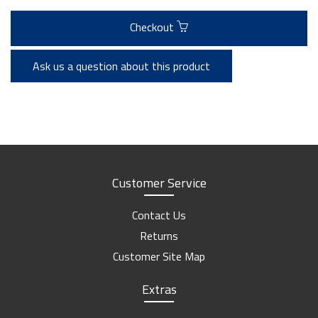
Checkout
Ask us a question about this product
Customer Service
Contact Us
Returns
Customer Site Map
Extras