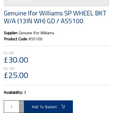
Genuine Ifor Williams SP WHEEL BKT
W/A (13IN WH) GD / AS5100
Supplier:
Genuine Ifor Williams
Product Code:
AS5100
£30.00
£25.00
Availability:
3
+
Add To Basket
-