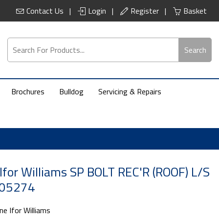
Contact Us
Login
Register
Basket
Search
Brochures
Bulldog
Servicing & Repairs
Ifor Williams SP BOLT REC'R (ROOF) L/S
C05274
ne Ifor Williams