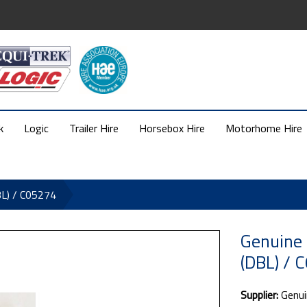
k
Logic
Trailer Hire
Horsebox Hire
Motorhome Hire
BL) / C05274
Genuine 
(DBL) / 
Supplier:
Genui