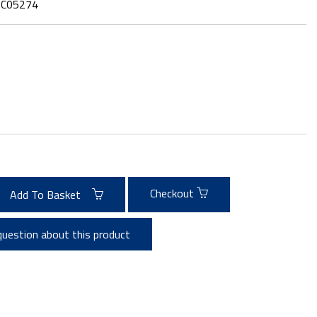
:
C05274
Checkout
Add To Basket
question about this product