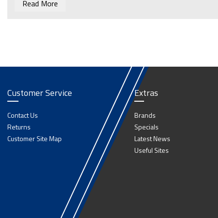
Read More
Customer Service
Extras
Contact Us
Brands
Returns
Specials
Customer Site Map
Latest News
Useful Sites