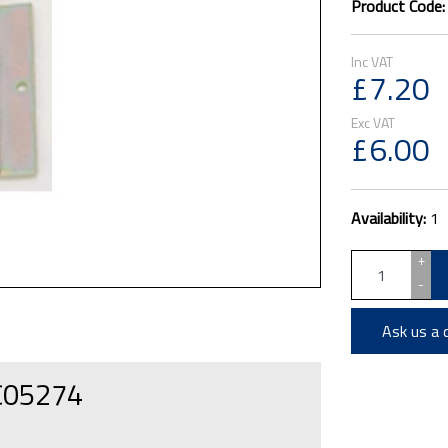
Product Code
£7.20
£6.00
Availability:
1
+
-
Ask us a 
 C05274