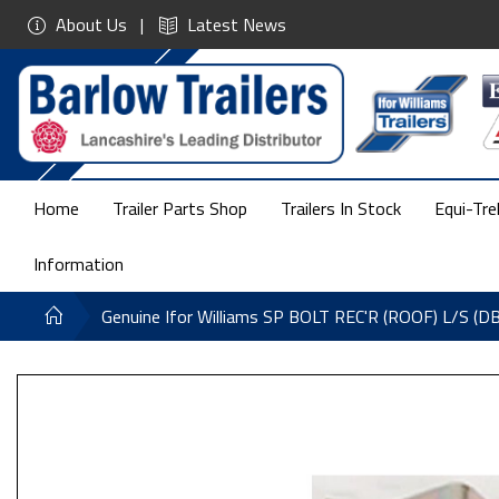
About Us
Latest News
Home
Trailer Parts Shop
Trailers In Stock
Equi-Tre
Information
Genuine Ifor Williams SP BOLT REC'R (ROOF) L/S (D