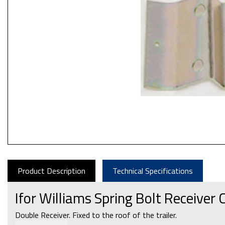
Product Description
Technical Specifications
Ifor Williams Spring Bolt Receiver
Double Receiver. Fixed to the roof of the trailer.