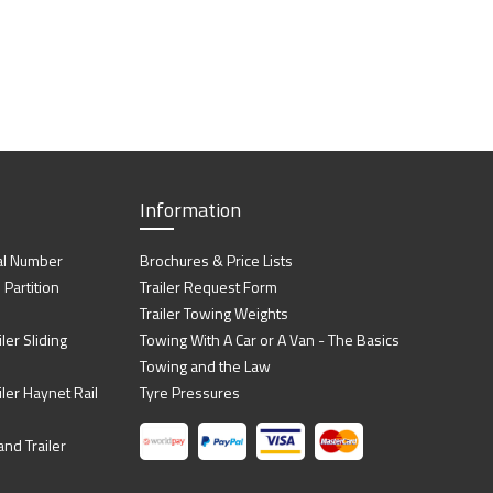
Information
al Number
Brochures & Price Lists
artition
Trailer Request Form
Trailer Towing Weights
ler Sliding
Towing With A Car or A Van - The Basics
Towing and the Law
iler Haynet Rail
Tyre Pressures
nd Trailer