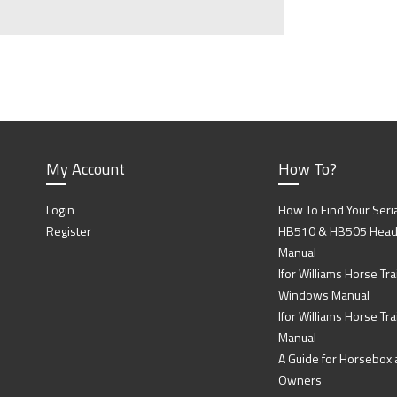
My Account
How To?
Login
How To Find Your Seri
Register
HB510 & HB505 Head P
Manual
Ifor Williams Horse Trai
Windows Manual
Ifor Williams Horse Tra
Manual
A Guide for Horsebox a
Owners