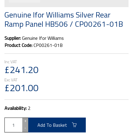
Genuine Ifor Williams Silver Rear
Ramp Panel HB506 / CP00261-01B
Supplier:
Genuine Ifor Williams
Product Code:
CP00261-01B
£241.20
£201.00
Availability:
2
+
Add To Basket
-