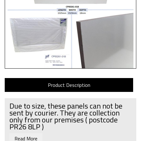
Product Description
Due to size, these panels can not be
sent by courier. They are collection
only from our premises
( postcode
PR26 8LP )
Read More