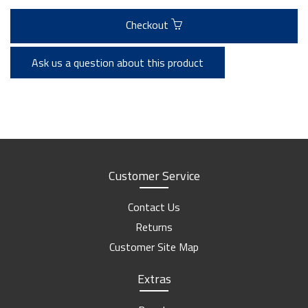
Checkout
Ask us a question about this product
Customer Service
Contact Us
Returns
Customer Site Map
Extras