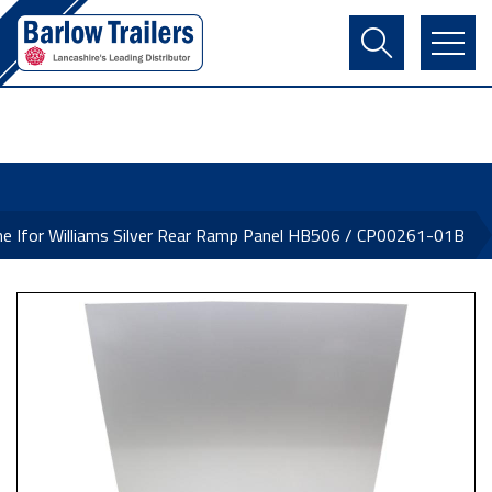
Contact Us
Login
Register
Basket
ne Ifor Williams Silver Rear Ramp Panel HB506 / CP00261-01B