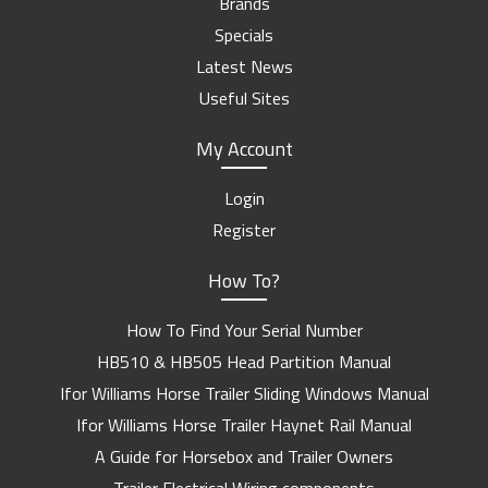
Brands
Specials
Latest News
Useful Sites
My Account
Login
Register
How To?
How To Find Your Serial Number
HB510 & HB505 Head Partition Manual
Ifor Williams Horse Trailer Sliding Windows Manual
Ifor Williams Horse Trailer Haynet Rail Manual
A Guide for Horsebox and Trailer Owners