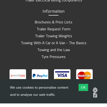
Trailer Electrical Wiring components
Information
Brochures & Price Lists
Trailer Request Form
Trailer Towing Weights
Towing With A Car or A Van - The Basics
Towing and the Law
Tyre Pressures
We use cookies to personalise content
OK
and to analyse our web traffic.
Copyright ©
Barlow Trailers
2019 - 2026
Website by
Dsm Design