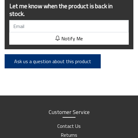
Let me know when the product is back in
stock.
Notify Me
Ask us a question about this product
Customer Service
Contact Us
Returns