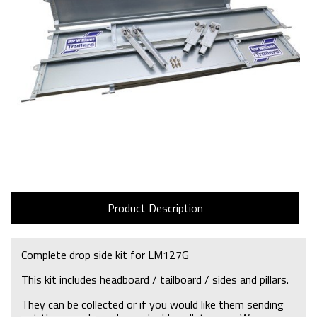
Product Description
Complete drop side kit for LM127G
This kit includes headboard / tailboard / sides and pillars.
They can be collected or if you would like them sending