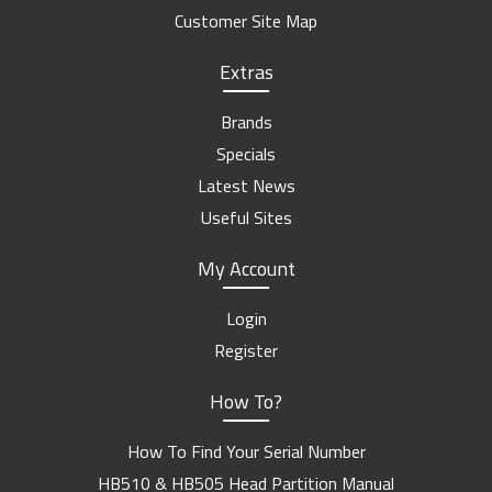
Customer Site Map
Extras
Brands
Specials
Latest News
Useful Sites
My Account
Login
Register
How To?
How To Find Your Serial Number
HB510 & HB505 Head Partition Manual