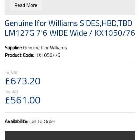
out they are classed as a double pallet space. We can
Read More
quote for delivery if you email us your postcode to
i.barlow@barlowtrailers.co.uk
Genuine Ifor Williams SIDES,HBD,TBD
LM127G 7'6 WIDE Wide / KX1050/76
Supplier:
Genuine Ifor Williams
Product Code:
KX1050/76
£673.20
£561.00
Availability:
Call to Order