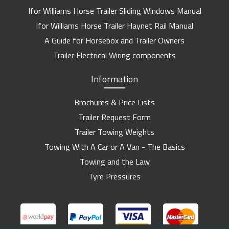
Ifor Williams Horse Trailer Sliding Windows Manual
Ifor Williams Horse Trailer Haynet Rail Manual
A Guide for Horsebox and Trailer Owners
Trailer Electrical Wiring components
Information
Brochures & Price Lists
Trailer Request Form
Trailer Towing Weights
Towing With A Car or A Van - The Basics
Towing and the Law
Tyre Pressures