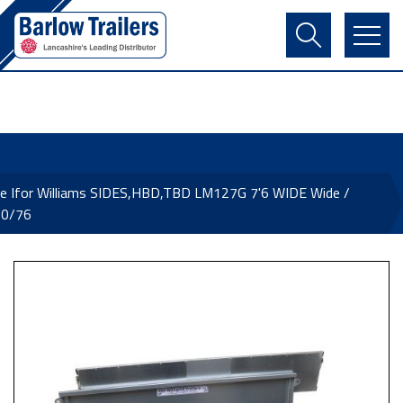
Contact Us
Login
Register
Basket
e Ifor Williams SIDES,HBD,TBD LM127G 7'6 WIDE Wide /
0/76