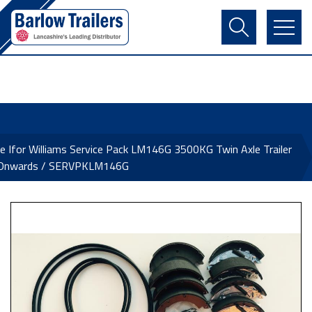
Contact Us
Login
Register
Basket
e Ifor Williams Service Pack LM146G 3500KG Twin Axle Trailer
Onwards / SERVPKLM146G