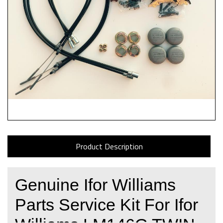
Product Description
Genuine Ifor Williams
Parts Service Kit For Ifor