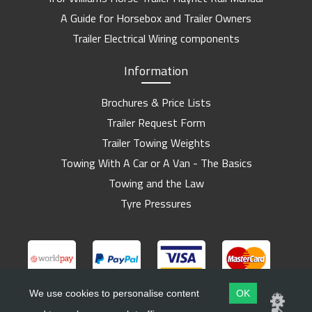
A Guide for Horsebox and Trailer Owners
Trailer Electrical Wiring components
Information
Brochures & Price Lists
Trailer Request Form
Trailer Towing Weights
Towing With A Car or A Van - The Basics
Towing and the Law
Tyre Pressures
We use cookies to personalise content
OK