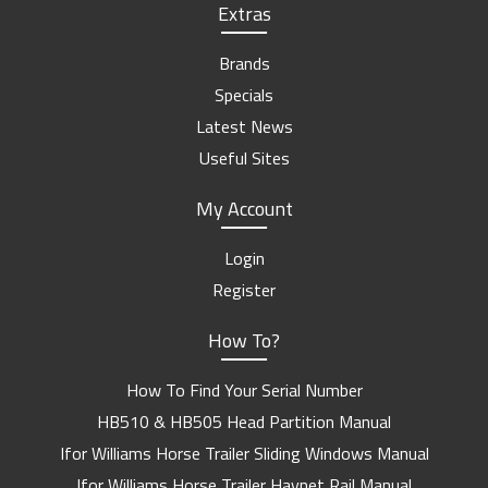
Extras
Brands
Specials
Latest News
Useful Sites
My Account
Login
Register
How To?
How To Find Your Serial Number
HB510 & HB505 Head Partition Manual
Ifor Williams Horse Trailer Sliding Windows Manual
Ifor Williams Horse Trailer Haynet Rail Manual