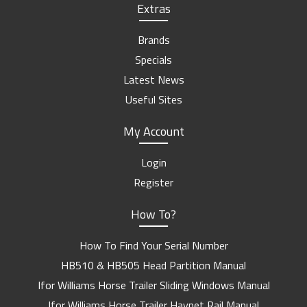
Extras
Brands
Specials
Latest News
Useful Sites
My Account
Login
Register
How To?
How To Find Your Serial Number
HB510 & HB505 Head Partition Manual
Ifor Williams Horse Trailer Sliding Windows Manual
Ifor Williams Horse Trailer Haynet Rail Manual