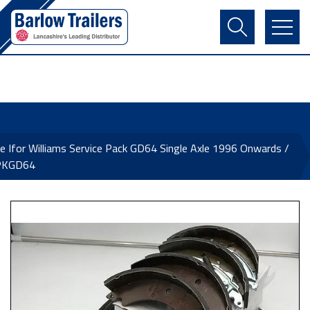
Contact Us
Login
Register
Basket
e Ifor Williams Service Pack GD64 Single Axle 1996 Onwards /
PKGD64