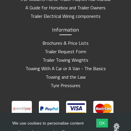
A Guide for Horsebox and Trailer Owners
Trailer Electrical Wiring components
Information
Brochures & Price Lists
Trailer Request Form
Trailer Towing Weights
Towing With A Car or A Van - The Basics
Towing and the Law
Tyre Pressures
We use cookies to personalise content
OK