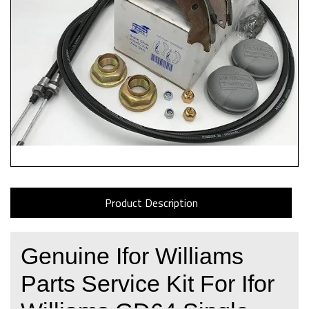
Product Description
Genuine Ifor Williams
Parts Service Kit For Ifor