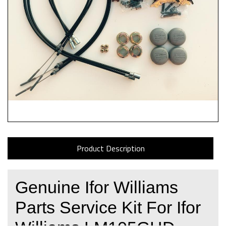
Product Description
Genuine Ifor Williams
Parts Service Kit For Ifor