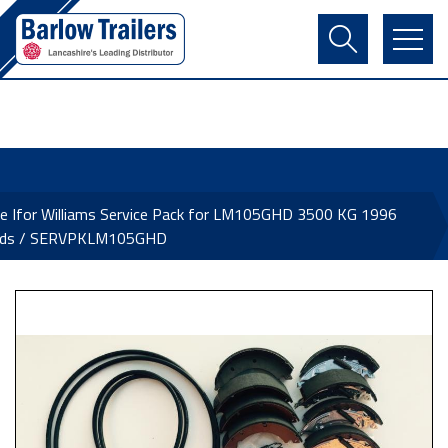
Contact Us
Login
Register
Basket
e Ifor Williams Service Pack for LM105GHD 3500 KG 1996
ds / SERVPKLM105GHD