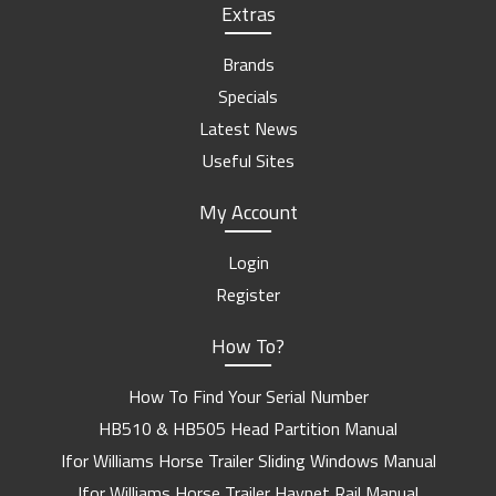
Extras
Brands
Specials
Latest News
Useful Sites
My Account
Login
Register
How To?
How To Find Your Serial Number
HB510 & HB505 Head Partition Manual
Ifor Williams Horse Trailer Sliding Windows Manual
Ifor Williams Horse Trailer Haynet Rail Manual