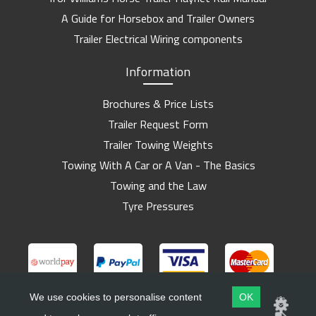
A Guide for Horsebox and Trailer Owners
Trailer Electrical Wiring components
Information
Brochures & Price Lists
Trailer Request Form
Trailer Towing Weights
Towing With A Car or A Van - The Basics
Towing and the Law
Tyre Pressures
We use cookies to personalise content
OK