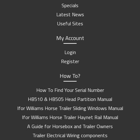
Specials
Latest News
Useful Sites
My Account
Login
Register
How To?
How To Find Your Serial Number
HB510 & HB505 Head Partition Manual
Ifor Williams Horse Trailer Sliding Windows Manual
Ifor Williams Horse Trailer Haynet Rail Manual
A Guide for Horsebox and Trailer Owners
Trailer Electrical Wiring components