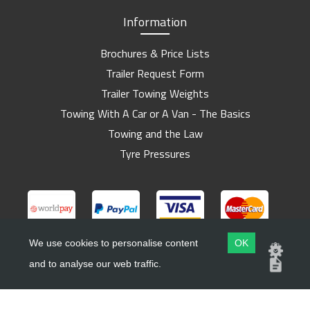
Information
Brochures & Price Lists
Trailer Request Form
Trailer Towing Weights
Towing With A Car or A Van - The Basics
Towing and the Law
Tyre Pressures
We use cookies to personalise content
OK
and to analyse our web traffic.
Copyright ©
Barlow Trailers
2019 - 2026
Website by
Dsm Design