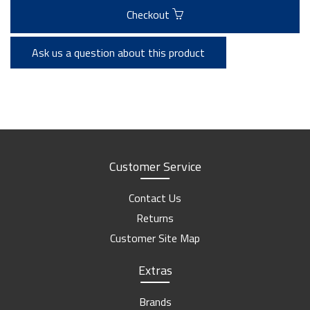
Checkout
Ask us a question about this product
Customer Service
Contact Us
Returns
Customer Site Map
Extras
Brands