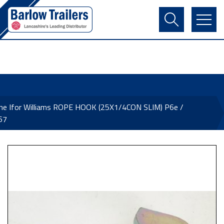
Contact Us
Login
Register
Basket
ne Ifor Williams ROPE HOOK (25X1/4CON SLIM) P6e /
67