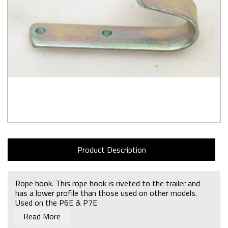
Product Description
Rope hook. This rope hook is riveted to the trailer and
has a lower profile than those used on other models.
Used on the P6E & P7E
Read More