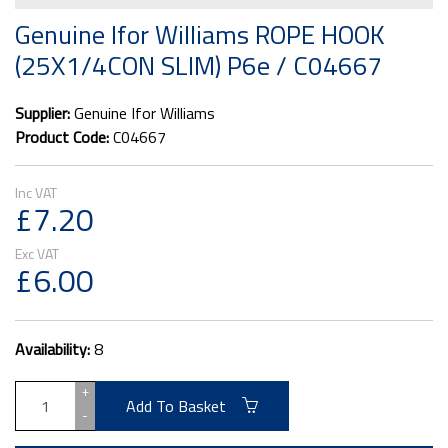
Genuine Ifor Williams ROPE HOOK
(25X1/4CON SLIM) P6e / C04667
Supplier:
Genuine Ifor Williams
Product Code:
C04667
£7.20
£6.00
Availability:
8
+
Add To Basket
-