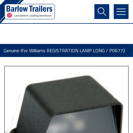
Contact Us
Login
Register
Basket
Genuine Ifor Williams REGISTRATION LAMP LONG / P06772