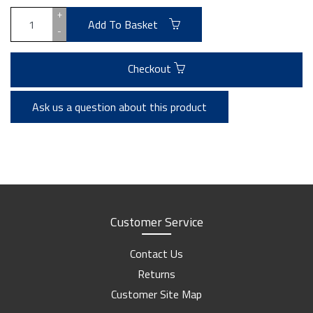
+
Add To Basket
-
Checkout
Ask us a question about this product
Customer Service
Contact Us
Returns
Customer Site Map