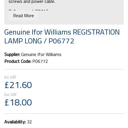
screws and power cable.
Bulb required: P0713
Read More
Genuine Ifor Williams REGISTRATION
LAMP LONG / P06772
Supplier:
Genuine Ifor Williams
Product Code:
P06772
£21.60
£18.00
Availability:
32