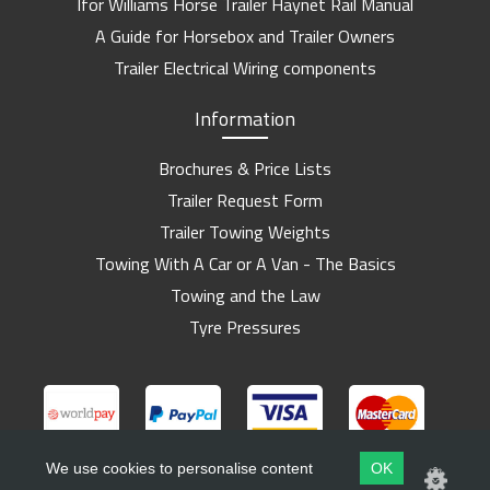
Ifor Williams Horse Trailer Haynet Rail Manual
A Guide for Horsebox and Trailer Owners
Trailer Electrical Wiring components
Information
Brochures & Price Lists
Trailer Request Form
Trailer Towing Weights
Towing With A Car or A Van - The Basics
Towing and the Law
Tyre Pressures
We use cookies to personalise content
OK