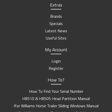
Extras
Brands
Specials
Latest News
Useful Sites
My Account
Login
Register
How To?
How To Find Your Serial Number
HB510 & HB505 Head Partition Manual
Ifor Williams Horse Trailer Sliding Windows Manual