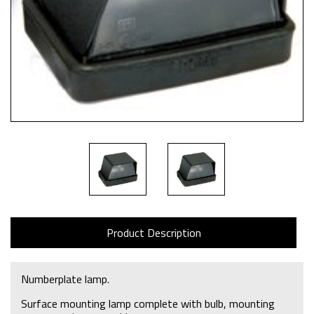
Product Description
Numberplate lamp.
Surface mounting lamp complete with bulb, mounting