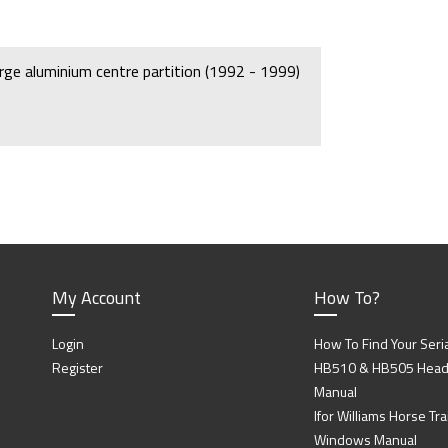
arge aluminium centre partition (1992 - 1999)
My Account
How To?
Login
How To Find Your Seri
Register
HB510 & HB505 Head P
Manual
Ifor Williams Horse Trai
Windows Manual