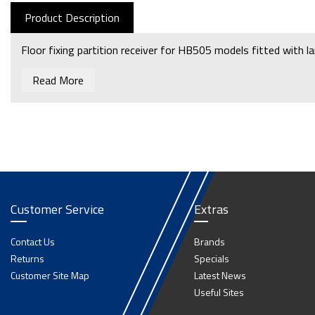
Product Description
Floor fixing partition receiver for HB505 models fitted with l
Read More
Customer Service
Extras
Contact Us
Brands
Returns
Specials
Customer Site Map
Latest News
Useful Sites