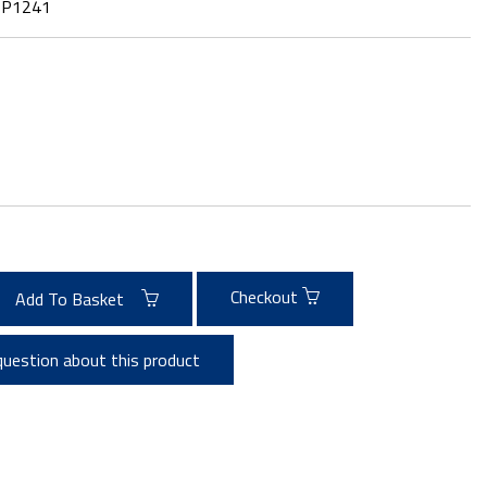
:
P1241
Checkout
Add To Basket
question about this product