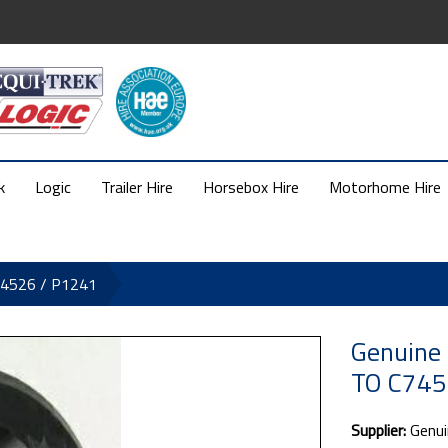
k
Logic
Trailer Hire
Horsebox Hire
Motorhome Hire
74526 / P1241
Genuine 
TO C745
Supplier:
Genui