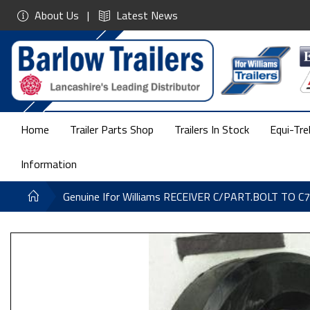
About Us
Latest News
Home
Trailer Parts Shop
Trailers In Stock
Equi-Tre
Information
Genuine Ifor Williams RECEIVER C/PART.BOLT TO C