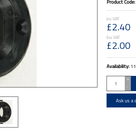
Product Code
£2.40
£2.00
Availability:
11
+
-
Ask us a 