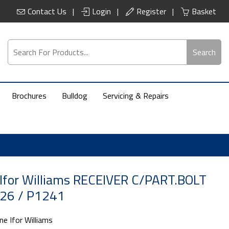
Contact Us
Login
Register
Basket
Search
Brochures
Bulldog
Servicing & Repairs
Ifor Williams RECEIVER C/PART.BOLT
26 / P1241
ne Ifor Williams