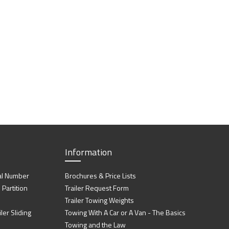
Information
al Number
Brochures & Price Lists
artition
Trailer Request Form
Trailer Towing Weights
ler Sliding
Towing With A Car or A Van - The Basics
Towing and the Law