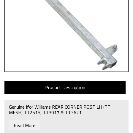
Product Description
Genuine Ifor Williams REAR CORNER POST LH (TT
MESH) TT2515, TT3017 & TT3621
Read More