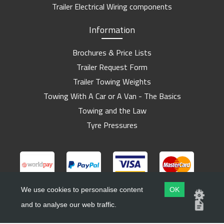
Trailer Electrical Wiring components
Information
Brochures & Price Lists
Trailer Request Form
Trailer Towing Weights
Towing With A Car or A Van - The Basics
Towing and the Law
Tyre Pressures
We use cookies to personalise content
OK
and to analyse our web traffic.
Copyright ©
Barlow Trailers
2019 - 2026
Website by
Dsm Design