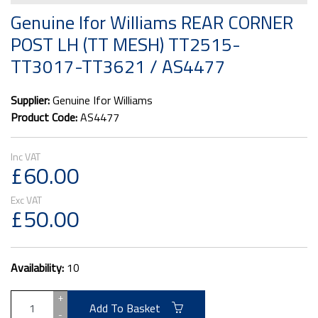
Genuine Ifor Williams REAR CORNER
POST LH (TT MESH) TT2515-
TT3017-TT3621 / AS4477
Supplier:
Genuine Ifor Williams
Product Code:
AS4477
£60.00
£50.00
Availability:
10
+
Add To Basket
-