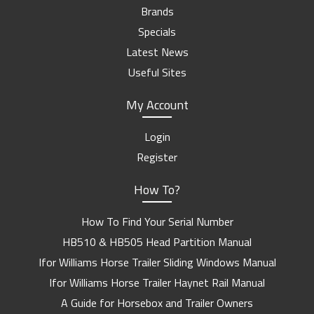
Brands
Specials
Latest News
Useful Sites
My Account
Login
Register
How To?
How To Find Your Serial Number
HB510 & HB505 Head Partition Manual
Ifor Williams Horse Trailer Sliding Windows Manual
Ifor Williams Horse Trailer Haynet Rail Manual
A Guide for Horsebox and Trailer Owners