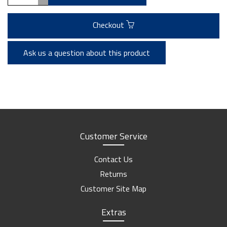
Checkout
Ask us a question about this product
Customer Service
Contact Us
Returns
Customer Site Map
Extras