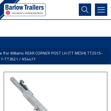
Contact Us
Login
Register
Basket
ne Ifor Williams REAR CORNER POST LH (TT MESH) TT2515-
7-TT3621 / AS4477