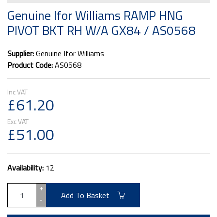
Genuine Ifor Williams RAMP HNG
PIVOT BKT RH W/A GX84 / AS0568
Supplier:
Genuine Ifor Williams
Product Code:
AS0568
£61.20
£51.00
Availability:
12
+
Add To Basket
-