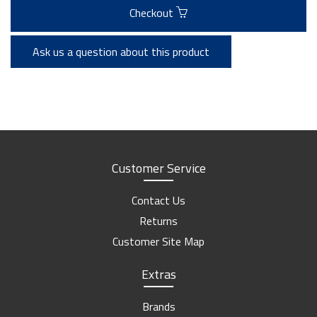
Checkout
Ask us a question about this product
Customer Service
Contact Us
Returns
Customer Site Map
Extras
Brands