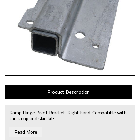
Product Description
Ramp Hinge Pivot Bracket. Right hand. Compatible with
the ramp and skid kits.
Read More