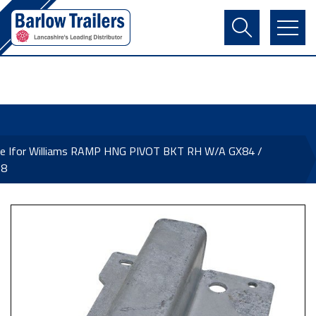
Contact Us
Login
Register
Basket
ne Ifor Williams RAMP HNG PIVOT BKT RH W/A GX84 /
68