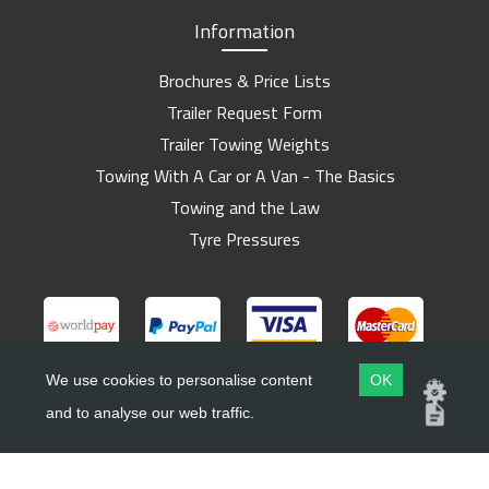
Information
Brochures & Price Lists
Trailer Request Form
Trailer Towing Weights
Towing With A Car or A Van - The Basics
Towing and the Law
Tyre Pressures
We use cookies to personalise content
OK
and to analyse our web traffic.
Copyright ©
Barlow Trailers
2019 - 2026
Website by
Dsm Design