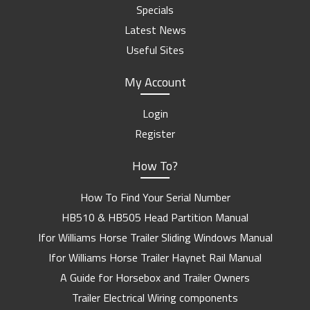
Specials
Latest News
Useful Sites
My Account
Login
Register
How To?
How To Find Your Serial Number
HB510 & HB505 Head Partition Manual
Ifor Williams Horse Trailer Sliding Windows Manual
Ifor Williams Horse Trailer Haynet Rail Manual
A Guide for Horsebox and Trailer Owners
Trailer Electrical Wiring components